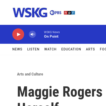
Skip to main content
WSKG News
On Point
NEWS
LISTEN
WATCH
EDUCATION
ARTS
FO
Arts and Culture
Maggie Rogers 