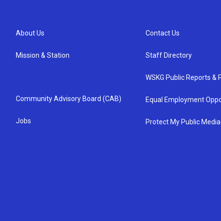
About Us
Contact Us
Mission & Station
Staff Directory
WSKG Public Reports & P
Community Advisory Board (CAB)
Equal Employment Oppo
Jobs
Protect My Public Media