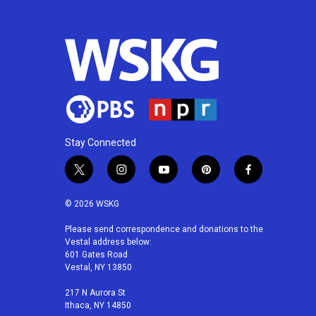
Stay Connected
t
i
y
p
f
w
n
o
i
a
i
s
u
n
c
© 2026 WSKG
t
t
t
t
e
t
a
u
e
b
Please send correspondence and donations to the
Vestal address below:
e
g
b
r
o
601 Gates Road
r
r
e
e
o
Vestal, NY 13850
a
s
k
m
t
217 N Aurora St
Ithaca, NY 14850