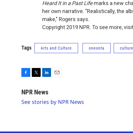
Heard It in a Past Life
marks a new chap
her own narrative. "Realistically, the al
make," Rogers says.
Copyright 2019 NPR. To see more, visit
Tags
Arts and Culture
oneonta
cultur
F
T
L
E
a
w
i
m
c
i
n
a
NPR News
e
t
k
i
See stories by NPR News
b
t
e
l
o
e
d
o
r
I
k
n