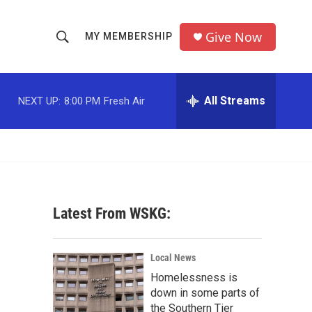
Give Now
MY MEMBERSHIP
S
S
e
h
a
r
All Streams
NEXT UP:
8:00 PM
Fresh Air
o
c
h
w
Q
u
S
e
r
e
y
Latest From WSKG:
a
r
Local News
c
Homelessness is
down in some parts of
h
the Southern Tier