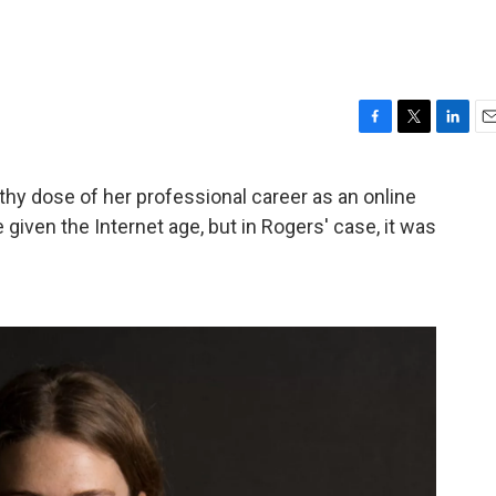
F
T
L
E
a
w
i
m
c
i
n
a
thy dose of her professional career as an online
e
t
k
i
given the Internet age, but in Rogers' case, it was
b
t
e
l
o
e
d
o
r
I
k
n