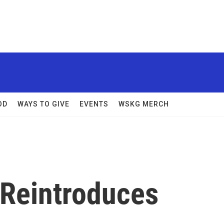
OD
WAYS TO GIVE
EVENTS
WSKG MERCH
Reintroduces