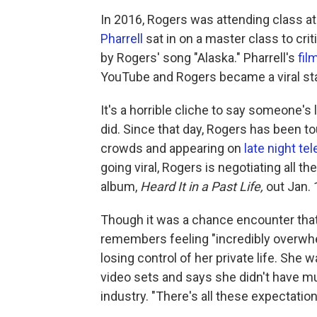
In 2016, Rogers was attending class a
Pharrell
sat in on a master class to cri
by Rogers' song "Alaska." Pharrell's
fil
YouTube and Rogers became a viral sta
It's a horrible cliche to say someone's 
did. Since that day, Rogers has been t
crowds and appearing on
late night tel
going viral, Rogers is negotiating all t
album,
Heard It in a Past Life,
out Jan. 
Though it was a chance encounter that
remembers feeling "incredibly overwhe
losing control of her private life. Sh
video sets and says she didn't have m
industry. "There's all these expectatio