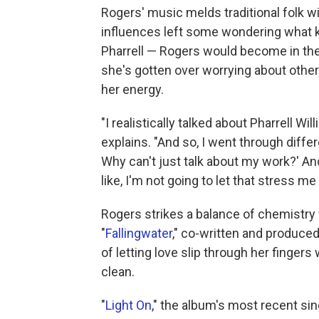
Rogers' music melds traditional folk 
influences left some wondering what ki
Pharrell — Rogers would become in th
she's gotten over worrying about other
her energy.
"I realistically talked about Pharrell Wi
explains. "And so, I went through differ
Why can't just talk about my work?' And 
like, I'm not going to let that stress m
Rogers strikes a balance of chemistry
"
Fallingwater
," co-written and produce
of letting love slip through her fingers 
clean.
"
Light On
," the album's most recent sin