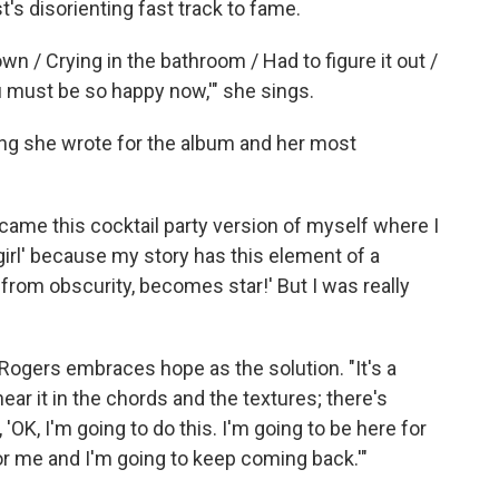
t's disorienting fast track to fame.
 down / Crying in the bathroom / Had to figure it out /
 must be so happy now,'" she sings.
ong she wrote for the album and her most
ecame this cocktail party version of myself where I
y girl' because my story has this element of a
ed from obscurity, becomes star!' But I was really
 Rogers embraces hope as the solution. "It's a
ar it in the chords and the textures; there's
OK, I'm going to do this. I'm going to be here for
or me and I'm going to keep coming back.'"