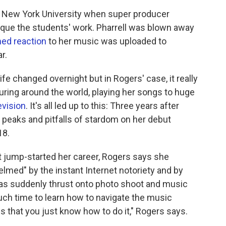
t New York University when super producer
tique the students' work. Pharrell was blown away
med reaction
to her music was uploaded to
r.
life changed overnight but in Rogers' case, it really
ouring around the world, playing her songs to huge
evision
. It's all led up to this: Three years after
he peaks and pitfalls of stardom on her debut
18.
 jump-started her career, Rogers says she
lmed" by the instant Internet notoriety and by
e was suddenly thrust onto photo shoot and music
uch time to learn how to navigate the music
ns that you just know how to do it," Rogers says.