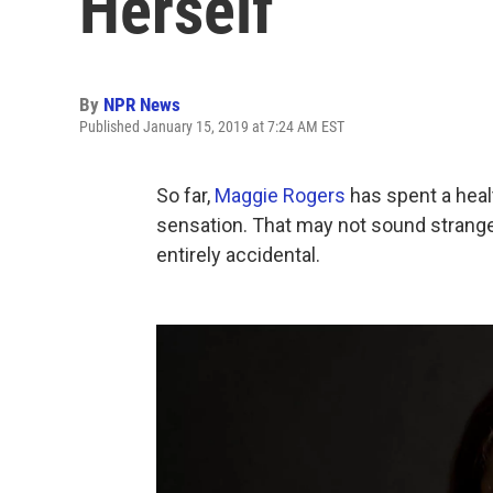
Herself
By
NPR News
Published January 15, 2019 at 7:24 AM EST
So far,
Maggie Rogers
has spent a heal
sensation. That may not sound strange 
entirely accidental.