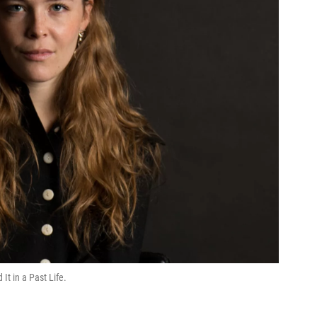
It in a Past Life.