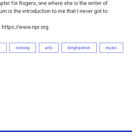
ter for Rogers, one where she is the writer of
bum is the introduction to me that I never got to
 https://www.npr.org.
e
corning
arts
binghamton
music