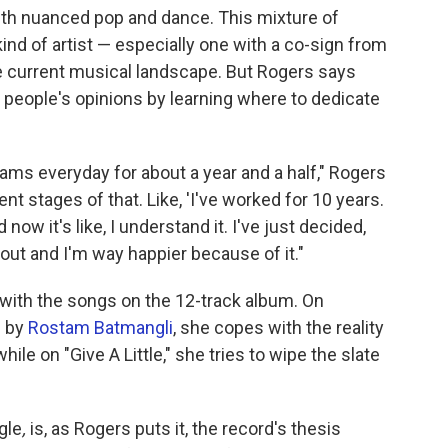
with nuanced pop and dance. This mixture of
nd of artist — especially one with a co-sign from
e current musical landscape. But Rogers says
 people's opinions by learning where to dedicate
lliams everyday for about a year and a half," Rogers
ent stages of that. Like, 'I've worked for 10 years.
now it's like, I understand it. I've just decided,
e out and I'm way happier because of it."
 with the songs on the 12-track album. On
d by
Rostam Batmangli
, she copes with the reality
while on "Give A Little," she tries to wipe the slate
gle
,
is, as Rogers puts it, the record's thesis