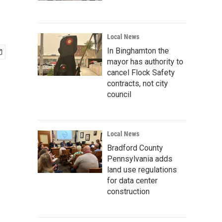
Local News
In Binghamton the
mayor has authority to
cancel Flock Safety
contracts, not city
council
Local News
Bradford County
Pennsylvania adds
land use regulations
for data center
construction