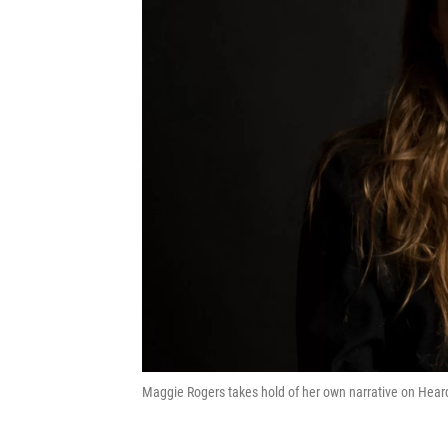
Maggie Rogers takes hold of her own narrative on Heard 