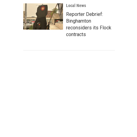
Local News
Reporter Debrief:
Binghamton
reconsiders its Flock
contracts