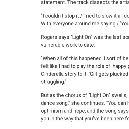
statement. The track dissects the artis
"I couldn't stop it / Tried to slow it all
With everyone around me saying / 'You
Rogers says "Light On" was the last s
vulnerable work to date.
"When all of this happened, I sort of b
felt like I had to play the role of 'happ
Cinderella story to it: 'Girl gets pluck
struggling."
But as the chorus of "Light On" swells,
dance song," she continues. "You can he
optimism and hope, and the song says, '
you in the way that you've been here f