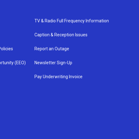
TV & Radio Full Frequency Information
Caption & Reception Issues
olicies
Report an Outage
rtunity (EEO)
Newsletter Sign-Up
Pay Underwriting Invoice