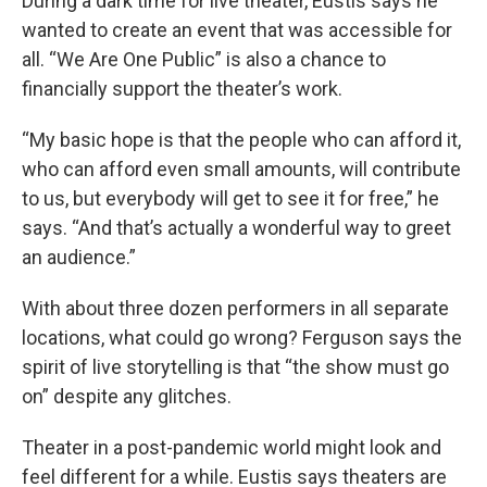
During a dark time for live theater, Eustis says he
wanted to create an event that was accessible for
all. “We Are One Public” is also a chance to
financially support the theater’s work.
“My basic hope is that the people who can afford it,
who can afford even small amounts, will contribute
to us, but everybody will get to see it for free,” he
says. “And that’s actually a wonderful way to greet
an audience.”
With about three dozen performers in all separate
locations, what could go wrong? Ferguson says the
spirit of live storytelling is that “the show must go
on” despite any glitches.
Theater in a post-pandemic world might look and
feel different for a while. Eustis says theaters are