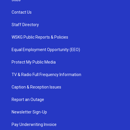
Contact Us
Staff Directory
WSKG Public Reports & Policies
Equal Employment Opportunity (EEO)
Protect My Public Media
TV & Radio Full Frequency Information
Caption & Reception Issues
Report an Outage
Newsletter Sign-Up
Pay Underwriting Invoice