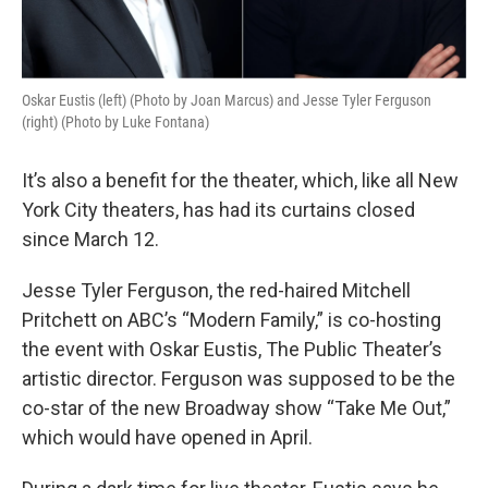
Oskar Eustis (left) (Photo by Joan Marcus) and Jesse Tyler Ferguson
(right) (Photo by Luke Fontana)
It’s also a benefit for the theater, which, like all New
York City theaters, has had its curtains closed
since March 12.
Jesse Tyler Ferguson, the red-haired Mitchell
Pritchett on ABC’s “Modern Family,” is co-hosting
the event with Oskar Eustis, The Public Theater’s
artistic director. Ferguson was supposed to be the
co-star of the new Broadway show “Take Me Out,”
which would have opened in April.