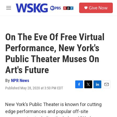
Skip to main content
S
Give Now
e
M
a
e
r
n
c
u
h
On The Eve Of Free Virtual
u
e
Performance, New York's
r
y
Public Theater Muses On
Art's Future
By
NPR News
Published May 28, 2020 at 3:50 PM EDT
F
T
L
E
a
w
i
m
c
i
n
a
e
t
k
i
New York’s Public Theater is known for cutting
b
t
e
l
edge performances and popular off-site
o
e
d