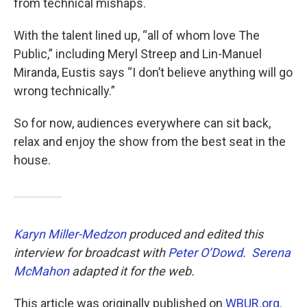
from technical mishaps.
With the talent lined up, “all of whom love The
Public,” including Meryl Streep and Lin-Manuel
Miranda, Eustis says “I don’t believe anything will go
wrong technically.”
So for now, audiences everywhere can sit back,
relax and enjoy the show from the best seat in the
house.
Karyn Miller-Medzon
produced and edited this
interview for broadcast with
Peter O’Dowd
.
Serena
McMahon
adapted it for the web.
This article was originally published on
WBUR.org.