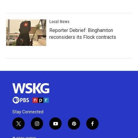
Local News
Reporter Debrief: Binghamton
reconsiders its Flock contracts
Stay Connected
t
i
y
p
f
w
n
o
i
a
i
s
u
n
c