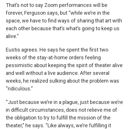
That’s not to say Zoom performances will be
forever, Ferguson says, but “while we’re in the
space, we have to find ways of sharing that art with
each other because that’s what’s going to keep us
alive.”
Eustis agrees. He says he spent the first two
weeks of the stay-at-home orders feeling
pessimistic about keeping the spirit of theater alive
and well without a live audience. After several
weeks, he realized sulking about the problem was
“ridiculous.”
“Just because we’re in a plague, just because we’re
in difficult circumstances, does not relieve me of
the obligation to try to fulfill the mission of the
theater,” he says. “Like always, we’re fulfilling it