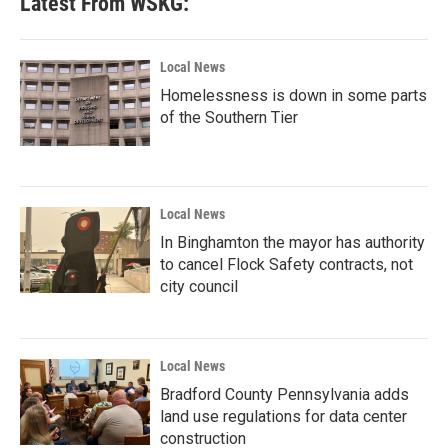
Latest From WSKG:
Local News
Homelessness is down in some parts
of the Southern Tier
Local News
In Binghamton the mayor has authority
to cancel Flock Safety contracts, not
city council
Local News
Bradford County Pennsylvania adds
land use regulations for data center
construction