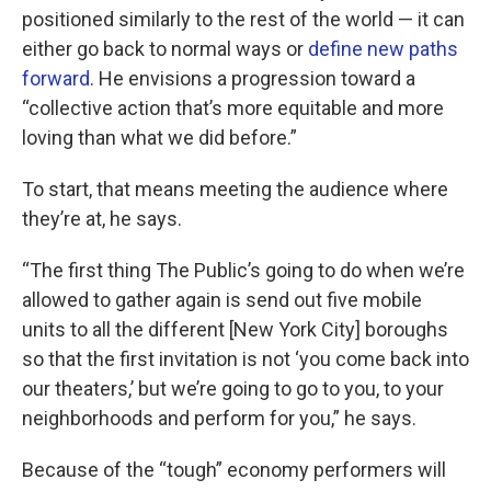
positioned similarly to the rest of the world — it can
either go back to normal ways or
define new paths
forward
. He envisions a progression toward a
“collective action that’s more equitable and more
loving than what we did before.”
To start, that means meeting the audience where
they’re at, he says.
“The first thing The Public’s going to do when we’re
allowed to gather again is send out five mobile
units to all the different [New York City] boroughs
so that the first invitation is not ‘you come back into
our theaters,’ but we’re going to go to you, to your
neighborhoods and perform for you,” he says.
Because of the “tough” economy performers will