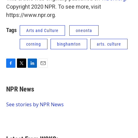
Copyright 2020 NPR. To see more, visit
https://www.npr.org.
Tags
Arts and Culture
oneonta
corning
binghamton
arts. culture
F
T
L
E
a
w
i
m
c
i
n
a
e
t
k
i
NPR News
b
t
e
l
o
e
d
o
r
I
See stories by NPR News
k
n