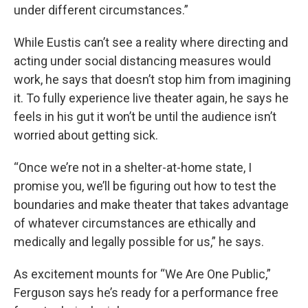
under different circumstances.”
While Eustis can’t see a reality where directing and
acting under social distancing measures would
work, he says that doesn’t stop him from imagining
it. To fully experience live theater again, he says he
feels in his gut it won’t be until the audience isn’t
worried about getting sick.
“Once we’re not in a shelter-at-home state, I
promise you, we’ll be figuring out how to test the
boundaries and make theater that takes advantage
of whatever circumstances are ethically and
medically and legally possible for us,” he says.
As excitement mounts for “We Are One Public,”
Ferguson says he’s ready for a performance free