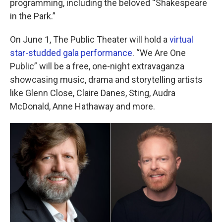
o
r
I
programming, including the beloved “Shakespeare
k
n
in the Park.”
On June 1, The Public Theater will hold a
virtual
star-studded gala performance
. “We Are One
Public” will be a free, one-night extravaganza
showcasing music, drama and storytelling artists
like Glenn Close, Claire Danes, Sting, Audra
McDonald, Anne Hathaway and more.