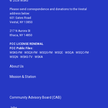
© 2026 WSKG
t
t
t
t
e
t
a
u
e
b
Please send correspondence and donations to the Vestal
e
g
b
r
o
address below:
r
r
e
e
o
601 Gates Road
a
s
k
Vestal, NY 13850
m
t
217 N Aurora St
Ithaca, NY 14850
FCC LICENSE RENEWAL
FCC Public Files:
WSKG-FM
·
WSQX-FM
·
WSQG-FM
·
WSQE
·
WSQA
·
WSQC-FM
·
WSQN
·
WSKG-TV
·
WSKA
About Us
Mission & Station
Community Advisory Board (CAB)
Jobs