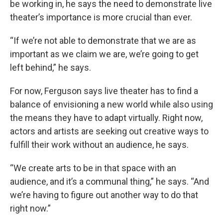
be working in, he says the need to demonstrate live
theater’s importance is more crucial than ever.
“If we’re not able to demonstrate that we are as
important as we claim we are, we’re going to get
left behind,” he says.
For now, Ferguson says live theater has to find a
balance of envisioning a new world while also using
the means they have to adapt virtually. Right now,
actors and artists are seeking out creative ways to
fulfill their work without an audience, he says.
“We create arts to be in that space with an
audience, and it’s a communal thing,” he says. “And
we’re having to figure out another way to do that
right now.”