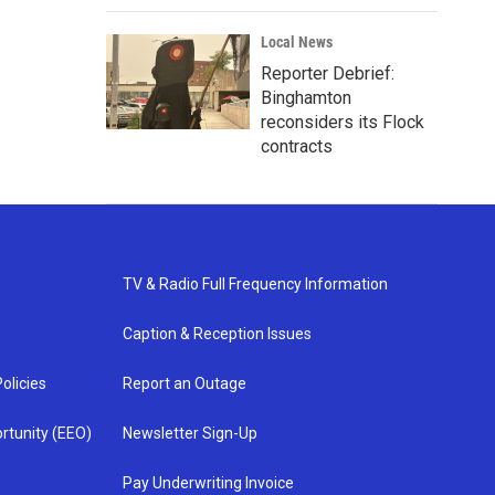
Local News
Reporter Debrief:
Binghamton
reconsiders its Flock
contracts
TV & Radio Full Frequency Information
Caption & Reception Issues
olicies
Report an Outage
rtunity (EEO)
Newsletter Sign-Up
Pay Underwriting Invoice