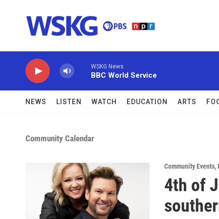
Skip to main content
WSKG News
BBC World Service
NEWS
LISTEN
WATCH
EDUCATION
ARTS
FO
Community Calendar
Community Events
,
4th of 
souther