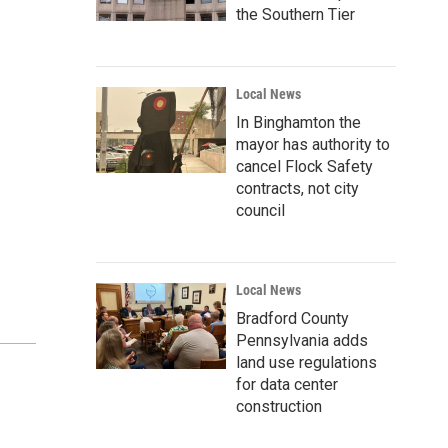
the Southern Tier
Local News
In Binghamton the
mayor has authority to
cancel Flock Safety
contracts, not city
council
Local News
Bradford County
Pennsylvania adds
land use regulations
for data center
construction