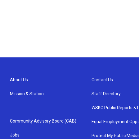
About Us
Contact Us
Mission & Station
Staff Directory
WSKG Public Reports & P
Community Advisory Board (CAB)
Equal Employment Oppo
Jobs
Protect My Public Media