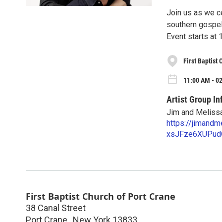
Join us as we ce
southern gospel
Event starts at 
First Baptist
11:00 AM - 02
Artist Group In
Jim and Meliss
https://jimand
xsJFze6XUPud
First Baptist Church of Port Crane
38 Canal Street
Port Crane
,
New York
13833