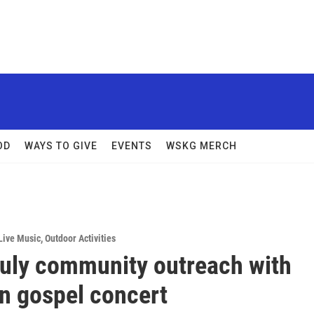
OD
WAYS TO GIVE
EVENTS
WSKG MERCH
Live Music
,
Outdoor Activities
July community outreach with
n gospel concert