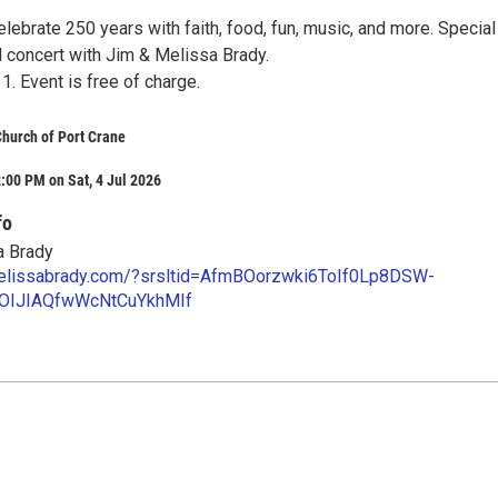
lebrate 250 years with faith, food, fun, music, and more. Special
 concert with Jim & Melissa Brady.
11. Event is free of charge.
 Church of Port Crane
:00 PM on Sat, 4 Jul 2026
fo
a Brady
melissabrady.com/?srsltid=AfmBOorzwki6ToIf0Lp8DSW-
OIJIAQfwWcNtCuYkhMIf