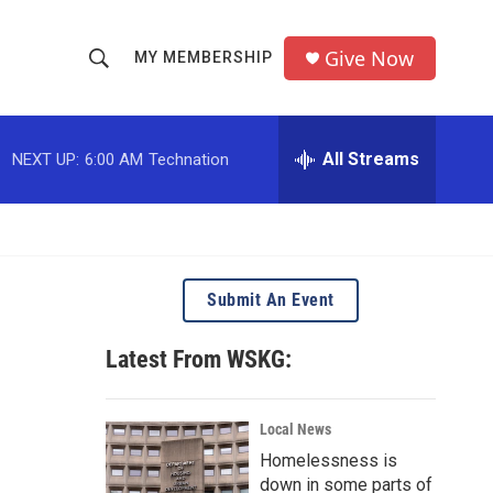
Give Now
MY MEMBERSHIP
S
S
e
h
a
r
All Streams
NEXT UP:
6:00 AM
Technation
o
c
h
w
Q
u
S
e
r
e
Submit An Event
y
a
Latest From WSKG:
r
c
Local News
Homelessness is
h
down in some parts of