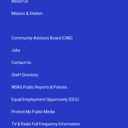
About Us
Mission & Station
Community Advisory Board (CAB)
Jobs
Contact Us
Staff Directory
WSKG Public Reports & Policies
Equal Employment Opportunity (EEO)
Protect My Public Media
TV & Radio Full Frequency Information