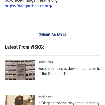
boxoffice@hangartheatre.org
https://hangartheatre.org/
Submit An Event
Latest From WSKG:
Local News
Homelessness is down in some parts
of the Southern Tier
Local News
In Binghamton the mayor has authority