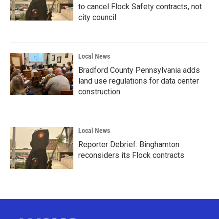
to cancel Flock Safety contracts, not
city council
Local News
Bradford County Pennsylvania adds
land use regulations for data center
construction
Local News
Reporter Debrief: Binghamton
reconsiders its Flock contracts