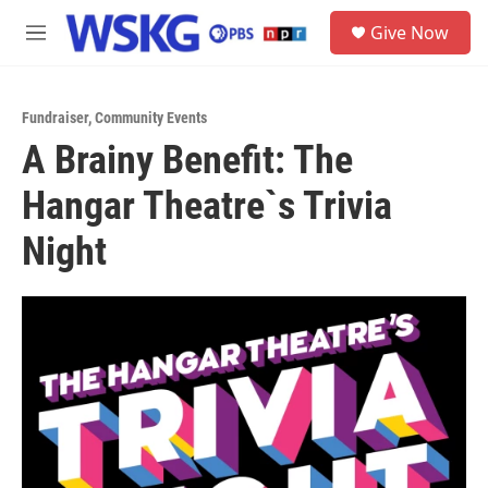
Skip to main content
S
Give Now
e
M
a
e
r
n
c
u
h
Fundraiser
,
Community Events
A Brainy Benefit: The
u
e
Hangar Theatre`s Trivia
r
y
Night