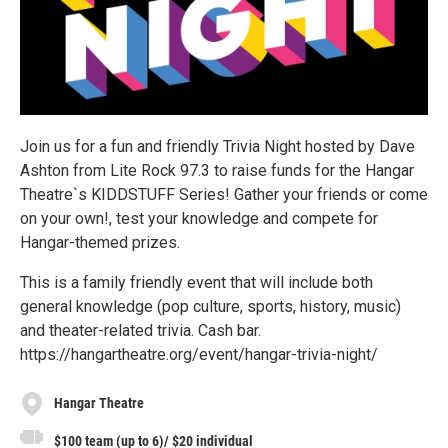
Join us for a fun and friendly Trivia Night hosted by Dave
Ashton from Lite Rock 97.3 to raise funds for the Hangar
Theatre`s KIDDSTUFF Series! Gather your friends or come
on your own!, test your knowledge and compete for
Hangar-themed prizes.
This is a family friendly event that will include both
general knowledge (pop culture, sports, history, music)
and theater-related trivia. Cash bar.
https://hangartheatre.org/event/hangar-trivia-night/
Hangar Theatre
$100 team (up to 6)/ $20 individual