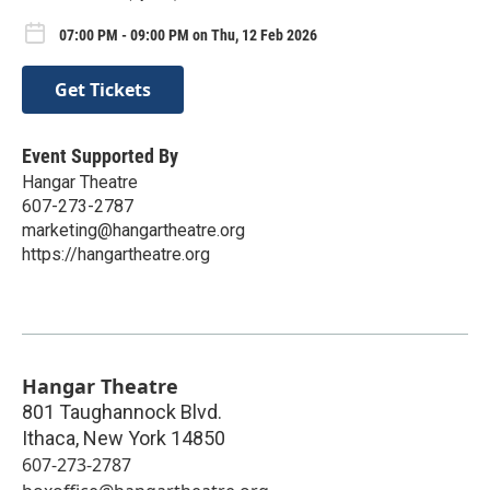
07:00 PM - 09:00 PM on Thu, 12 Feb 2026
Get Tickets
Event Supported By
Hangar Theatre
607-273-2787
marketing@hangartheatre.org
https://hangartheatre.org
Hangar Theatre
801 Taughannock Blvd.
Ithaca
,
New York
14850
607-273-2787