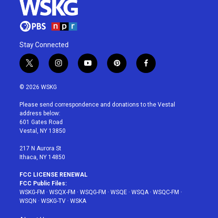
Stay Connected
t
i
y
p
f
w
n
o
i
a
i
s
u
n
c
© 2026 WSKG
t
t
t
t
e
t
a
u
e
b
Please send correspondence and donations to the Vestal
e
g
b
r
o
address below:
r
r
e
e
o
601 Gates Road
a
s
k
Vestal, NY 13850
m
t
217 N Aurora St
Ithaca, NY 14850
FCC LICENSE RENEWAL
FCC Public Files:
WSKG-FM
·
WSQX-FM
·
WSQG-FM
·
WSQE
·
WSQA
·
WSQC-FM
·
WSQN
·
WSKG-TV
·
WSKA