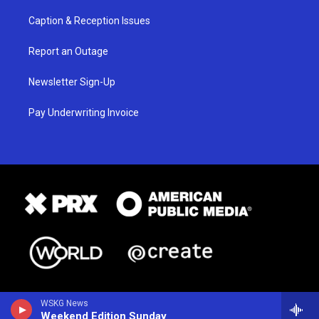
Caption & Reception Issues
Report an Outage
Newsletter Sign-Up
Pay Underwriting Invoice
WSKG News
Weekend Edition Sunday