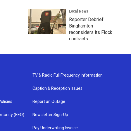
Local News
Reporter Debrief:
Binghamton
reconsiders its Flock
contracts
TV & Radio Full Frequency Information
Caption & Reception Issues
olicies
Report an Outage
rtunity (EEO)
Newsletter Sign-Up
Pay Underwriting Invoice