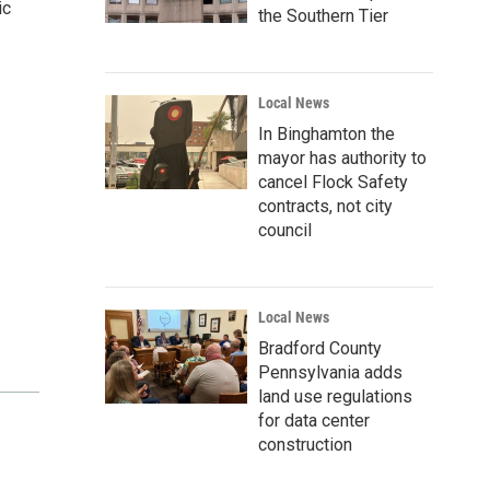
ic
the Southern Tier
Local News
In Binghamton the
mayor has authority to
cancel Flock Safety
contracts, not city
council
Local News
Bradford County
Pennsylvania adds
land use regulations
for data center
construction