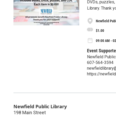
DVDs, puzzles, 
Library. Thank y
Newfield Publ
$1.00
09:00 AM - 02
Event Supporte
Newfield Public
607-564-3594
newfieldlibrar
https://newfield
Newfield Public Library
198 Main Street