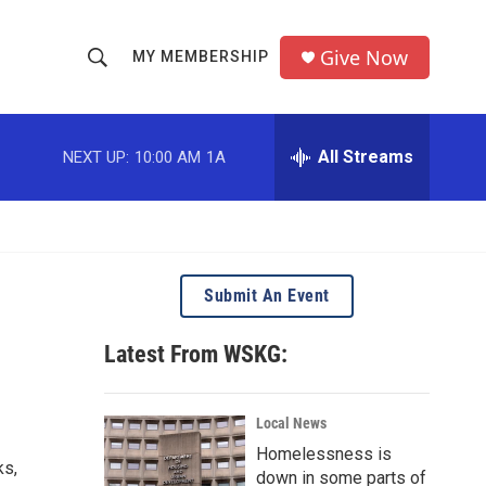
Give Now
MY MEMBERSHIP
S
S
e
h
a
r
All Streams
NEXT UP:
10:00 AM
1A
o
c
h
w
Q
u
S
e
r
e
Submit An Event
y
a
Latest From WSKG:
r
c
Local News
Homelessness is
h
ks,
down in some parts of