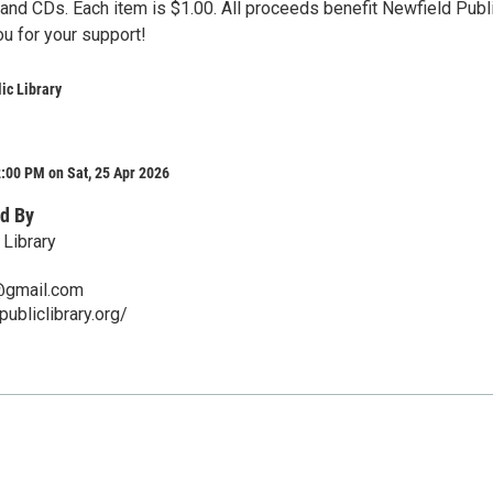
and CDs. Each item is $1.00. All proceeds benefit Newfield Publ
ou for your support!
ic Library
:00 PM on Sat, 25 Apr 2026
d By
 Library
y@gmail.com
publiclibrary.org/