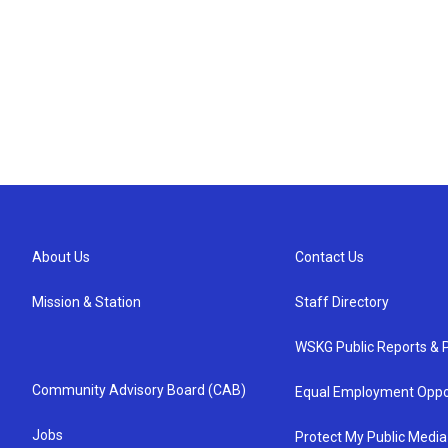
About Us
Contact Us
Mission & Station
Staff Directory
WSKG Public Reports & P
Community Advisory Board (CAB)
Equal Employment Oppo
Jobs
Protect My Public Media