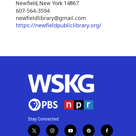
Newfield
,
New York
14867
607-564-3594
newfieldlibrary@gmail.com
https://newfieldpubliclibrary.org/
Stay Connected
t
i
y
p
f