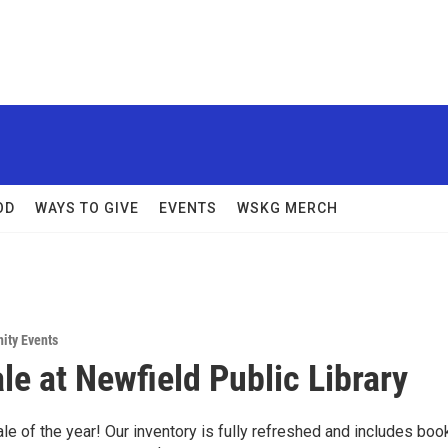
OD
WAYS TO GIVE
EVENTS
WSKG MERCH
ity Events
le at Newfield Public Library
ale of the year! Our inventory is fully refreshed and includes boo