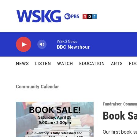
Skip to main content
WSKG News
BBC Newshour
NEWS
LISTEN
WATCH
EDUCATION
ARTS
FO
Community Calendar
Fundraiser
,
Commun
Book Sa
Our first book s