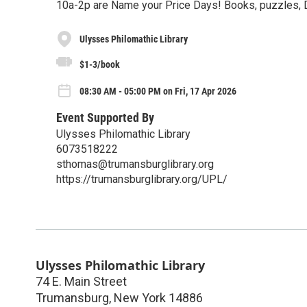
10a-2p are Name your Price Days! Books, puzzles, 
Ulysses Philomathic Library
$1-3/book
08:30 AM - 05:00 PM on Fri, 17 Apr 2026
Event Supported By
Ulysses Philomathic Library
6073518222
sthomas@trumansburglibrary.org
https://trumansburglibrary.org/UPL/
Ulysses Philomathic Library
74 E. Main Street
Trumansburg
,
New York
14886