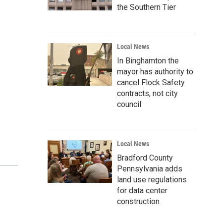
the Southern Tier
Local News
In Binghamton the
mayor has authority to
cancel Flock Safety
contracts, not city
council
Local News
Bradford County
Pennsylvania adds
land use regulations
for data center
construction