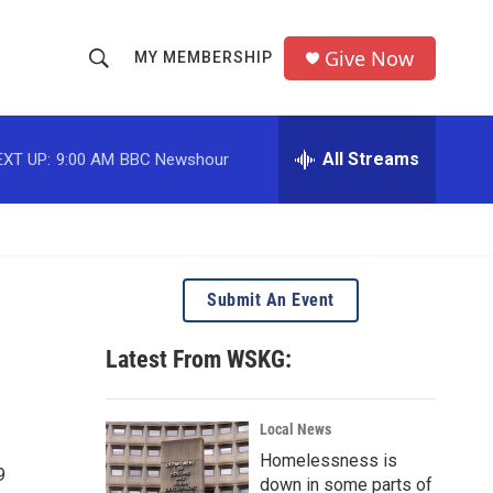
Give Now
MY MEMBERSHIP
S
S
e
h
a
r
All Streams
EXT UP:
9:00 AM
BBC Newshour
o
c
h
w
Q
u
S
e
r
e
Submit An Event
y
a
Latest From WSKG:
r
c
Local News
Homelessness is
h
9
down in some parts of