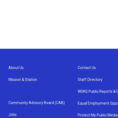
About Us
Contact Us
Mission & Station
Staff Directory
WSKG Public Reports & P
Community Advisory Board (CAB)
Equal Employment Oppo
Jobs
Protect My Public Media