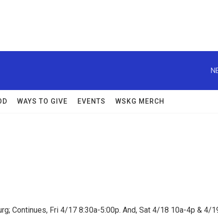
N
OD
WAYS TO GIVE
EVENTS
WSKG MERCH
rg; Continues, Fri 4/17 8:30a-5:00p. And, Sat 4/18 10a-4p & 4/1