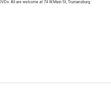
DVDs. All are welcome at 74 W.Main St, Trumansburg