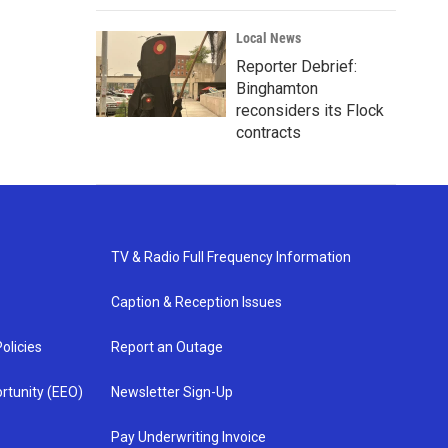
Local News
Reporter Debrief:
Binghamton
reconsiders its Flock
contracts
TV & Radio Full Frequency Information
Caption & Reception Issues
olicies
Report an Outage
rtunity (EEO)
Newsletter Sign-Up
Pay Underwriting Invoice