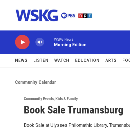
Skip to main content
WSKG News
Morning Edition
NEWS
LISTEN
WATCH
EDUCATION
ARTS
FO
Community Calendar
Community Events
,
Kids & Family
Book Sale Trumansburg
Book Sale at Ulysses Philomathic Library, Trumansbu