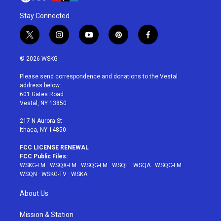
Stay Connected
t
i
y
p
f
w
n
o
i
a
i
s
u
n
c
© 2026 WSKG
t
t
t
t
e
t
a
u
e
b
Please send correspondence and donations to the Vestal
e
g
b
r
o
address below:
r
r
e
e
o
601 Gates Road
a
s
k
Vestal, NY 13850
m
t
217 N Aurora St
Ithaca, NY 14850
FCC LICENSE RENEWAL
FCC Public Files:
WSKG-FM
·
WSQX-FM
·
WSQG-FM
·
WSQE
·
WSQA
·
WSQC-FM
·
WSQN
·
WSKG-TV
·
WSKA
About Us
Mission & Station