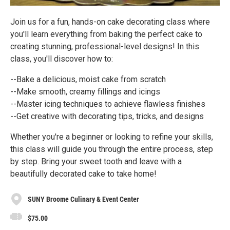
Join us for a fun, hands-on cake decorating class where
you'll learn everything from baking the perfect cake to
creating stunning, professional-level designs! In this
class, you'll discover how to:
--Bake a delicious, moist cake from scratch
--Make smooth, creamy fillings and icings
--Master icing techniques to achieve flawless finishes
--Get creative with decorating tips, tricks, and designs
Whether you're a beginner or looking to refine your skills,
this class will guide you through the entire process, step
by step. Bring your sweet tooth and leave with a
beautifully decorated cake to take home!
SUNY Broome Culinary & Event Center
$75.00