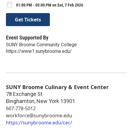
01:00 PM - 05:00 PM on Sat, 7 Feb 2026
Get Tickets
Event Supported By
SUNY Broome Community College
https://www1.sunybroome.edu/
SUNY Broome Culinary & Event Center
78 Exchange St
Binghamton
,
New York
13901
607-778-5012
workforce@sunybroome.edu
https://sunybroome.edu/cec/