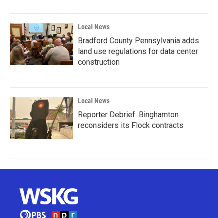
Local News
Bradford County Pennsylvania adds
land use regulations for data center
construction
Local News
Reporter Debrief: Binghamton
reconsiders its Flock contracts