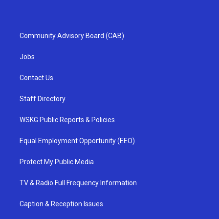
Community Advisory Board (CAB)
Jobs
Contact Us
Staff Directory
WSKG Public Reports & Policies
Equal Employment Opportunity (EEO)
Protect My Public Media
TV & Radio Full Frequency Information
Caption & Reception Issues