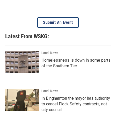
Submit An Event
Latest From WSKG:
Local News
Homelessness is down in some parts
of the Southern Tier
Local News
In Binghamton the mayor has authority
to cancel Flock Safety contracts, not
city council