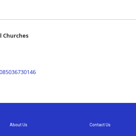
l Churches
0085036730146
About Us
Contact Us