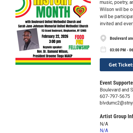
music, poetry, 
Wilson will be 
will be particip
invited and ever
Boulevard an
03:00 PM - 0
Get Ticket
Event Supporte
Boulevard and 
607-797-5675
blvdumc2@stny.
Artist Group In
N/A
N/A