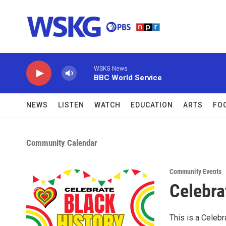
Skip to main content
WSKG News
BBC World Service
NEWS
LISTEN
WATCH
EDUCATION
ARTS
FO
Community Calendar
Community Events
Celebra
This is a Celebr