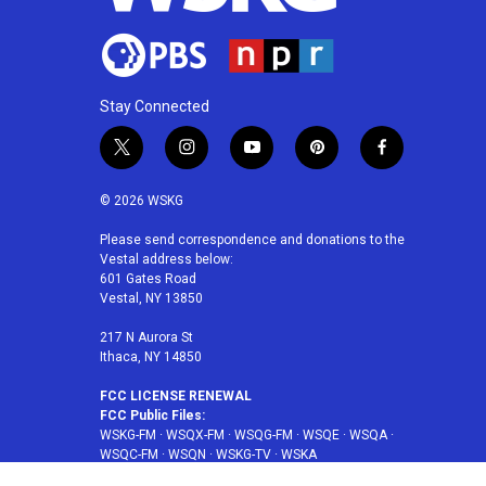
Stay Connected
t
i
y
p
f
w
n
o
i
a
i
s
u
n
c
© 2026 WSKG
t
t
t
t
e
t
a
u
e
b
Please send correspondence and donations to the
Vestal address below:
e
g
b
r
o
601 Gates Road
r
r
e
e
o
Vestal, NY 13850
a
s
k
m
t
217 N Aurora St
Ithaca, NY 14850
FCC LICENSE RENEWAL
FCC Public Files:
WSKG-FM
·
WSQX-FM
·
WSQG-FM
·
WSQE
·
WSQA
·
WSQC-FM
·
WSQN
·
WSKG-TV
·
WSKA