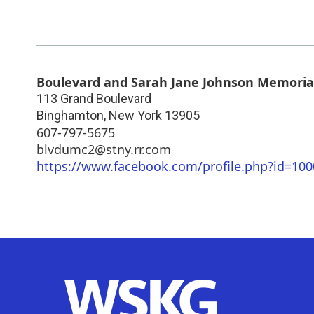
Boulevard and Sarah Jane Johnson Memoria
113 Grand Boulevard
Binghamton
,
New York
13905
607-797-5675
blvdumc2@stny.rr.com
https://www.facebook.com/profile.php?id=10