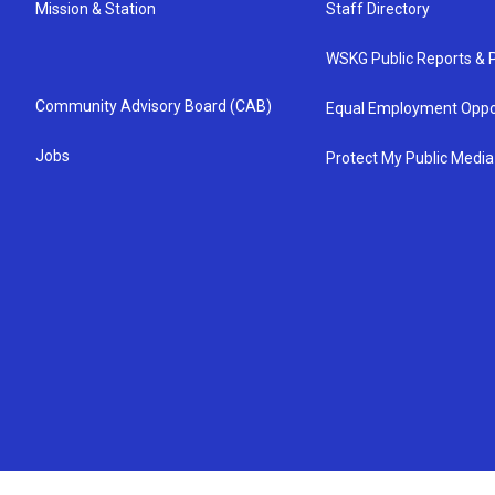
Mission & Station
Staff Directory
WSKG Public Reports & P
Community Advisory Board (CAB)
Equal Employment Oppo
Jobs
Protect My Public Media