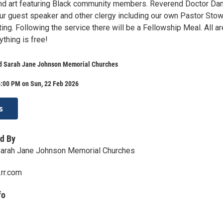
and art featuring Black community members. Reverend Doctor D
our guest speaker and other clergy including our own Pastor Sto
ating. Following the service there will be a Fellowship Meal. All ar
ything is free!
d Sarah Jane Johnson Memorial Churches
6:00 PM on Sun, 22 Feb 2026
s
d By
Sarah Jane Johnson Memorial Churches
rr.com
fo