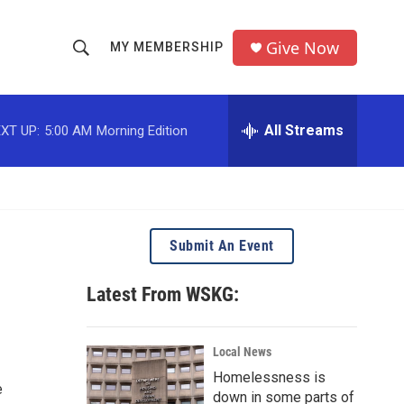
Give Now
MY MEMBERSHIP
S
S
e
h
a
r
All Streams
XT UP:
5:00 AM
Morning Edition
o
c
h
w
Q
u
S
e
r
e
Submit An Event
y
a
Latest From WSKG:
r
c
Local News
Homelessness is
h
e
down in some parts of