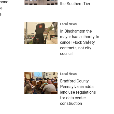
amond
the Southern Tier
we
e
Local News
In Binghamton the
mayor has authority to
cancel Flock Safety
contracts, not city
council
Local News
Bradford County
Pennsylvania adds
land use regulations
for data center
construction