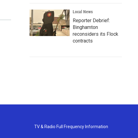
Local News
Reporter Debrief:
Binghamton
reconsiders its Flock
contracts
TV & Radio Full Frequency Information