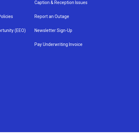
Caption & Reception Issues
olicies
Report an Outage
rtunity (EEO)
Newsletter Sign-Up
Pay Underwriting Invoice