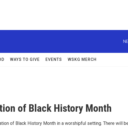
NE
OD
WAYS TO GIVE
EVENTS
WSKG MERCH
tion of Black History Month
ation of Black History Month in a worshipful setting. There will b