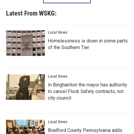
Latest From WSKG:
Local News
Homelessness is down in some parts
of the Southern Tier
Local News
In Binghamton the mayor has authority
to cancel Flock Safety contracts, not
city council
Local News
Bradford County Pennsylvania adds