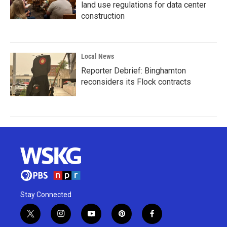
land use regulations for data center
construction
Local News
Reporter Debrief: Binghamton
reconsiders its Flock contracts
Stay Connected
t
i
y
p
f
w
n
o
i
a