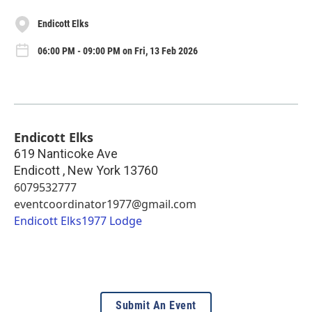
Endicott Elks
06:00 PM - 09:00 PM on Fri, 13 Feb 2026
Endicott Elks
619 Nanticoke Ave
Endicott
,
New York
13760
6079532777
eventcoordinator1977@gmail.com
Endicott Elks1977 Lodge
Submit An Event