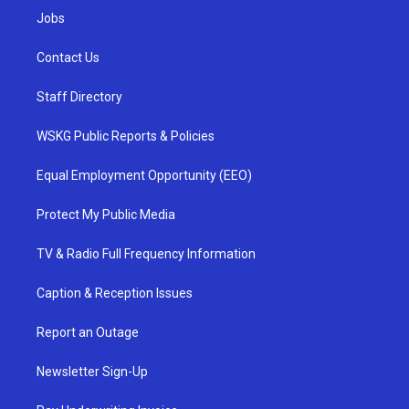
Jobs
Contact Us
Staff Directory
WSKG Public Reports & Policies
Equal Employment Opportunity (EEO)
Protect My Public Media
TV & Radio Full Frequency Information
Caption & Reception Issues
Report an Outage
Newsletter Sign-Up