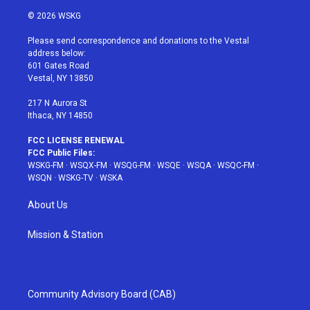
i
s
u
n
c
© 2026 WSKG
t
t
t
t
e
t
a
u
e
b
Please send correspondence and donations to the Vestal
e
g
b
r
o
address below:
r
r
e
e
o
601 Gates Road
a
s
k
Vestal, NY 13850
m
t
217 N Aurora St
Ithaca, NY 14850
FCC LICENSE RENEWAL
FCC Public Files:
WSKG-FM
·
WSQX-FM
·
WSQG-FM
·
WSQE
·
WSQA
·
WSQC-FM
·
WSQN
·
WSKG-TV
·
WSKA
About Us
Mission & Station
Community Advisory Board (CAB)