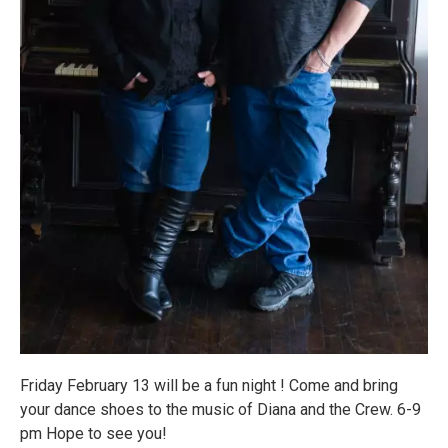
Friday February 13 will be a fun night ! Come and bring
your dance shoes to the music of Diana and the Crew. 6-9
pm Hope to see you!