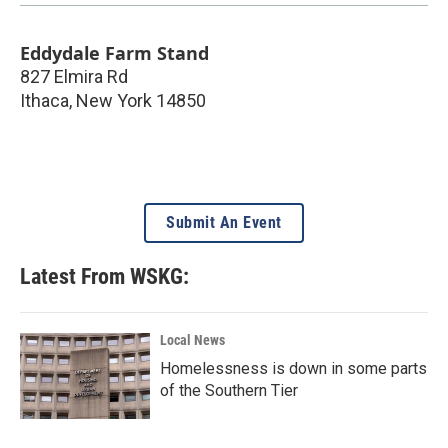
Eddydale Farm Stand
827 Elmira Rd
Ithaca
,
New York
14850
Submit An Event
Latest From WSKG:
Local News
Homelessness is down in some parts
of the Southern Tier