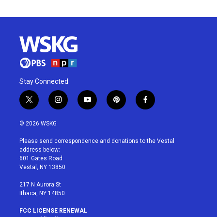
Stay Connected
t
i
y
p
f
w
n
o
i
a
i
s
u
n
c
© 2026 WSKG
t
t
t
t
e
t
a
u
e
b
Please send correspondence and donations to the Vestal
e
g
b
r
o
address below:
r
r
e
e
o
601 Gates Road
a
s
k
Vestal, NY 13850
m
t
217 N Aurora St
Ithaca, NY 14850
FCC LICENSE RENEWAL