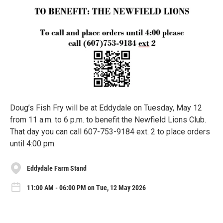
Doug’s Fish Fry will be at Eddydale on Tuesday, May 12
from 11 a.m. to 6 p.m. to benefit the Newfield Lions Club.
That day you can call 607-753-9184 ext. 2 to place orders
until 4:00 pm.
Eddydale Farm Stand
11:00 AM - 06:00 PM on Tue, 12 May 2026