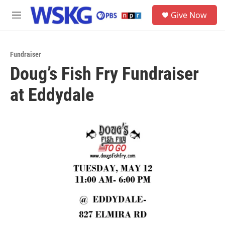
Skip to main content
S
Give Now
e
M
a
e
r
n
c
u
h
Fundraiser
Doug’s Fish Fry Fundraiser
u
e
at Eddydale
r
y