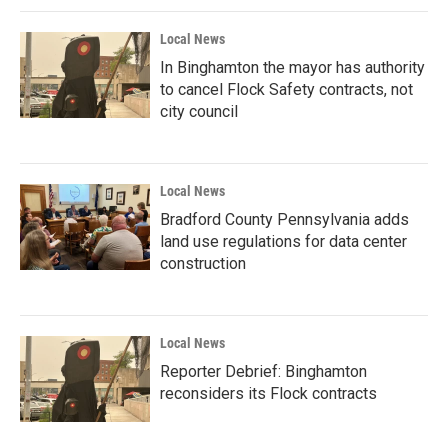
Local News
In Binghamton the mayor has authority
to cancel Flock Safety contracts, not
city council
Local News
Bradford County Pennsylvania adds
land use regulations for data center
construction
Local News
Reporter Debrief: Binghamton
reconsiders its Flock contracts