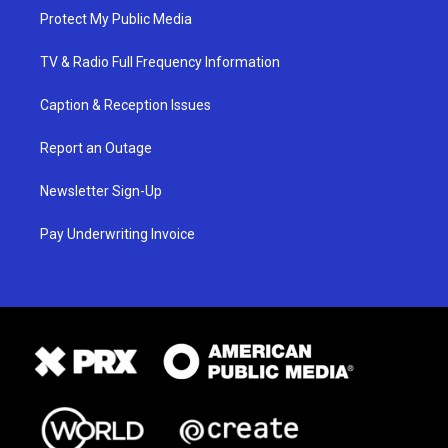
Protect My Public Media
TV & Radio Full Frequency Information
Caption & Reception Issues
Report an Outage
Newsletter Sign-Up
Pay Underwriting Invoice