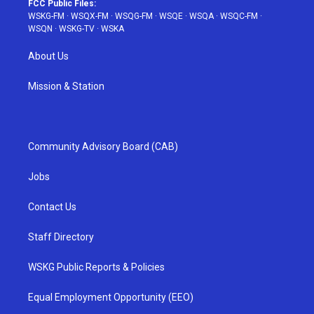
FCC Public Files:
WSKG-FM
·
WSQX-FM
·
WSQG-FM
·
WSQE
·
WSQA
·
WSQC-FM
·
WSQN
·
WSKG-TV
·
WSKA
About Us
Mission & Station
Community Advisory Board (CAB)
Jobs
Contact Us
Staff Directory
WSKG Public Reports & Policies
Equal Employment Opportunity (EEO)