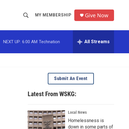
Give Now
MY MEMBERSHIP
S
S
e
h
a
r
All Streams
NEXT UP:
6:00 AM
Technation
o
c
h
w
Q
u
S
e
r
e
Submit An Event
y
a
Latest From WSKG:
r
c
Local News
Homelessness is
h
down in some parts of