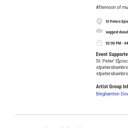
Afternoon of m
St Peters Epi
suggest dona
02:00 PM - 0
Event Supporte
St. Peter' E[pis
stpetersbainbr
stpetersbainbri
Artist Group In
Binghamton Dow