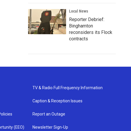
Local News
Reporter Debrief:
Binghamton
reconsiders its Flock
contracts
TV & Radio Full Frequency Information
Caption & Reception Issues
olicies
Report an Outage
rtunity (EEO)
Newsletter Sign-Up