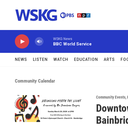
Skip to main content
WSKG News
BBC World Service
NEWS
LISTEN
WATCH
EDUCATION
ARTS
FO
Community Calendar
Community Events
,
Downtow
Bainbri