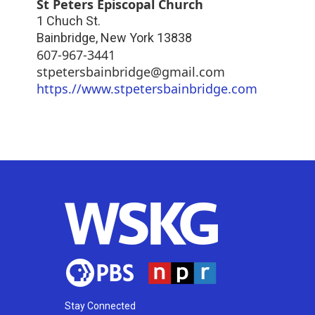
St Peters Episcopal Church
1 Chuch St.
Bainbridge
,
New York
13838
607-967-3441
stpetersbainbridge@gmail.com
https.//www.stpetersbainbridge.com
Stay Connected