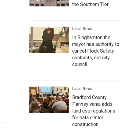
the Southern Tier
Local News
In Binghamton the
mayor has authority to
cancel Flock Safety
contracts, not city
council
Local News
Bradford County
Pennsylvania adds
land use regulations
for data center
construction