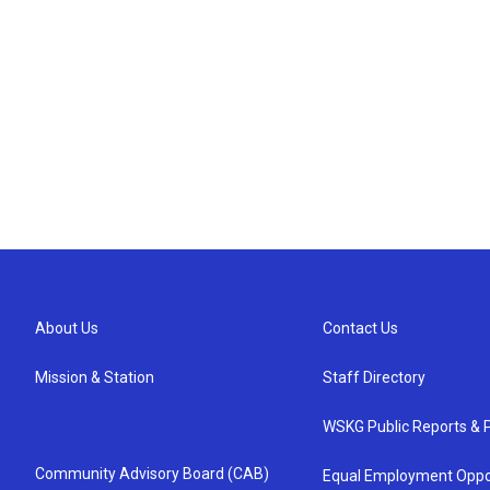
About Us
Contact Us
Mission & Station
Staff Directory
WSKG Public Reports & P
Community Advisory Board (CAB)
Equal Employment Oppo