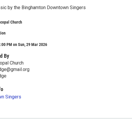
usic by the Binghamton Downtown Singers
scopal Church
tion
4:00 PM on Sun, 29 Mar 2026
d By
copal Church
idge@gmail.org
dge
fo
n Singers