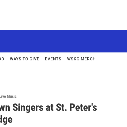
OD
WAYS TO GIVE
EVENTS
WSKG MERCH
Live Music
n Singers at St. Peter's
dge