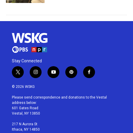
Stay Connected
t
i
y
p
f
w
n
o
i
a
i
s
u
n
c
© 2026 WSKG
t
t
t
t
e
t
a
u
e
b
Please send correspondence and donations to the Vestal
e
g
b
r
o
address below:
r
r
e
e
o
601 Gates Road
a
s
k
Vestal, NY 13850
m
t
217 N Aurora St
Ithaca, NY 14850