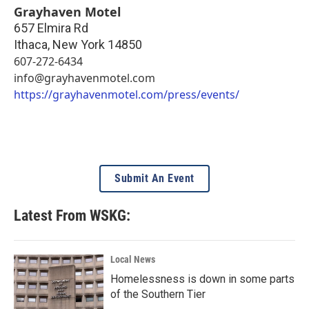
Grayhaven Motel
657 Elmira Rd
Ithaca
,
New York
14850
607-272-6434
info@grayhavenmotel.com
https://grayhavenmotel.com/press/events/
Submit An Event
Latest From WSKG:
Local News
Homelessness is down in some parts
of the Southern Tier