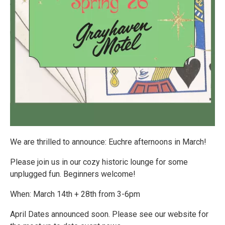
We are thrilled to announce: Euchre afternoons in March!
Please join us in our cozy historic lounge for some
unplugged fun. Beginners welcome!
When: March 14th + 28th from 3-6pm
April Dates announced soon. Please see our website for