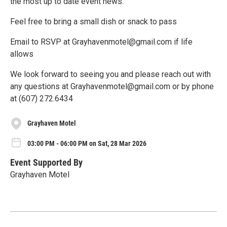
the most up to date event news.
Feel free to bring a small dish or snack to pass
Email to RSVP at Grayhavenmotel@gmail.com if life
allows
We look forward to seeing you and please reach out with
any questions at Grayhavenmotel@gmail.com or by phone
at (607) 272.6434
Grayhaven Motel
03:00 PM - 06:00 PM on Sat, 28 Mar 2026
Event Supported By
Grayhaven Motel