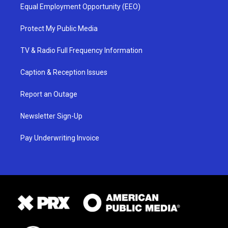
Equal Employment Opportunity (EEO)
Protect My Public Media
TV & Radio Full Frequency Information
Caption & Reception Issues
Report an Outage
Newsletter Sign-Up
Pay Underwriting Invoice