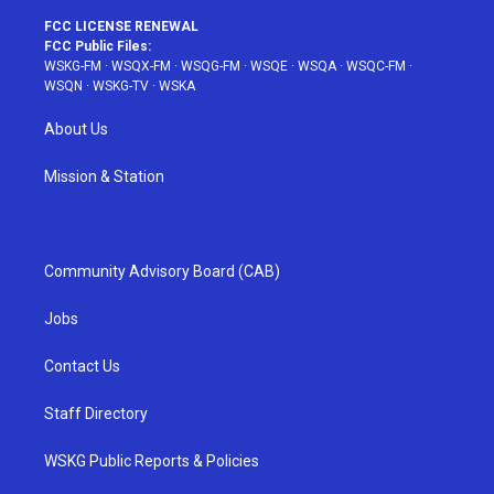
FCC LICENSE RENEWAL
FCC Public Files:
WSKG-FM
·
WSQX-FM
·
WSQG-FM
·
WSQE
·
WSQA
·
WSQC-FM
·
WSQN
·
WSKG-TV
·
WSKA
About Us
Mission & Station
Community Advisory Board (CAB)
Jobs
Contact Us
Staff Directory
WSKG Public Reports & Policies