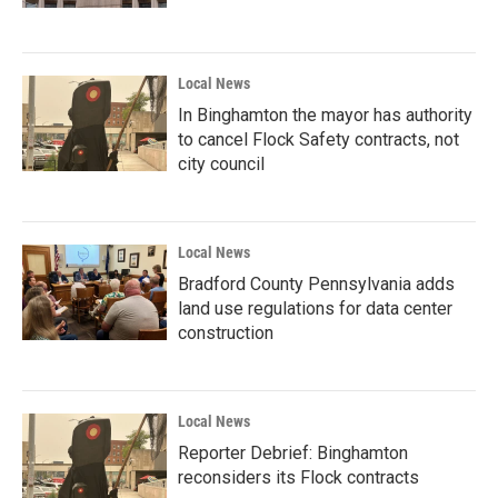
Local News
In Binghamton the mayor has authority
to cancel Flock Safety contracts, not
city council
Local News
Bradford County Pennsylvania adds
land use regulations for data center
construction
Local News
Reporter Debrief: Binghamton
reconsiders its Flock contracts