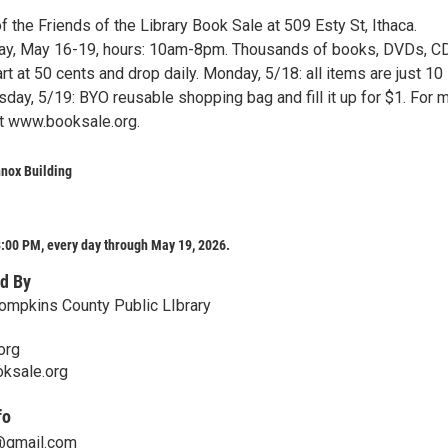
 the Friends of the Library Book Sale at 509 Esty St, Ithaca.
ay, May 16-19, hours: 10am-8pm. Thousands of books, DVDs, C
rt at 50 cents and drop daily. Monday, 5/18: all items are just 10
day, 5/19: BYO reusable shopping bag and fill it up for $1. For 
it www.booksale.org.
nox Building
:00 PM, every day through May 19, 2026.
d By
Tompkins County Public LIbrary
org
oksale.org
fo
y@gmail.com