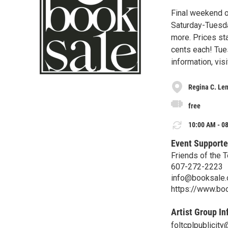
Final weekend of
Saturday-Tuesd
more. Prices sta
cents each! Tues
information, vis
Regina C. Len
free
10:00 AM - 08
Event Supporte
Friends of the 
607-272-2223
info@booksale.
https://www.bo
Artist Group In
foltcplpublicit