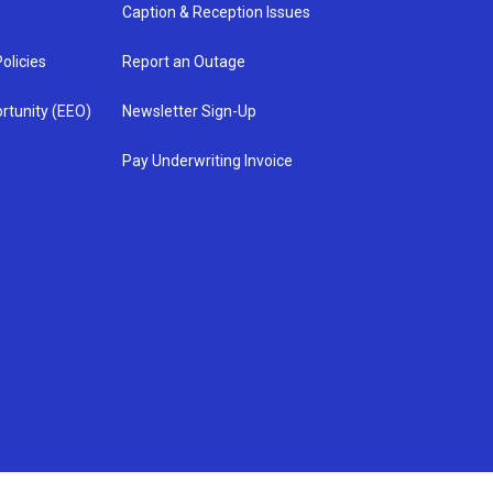
Caption & Reception Issues
olicies
Report an Outage
rtunity (EEO)
Newsletter Sign-Up
Pay Underwriting Invoice