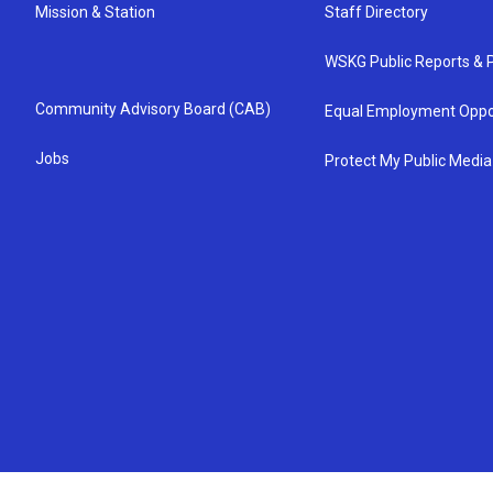
Mission & Station
Staff Directory
WSKG Public Reports & P
Community Advisory Board (CAB)
Equal Employment Oppo
Jobs
Protect My Public Media