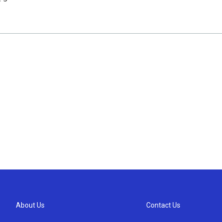
About Us
Contact Us