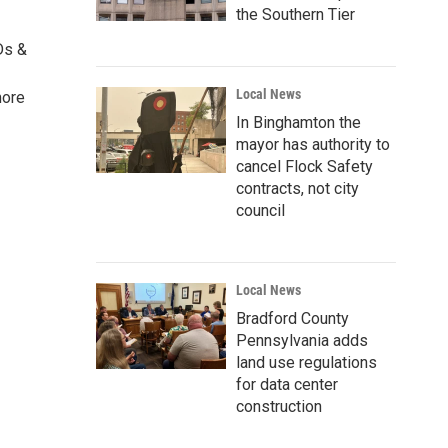
the Southern Tier
Ds &
Local News
more
In Binghamton the
mayor has authority to
cancel Flock Safety
contracts, not city
council
Local News
Bradford County
Pennsylvania adds
land use regulations
for data center
construction