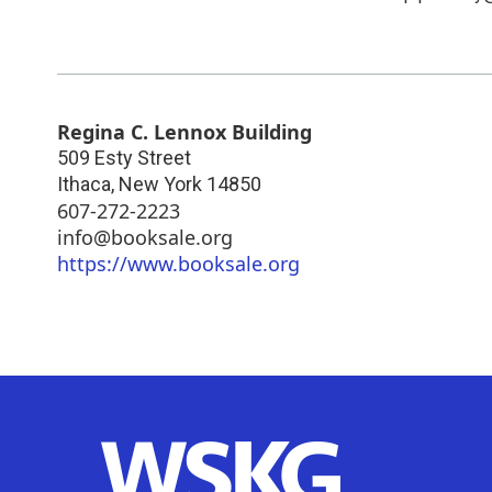
Regina C. Lennox Building
509 Esty Street
Ithaca
,
New York
14850
607-272-2223
info@booksale.org
https://www.booksale.org