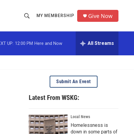
Give Now
MY MEMBERSHIP
S
S
e
h
a
r
All Streams
XT UP:
12:00 PM
Here and Now
o
c
h
w
Q
u
S
e
r
e
Submit An Event
y
a
Latest From WSKG:
r
c
Local News
Homelessness is
h
down in some parts of