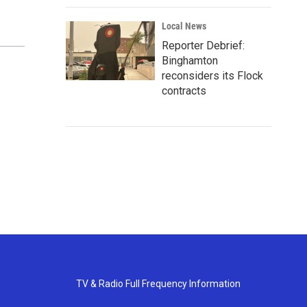
Local News
Reporter Debrief:
Binghamton
reconsiders its Flock
contracts
TV & Radio Full Frequency Information