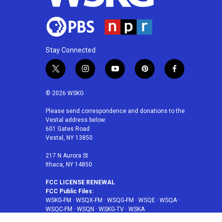
Stay Connected
t
i
y
p
f
w
n
o
i
a
i
s
u
n
c
© 2026 WSKG
t
t
t
t
e
t
a
u
e
b
Please send correspondence and donations to the
Vestal address below:
e
g
b
r
o
601 Gates Road
r
r
e
e
o
Vestal, NY 13850
a
s
k
m
t
217 N Aurora St
Ithaca, NY 14850
FCC LICENSE RENEWAL
FCC Public Files:
WSKG-FM
·
WSQX-FM
·
WSQG-FM
·
WSQE
·
WSQA
·
WSQC-FM
·
WSQN
·
WSKG-TV
·
WSKA