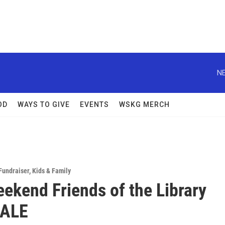
NE
OD
WAYS TO GIVE
EVENTS
WSKG MERCH
Fundraiser
,
Kids & Family
eekend Friends of the Library
ALE