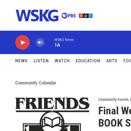
Skip to main content
WSKG News
1A
NEWS
LISTEN
WATCH
EDUCATION
ARTS
FO
Community Calendar
Community Events
,
Final W
BOOK S