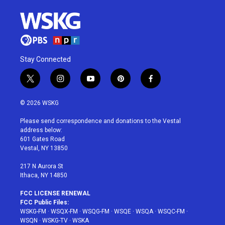
Stay Connected
t
i
y
p
f
w
n
o
i
a
i
s
u
n
c
© 2026 WSKG
t
t
t
t
e
t
a
u
e
b
Please send correspondence and donations to the Vestal
e
g
b
r
o
address below:
r
r
e
e
o
601 Gates Road
a
s
k
Vestal, NY 13850
m
t
217 N Aurora St
Ithaca, NY 14850
FCC LICENSE RENEWAL
FCC Public Files:
WSKG-FM
·
WSQX-FM
·
WSQG-FM
·
WSQE
·
WSQA
·
WSQC-FM
·
WSQN
·
WSKG-TV
·
WSKA