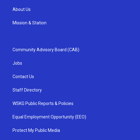
About Us
Mission & Station
Community Advisory Board (CAB)
Jobs
Contact Us
Staff Directory
WSKG Public Reports & Policies
Equal Employment Opportunity (EEO)
Protect My Public Media