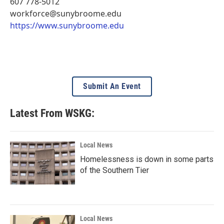
607 778-5012
workforce@sunybroome.edu
https://www.sunybroome.edu
Submit An Event
Latest From WSKG:
Local News
Homelessness is down in some parts
of the Southern Tier
Local News