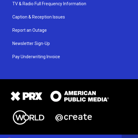
TV & Radio Full Frequency Information
Caption & Reception Issues
Report an Outage
Newsletter Sign-Up
Pay Underwriting Invoice