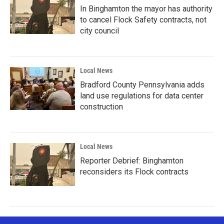
In Binghamton the mayor has authority
to cancel Flock Safety contracts, not
city council
Local News
Bradford County Pennsylvania adds
land use regulations for data center
construction
Local News
Reporter Debrief: Binghamton
reconsiders its Flock contracts