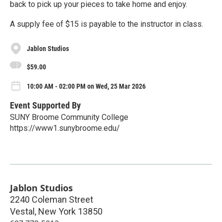
back to pick up your pieces to take home and enjoy.
A supply fee of $15 is payable to the instructor in class.
Jablon Studios
$59.00
10:00 AM - 02:00 PM on Wed, 25 Mar 2026
Event Supported By
SUNY Broome Community College
https://www1.sunybroome.edu/
Jablon Studios
2240 Coleman Street
Vestal
,
New York
13850