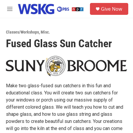
Skip to main content
S
Give Now
e
M
a
e
r
n
c
u
h
Classes/Workshops
,
Misc.
Fused Glass Sun Catcher
u
e
r
y
Make two glass-fused sun catchers in this fun and
educational class. You will create two sun catchers for
your windows or porch using our massive supply of
different colored glass. We will teach you how to cut and
shape glass, and how to use glass string and glass
powders to create beautiful sun catchers. Your creations
will go into the kiln at the end of class and you can come