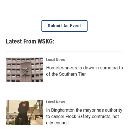
Submit An Event
Latest From WSKG:
Local News
Homelessness is down in some parts
of the Southern Tier
Local News
In Binghamton the mayor has authority
to cancel Flock Safety contracts, not
city council