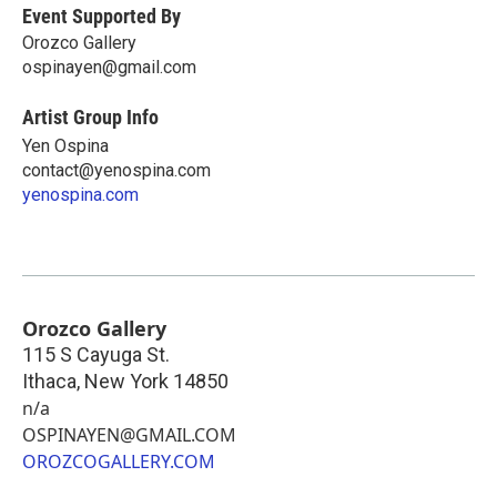
Event Supported By
Orozco Gallery
ospinayen@gmail.com
Artist Group Info
Yen Ospina
contact@yenospina.com
yenospina.com
Orozco Gallery
115 S Cayuga St.
Ithaca
,
New York
14850
n/a
OSPINAYEN@GMAIL.COM
OROZCOGALLERY.COM