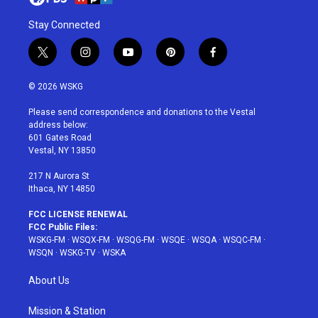
Stay Connected
t
i
y
p
f
w
n
o
i
a
i
s
u
n
c
© 2026 WSKG
t
t
t
t
e
t
a
u
e
b
Please send correspondence and donations to the Vestal
e
g
b
r
o
address below:
r
r
e
e
o
601 Gates Road
a
s
k
Vestal, NY 13850
m
t
217 N Aurora St
Ithaca, NY 14850
FCC LICENSE RENEWAL
FCC Public Files:
WSKG-FM
·
WSQX-FM
·
WSQG-FM
·
WSQE
·
WSQA
·
WSQC-FM
·
WSQN
·
WSKG-TV
·
WSKA
About Us
Mission & Station