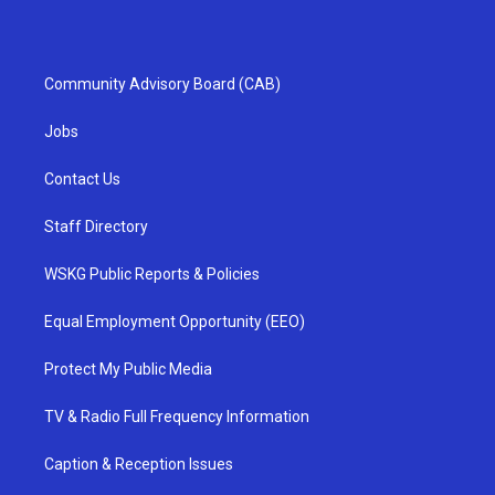
Community Advisory Board (CAB)
Jobs
Contact Us
Staff Directory
WSKG Public Reports & Policies
Equal Employment Opportunity (EEO)
Protect My Public Media
TV & Radio Full Frequency Information
Caption & Reception Issues