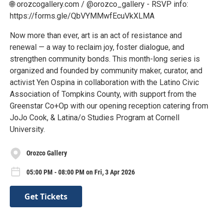
🌐 orozcogallery.com / @orozco_gallery - RSVP info:
https://forms.gle/QbVYMMwfEcuVkXLMA
Now more than ever, art is an act of resistance and
renewal — a way to reclaim joy, foster dialogue, and
strengthen community bonds. This month-long series is
organized and founded by community maker, curator, and
activist Yen Ospina in collaboration with the Latino Civic
Association of Tompkins County, with support from the
Greenstar Co+Op with our opening reception catering from
JoJo Cook, & Latina/o Studies Program at Cornell
University.
Orozco Gallery
05:00 PM - 08:00 PM on Fri, 3 Apr 2026
Get Tickets