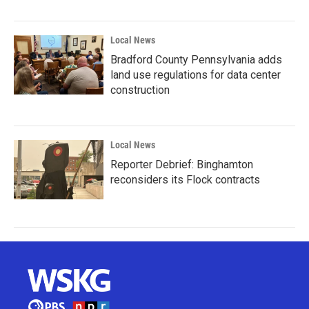
Local News
Bradford County Pennsylvania adds
land use regulations for data center
construction
Local News
Reporter Debrief: Binghamton
reconsiders its Flock contracts