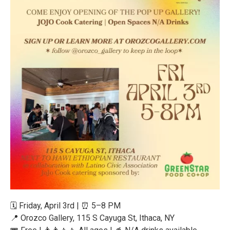
🗓️ Friday, April 3rd | ⏰ 5–8 PM
📍 Orozco Gallery, 115 S Cayuga St, Ithaca, NY