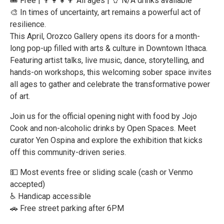
🎟️ Free | 👨‍👩‍👧‍👦 All ages | 🥤 N/A drinks available
🎨 In times of uncertainty, art remains a powerful act of
resilience.
This April, Orozco Gallery opens its doors for a month-
long pop-up filled with arts & culture in Downtown Ithaca.
Featuring artist talks, live music, dance, storytelling, and
hands-on workshops, this welcoming sober space invites
all ages to gather and celebrate the transformative power
of art.
Join us for the official opening night with food by Jojo
Cook and non-alcoholic drinks by Open Spaces. Meet
curator Yen Ospina and explore the exhibition that kicks
off this community-driven series.
💵 Most events free or sliding scale (cash or Venmo
accepted)
♿ Handicap accessible
🚗 Free street parking after 6PM