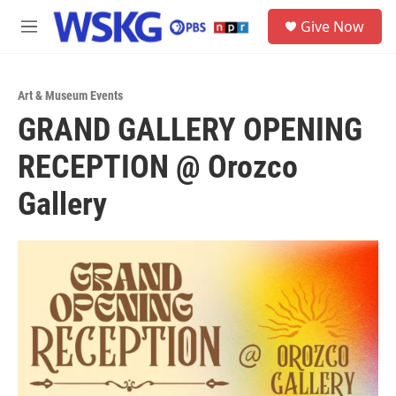
Skip to main content
S
Give Now
e
M
a
e
r
n
c
u
h
Art & Museum Events
GRAND GALLERY OPENING
u
e
RECEPTION @ Orozco
r
y
Gallery