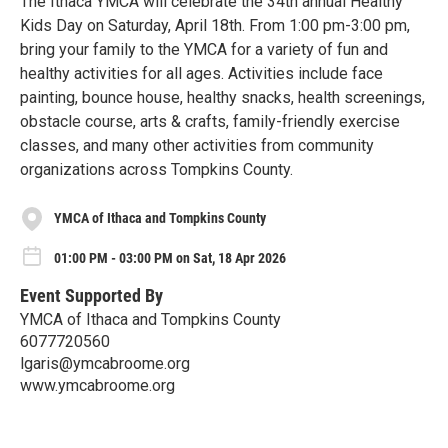
The Ithaca YMCA will celebrate the 34th annual Healthy
Kids Day on Saturday, April 18th. From 1:00 pm-3:00 pm,
bring your family to the YMCA for a variety of fun and
healthy activities for all ages. Activities include face
painting, bounce house, healthy snacks, health screenings,
obstacle course, arts & crafts, family-friendly exercise
classes, and many other activities from community
organizations across Tompkins County.
YMCA of Ithaca and Tompkins County
01:00 PM - 03:00 PM on Sat, 18 Apr 2026
Event Supported By
YMCA of Ithaca and Tompkins County
6077720560
lgaris@ymcabroome.org
www.ymcabroome.org