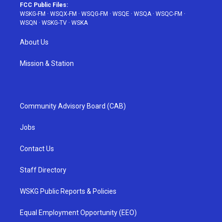
FCC Public Files:
WSKG-FM
·
WSQX-FM
·
WSQG-FM
·
WSQE
·
WSQA
·
WSQC-FM
·
WSQN
·
WSKG-TV
·
WSKA
About Us
Mission & Station
Community Advisory Board (CAB)
Jobs
Contact Us
Staff Directory
WSKG Public Reports & Policies
Equal Employment Opportunity (EEO)