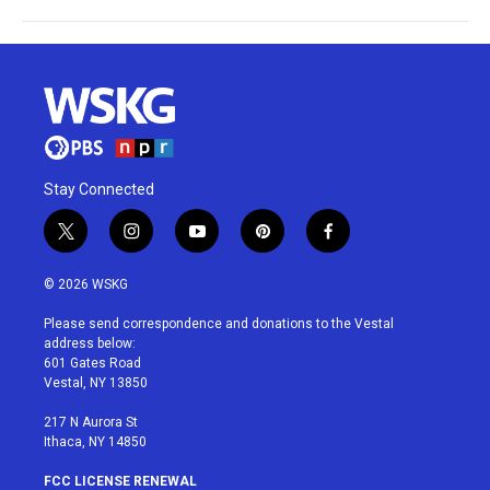
Stay Connected
t
i
y
p
f
w
n
o
i
a
i
s
u
n
c
© 2026 WSKG
t
t
t
t
e
t
a
u
e
b
Please send correspondence and donations to the Vestal
e
g
b
r
o
address below:
r
r
e
e
o
601 Gates Road
a
s
k
Vestal, NY 13850
m
t
217 N Aurora St
Ithaca, NY 14850
FCC LICENSE RENEWAL