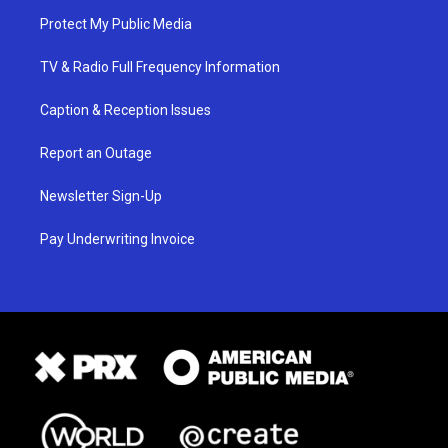
Protect My Public Media
TV & Radio Full Frequency Information
Caption & Reception Issues
Report an Outage
Newsletter Sign-Up
Pay Underwriting Invoice