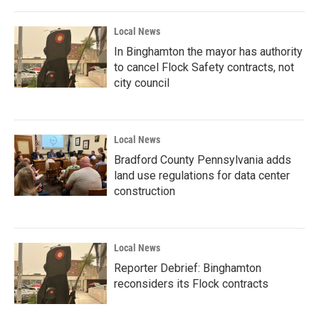
Local News
In Binghamton the mayor has authority
to cancel Flock Safety contracts, not
city council
Local News
Bradford County Pennsylvania adds
land use regulations for data center
construction
Local News
Reporter Debrief: Binghamton
reconsiders its Flock contracts