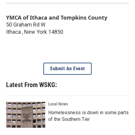
YMCA of Ithaca and Tompkins County
50 Graham Rd W
Ithaca
,
New York
14850
Submit An Event
Latest From WSKG:
Local News
Homelessness is down in some parts
of the Southern Tier