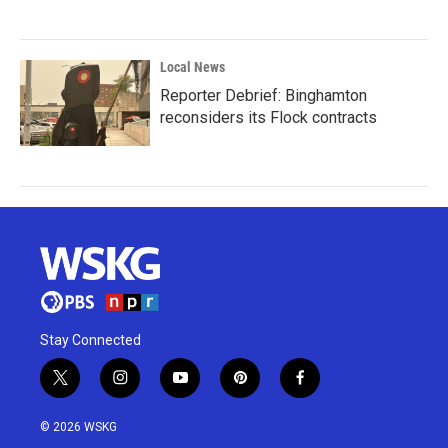
Local News
Reporter Debrief: Binghamton
reconsiders its Flock contracts
Stay Connected
t
i
y
p
f
w
n
o
i
a
i
s
u
n
c
© 2026 WSKG
t
t
t
t
e