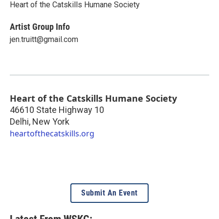
Heart of the Catskills Humane Society
Artist Group Info
jen.truitt@gmail.com
Heart of the Catskills Humane Society
46610 State Highway 10
Delhi
,
New York
heartofthecatskills.org
Submit An Event