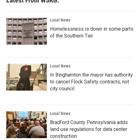
Latest From WSKG:
Local News
Homelessness is down in some parts
of the Southern Tier
Local News
In Binghamton the mayor has authority
to cancel Flock Safety contracts, not
city council
Local News
Bradford County Pennsylvania adds
land use regulations for data center
construction