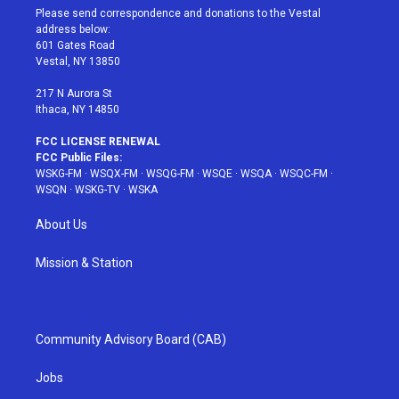
t
a
u
e
b
Please send correspondence and donations to the Vestal
e
g
b
r
o
address below:
r
r
e
e
o
601 Gates Road
a
s
k
Vestal, NY 13850
m
t
217 N Aurora St
Ithaca, NY 14850
FCC LICENSE RENEWAL
FCC Public Files:
WSKG-FM
·
WSQX-FM
·
WSQG-FM
·
WSQE
·
WSQA
·
WSQC-FM
·
WSQN
·
WSKG-TV
·
WSKA
About Us
Mission & Station
Community Advisory Board (CAB)
Jobs