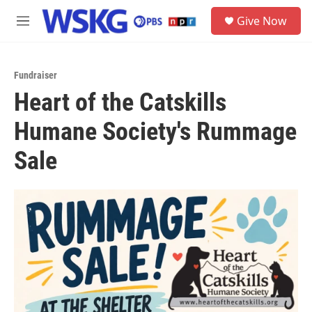
Skip to main content
S
Give Now
e
M
a
e
r
n
c
u
h
Fundraiser
Heart of the Catskills
u
e
Humane Society's Rummage
r
y
Sale