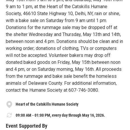
9 am to 1 pm, at the Heart of the Catskills Humane
Society, 46610 State Highway 10, Delhi, NY, rain or shine,
with a bake sale on Saturday from 9 am until 1 pm.
Donations for the rummage sale may be dropped off at
the shelter Wednesday and Thursday, May 13th and 14th,
between noon and 4 pm. Donations should be clean and in
working order; donations of clothing, TVs or computers
will not be accepted. Volunteer bakers may drop off
donated baked goods on Friday, May 15th between noon
and 4 pm, or on Saturday morning, May 16th. All proceeds
from the rummage and bake sale benefit the homeless
animals of Delaware County. For additional information,
contact the Humane Society at 607-746-3080.
Heart of the Catskills Humane Society
09:00 AM - 01:00 PM, every day through May 16, 2026.
Event Supported By