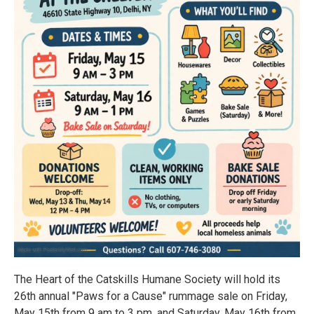
The Heart of the Catskills Humane Society will hold its
26th annual "Paws for a Cause" rummage sale on Friday,
May 15th from 9 am to 3 pm, and Saturday, May 16th from