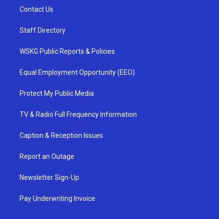
Contact Us
Staff Directory
WSKG Public Reports & Policies
Equal Employment Opportunity (EEO)
Protect My Public Media
TV & Radio Full Frequency Information
Caption & Reception Issues
Report an Outage
Newsletter Sign-Up
Pay Underwriting Invoice