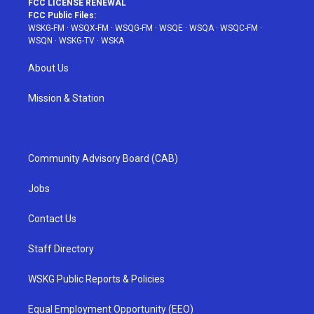
FCC LICENSE RENEWAL
FCC Public Files:
WSKG-FM
·
WSQX-FM
·
WSQG-FM
·
WSQE
·
WSQA
·
WSQC-FM
·
WSQN
·
WSKG-TV
·
WSKA
About Us
Mission & Station
Community Advisory Board (CAB)
Jobs
Contact Us
Staff Directory
WSKG Public Reports & Policies
Equal Employment Opportunity (EEO)