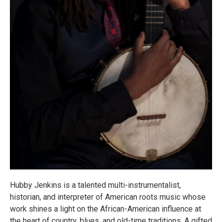
Hubby Jenkins is a talented multi-instrumentalist,
historian, and interpreter of American roots music whose
work shines a light on the African-American influence at
the heart of country, blues, and old-time traditions. A gifted