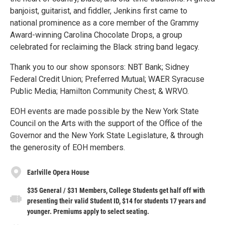
banjoist, guitarist, and fiddler, Jenkins first came to
national prominence as a core member of the Grammy
Award-winning Carolina Chocolate Drops, a group
celebrated for reclaiming the Black string band legacy.
Thank you to our show sponsors: NBT Bank; Sidney
Federal Credit Union; Preferred Mutual; WAER Syracuse
Public Media; Hamilton Community Chest; & WRVO.
EOH events are made possible by the New York State
Council on the Arts with the support of the Office of the
Governor and the New York State Legislature, & through
the generosity of EOH members.
Earlville Opera House
$35 General / $31 Members, College Students get half off with
presenting their valid Student ID, $14 for students 17 years and
younger. Premiums apply to select seating.