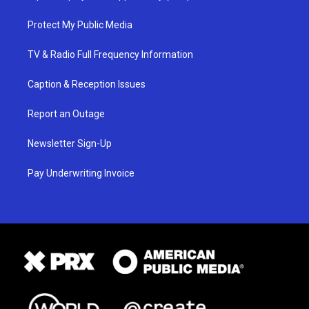
Protect My Public Media
TV & Radio Full Frequency Information
Caption & Reception Issues
Report an Outage
Newsletter Sign-Up
Pay Underwriting Invoice