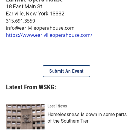
18 East Main St
Earlville
,
New York
13332
315.691.3550
info@earlivlleoperahouse.com
https://www.earlvilleoperahouse.com/
Submit An Event
Latest From WSKG:
Local News
Homelessness is down in some parts
of the Southern Tier