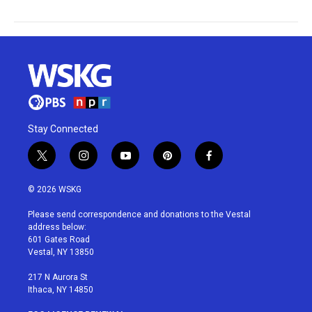
Stay Connected
t
i
y
p
f
w
n
o
i
a
i
s
u
n
c
© 2026 WSKG
t
t
t
t
e
t
a
u
e
b
Please send correspondence and donations to the Vestal
e
g
b
r
o
address below:
r
r
e
e
o
601 Gates Road
a
s
k
Vestal, NY 13850
m
t
217 N Aurora St
Ithaca, NY 14850