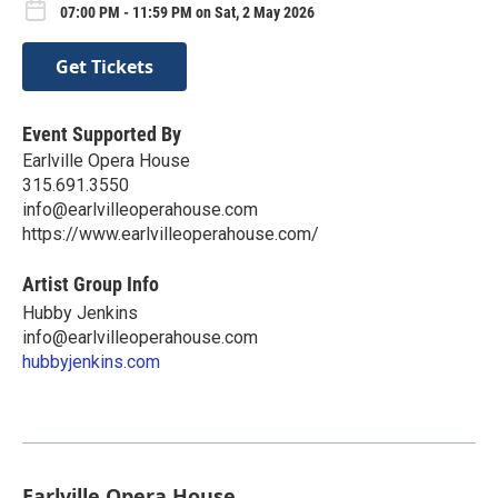
07:00 PM - 11:59 PM on Sat, 2 May 2026
Get Tickets
Event Supported By
Earlville Opera House
315.691.3550
info@earlvilleoperahouse.com
https://www.earlvilleoperahouse.com/
Artist Group Info
Hubby Jenkins
info@earlvilleoperahouse.com
hubbyjenkins.com
Earlville Opera House