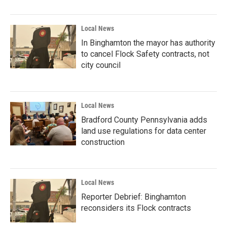
Local News
In Binghamton the mayor has authority
to cancel Flock Safety contracts, not
city council
Local News
Bradford County Pennsylvania adds
land use regulations for data center
construction
Local News
Reporter Debrief: Binghamton
reconsiders its Flock contracts