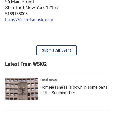
96 Main Street
Stamford
,
New York
12167
5189188003
https://friendsmusic.org/
Submit An Event
Latest From WSKG:
Local News
Homelessness is down in some parts
of the Southern Tier