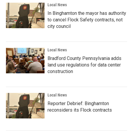
Local News
In Binghamton the mayor has authority
to cancel Flock Safety contracts, not
city council
Local News
Bradford County Pennsylvania adds
land use regulations for data center
construction
Local News
Reporter Debrief: Binghamton
reconsiders its Flock contracts