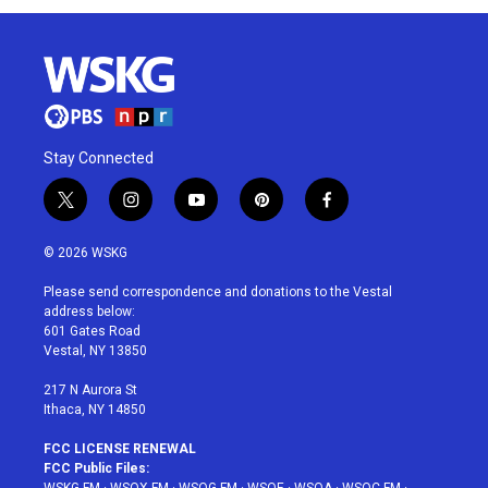
Stay Connected
t
i
y
p
f
w
n
o
i
a
i
s
u
n
c
© 2026 WSKG
t
t
t
t
e
t
a
u
e
b
Please send correspondence and donations to the Vestal
e
g
b
r
o
address below:
r
r
e
e
o
601 Gates Road
a
s
k
Vestal, NY 13850
m
t
217 N Aurora St
Ithaca, NY 14850
FCC LICENSE RENEWAL
FCC Public Files: