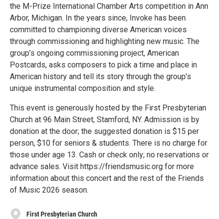
the M-Prize International Chamber Arts competition in Ann
Arbor, Michigan. In the years since, Invoke has been
committed to championing diverse American voices
through commissioning and highlighting new music. The
group’s ongoing commissioning project, American
Postcards, asks composers to pick a time and place in
American history and tell its story through the group’s
unique instrumental composition and style.
This event is generously hosted by the First Presbyterian
Church at 96 Main Street, Stamford, NY. Admission is by
donation at the door; the suggested donation is $15 per
person, $10 for seniors & students. There is no charge for
those under age 13. Cash or check only; no reservations or
advance sales. Visit https://friendsmusic.org for more
information about this concert and the rest of the Friends
of Music 2026 season.
First Presbyterian Church