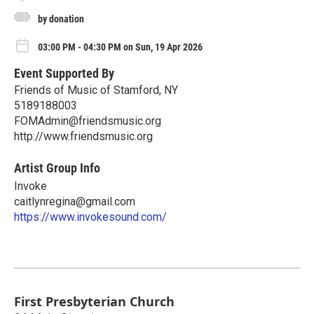
by donation
03:00 PM - 04:30 PM on Sun, 19 Apr 2026
Event Supported By
Friends of Music of Stamford, NY
5189188003
FOMAdmin@friendsmusic.org
http://www.friendsmusic.org
Artist Group Info
Invoke
caitlynregina@gmail.com
https://www.invokesound.com/
First Presbyterian Church