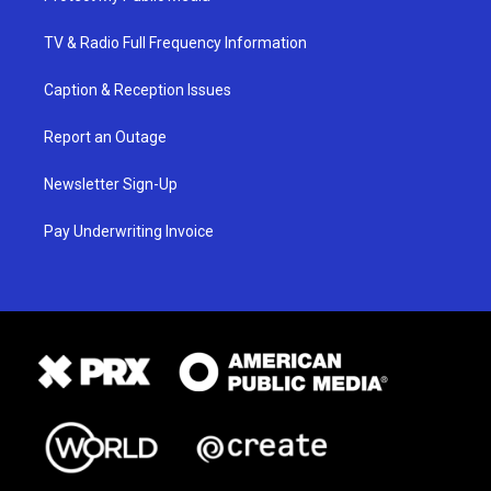
TV & Radio Full Frequency Information
Caption & Reception Issues
Report an Outage
Newsletter Sign-Up
Pay Underwriting Invoice