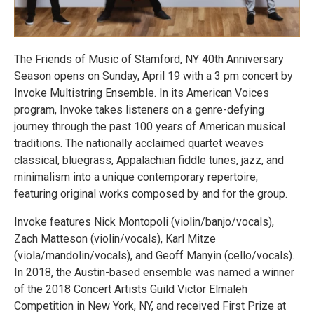
The Friends of Music of Stamford, NY 40th Anniversary
Season opens on Sunday, April 19 with a 3 pm concert by
Invoke Multistring Ensemble. In its American Voices
program, Invoke takes listeners on a genre-defying
journey through the past 100 years of American musical
traditions. The nationally acclaimed quartet weaves
classical, bluegrass, Appalachian fiddle tunes, jazz, and
minimalism into a unique contemporary repertoire,
featuring original works composed by and for the group.
Invoke features Nick Montopoli (violin/banjo/vocals),
Zach Matteson (violin/vocals), Karl Mitze
(viola/mandolin/vocals), and Geoff Manyin (cello/vocals).
In 2018, the Austin-based ensemble was named a winner
of the 2018 Concert Artists Guild Victor Elmaleh
Competition in New York, NY, and received First Prize at