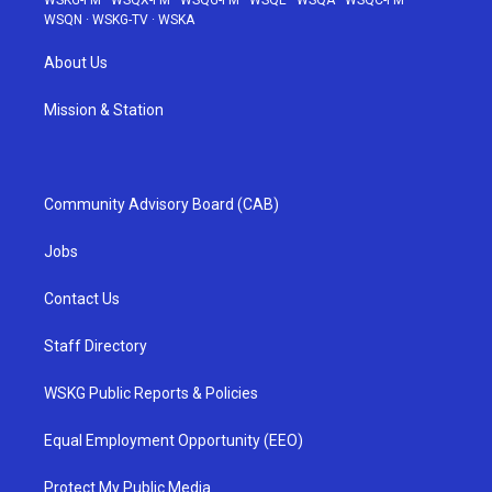
WSKG-FM
·
WSQX-FM
·
WSQG-FM
·
WSQE
·
WSQA
·
WSQC-FM
·
WSQN
·
WSKG-TV
·
WSKA
About Us
Mission & Station
Community Advisory Board (CAB)
Jobs
Contact Us
Staff Directory
WSKG Public Reports & Policies
Equal Employment Opportunity (EEO)
Protect My Public Media