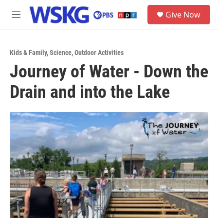
Skip to main content
S
Give Now
e
M
a
e
r
n
c
u
h
Kids & Family
,
Science
,
Outdoor Activities
Journey of Water - Down the
u
e
Drain and into the Lake
r
y