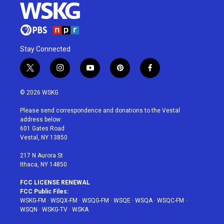
Stay Connected
t
i
y
p
f
w
n
o
i
a
i
s
u
n
c
© 2026 WSKG
t
t
t
t
e
t
a
u
e
b
Please send correspondence and donations to the Vestal
e
g
b
r
o
address below:
r
r
e
e
o
601 Gates Road
a
s
k
Vestal, NY 13850
m
t
217 N Aurora St
Ithaca, NY 14850
FCC LICENSE RENEWAL
FCC Public Files:
WSKG-FM
·
WSQX-FM
·
WSQG-FM
·
WSQE
·
WSQA
·
WSQC-FM
·
WSQN
·
WSKG-TV
·
WSKA