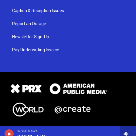
Caption & Reception Issues
Report an Outage
Newsletter Sign-Up
Pay Underwriting Invoice
WSKG News