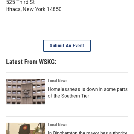
525 Third St
Ithaca
,
New York
14850
Submit An Event
Latest From WSKG:
Local News
Homelessness is down in some parts
of the Southern Tier
Local News
In Binghamton the mayor has authority