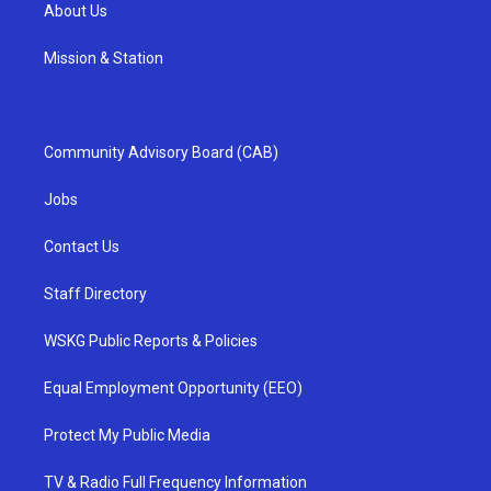
About Us
Mission & Station
Community Advisory Board (CAB)
Jobs
Contact Us
Staff Directory
WSKG Public Reports & Policies
Equal Employment Opportunity (EEO)
Protect My Public Media
TV & Radio Full Frequency Information