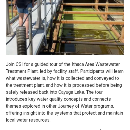
Join CSI for a guided tour of the Ithaca Area Wastewater
Treatment Plant, led by facility staff. Participants will learn
what wastewater is, how it is collected and conveyed to
the treatment plant, and how it is processed before being
safely released back into Cayuga Lake. The tour
introduces key water quality concepts and connects
themes explored in other Journey of Water programs,
offering insight into the systems that protect and maintain
local water resources.