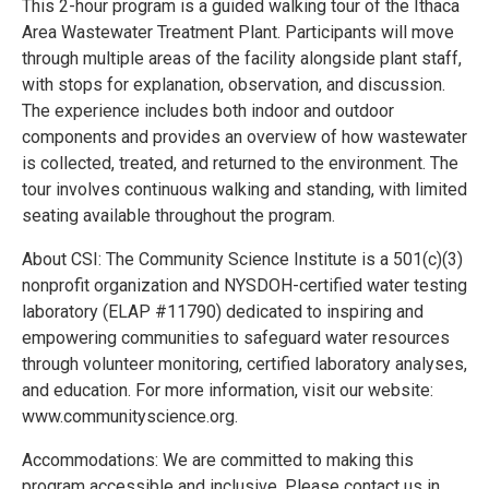
This 2-hour program is a guided walking tour of the Ithaca
Area Wastewater Treatment Plant. Participants will move
through multiple areas of the facility alongside plant staff,
with stops for explanation, observation, and discussion.
The experience includes both indoor and outdoor
components and provides an overview of how wastewater
is collected, treated, and returned to the environment. The
tour involves continuous walking and standing, with limited
seating available throughout the program.
About CSI: The Community Science Institute is a 501(c)(3)
nonprofit organization and NYSDOH-certified water testing
laboratory (ELAP #11790) dedicated to inspiring and
empowering communities to safeguard water resources
through volunteer monitoring, certified laboratory analyses,
and education. For more information, visit our website:
www.communityscience.org.
Accommodations: We are committed to making this
program accessible and inclusive. Please contact us in