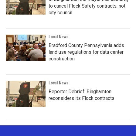
to cancel Flock Safety contracts, not
city council
Local News
Bradford County Pennsylvania adds
land use regulations for data center
construction
Local News
Reporter Debrief: Binghamton
reconsiders its Flock contracts