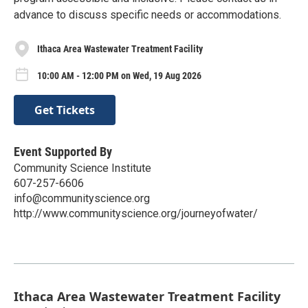
advance to discuss specific needs or accommodations.
Ithaca Area Wastewater Treatment Facility
10:00 AM - 12:00 PM on Wed, 19 Aug 2026
Get Tickets
Event Supported By
Community Science Institute
607-257-6606
info@communityscience.org
http://www.communityscience.org/journeyofwater/
Ithaca Area Wastewater Treatment Facility