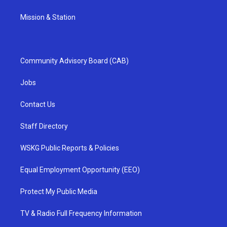
Mission & Station
Community Advisory Board (CAB)
Jobs
Contact Us
Staff Directory
WSKG Public Reports & Policies
Equal Employment Opportunity (EEO)
Protect My Public Media
TV & Radio Full Frequency Information