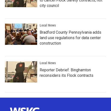
to cancel Flock Safety contracts, not
city council
Local News
Bradford County Pennsylvania adds
land use regulations for data center
construction
Local News
Reporter Debrief: Binghamton
reconsiders its Flock contracts