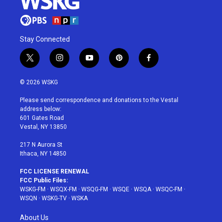
Stay Connected
t
i
y
p
f
w
n
o
i
a
i
s
u
n
c
© 2026 WSKG
t
t
t
t
e
t
a
u
e
b
Please send correspondence and donations to the Vestal
e
g
b
r
o
address below:
r
r
e
e
o
601 Gates Road
a
s
k
Vestal, NY 13850
m
t
217 N Aurora St
Ithaca, NY 14850
FCC LICENSE RENEWAL
FCC Public Files:
WSKG-FM
·
WSQX-FM
·
WSQG-FM
·
WSQE
·
WSQA
·
WSQC-FM
·
WSQN
·
WSKG-TV
·
WSKA
About Us