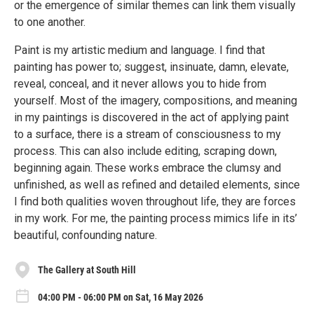
or the emergence of similar themes can link them visually
to one another.
Paint is my artistic medium and language. I find that
painting has power to; suggest, insinuate, damn, elevate,
reveal, conceal, and it never allows you to hide from
yourself. Most of the imagery, compositions, and meaning
in my paintings is discovered in the act of applying paint
to a surface, there is a stream of consciousness to my
process. This can also include editing, scraping down,
beginning again. These works embrace the clumsy and
unfinished, as well as refined and detailed elements, since
I find both qualities woven throughout life, they are forces
in my work. For me, the painting process mimics life in its’
beautiful, confounding nature.
The Gallery at South Hill
04:00 PM - 06:00 PM on Sat, 16 May 2026