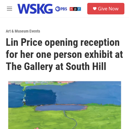
Skip to main content
S
Give Now
e
M
a
e
r
n
c
u
h
Art & Museum Events
Lin Price opening reception
u
e
for her one person exhibit at
r
y
The Gallery at South Hill