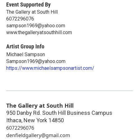
Event Supported By
The Gallery at South Hill
6072296076
sampson1969@yahoo.com
www.thegalleryatsouthhill.com
Artist Group Info
Michael Sampson
Sampson1969@yahoo.com
https://www.michaelsampsonartist.com/
The Gallery at South Hill
950 Danby Rd. South Hill Business Campus
Ithaca
,
New York
14850
6072296076
denfieldgallery@gmail.com