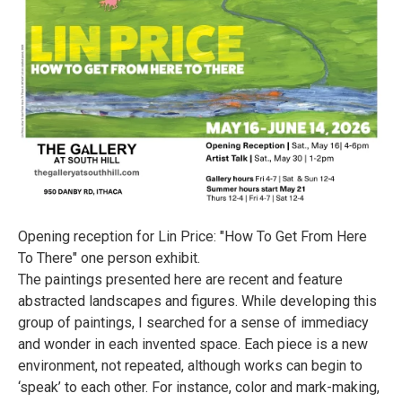
Opening reception for Lin Price: "How To Get From Here
To There" one person exhibit.
The paintings presented here are recent and feature
abstracted landscapes and figures. While developing this
group of paintings, I searched for a sense of immediacy
and wonder in each invented space. Each piece is a new
environment, not repeated, although works can begin to
‘speak’ to each other. For instance, color and mark-making,