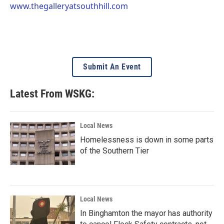
www.thegalleryatsouthhill.com
Submit An Event
Latest From WSKG:
Local News
Homelessness is down in some parts
of the Southern Tier
Local News
In Binghamton the mayor has authority