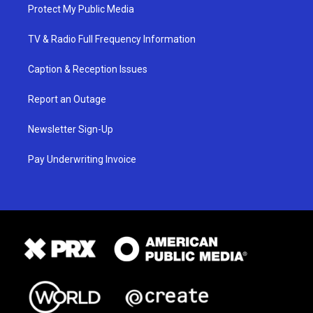
Protect My Public Media
TV & Radio Full Frequency Information
Caption & Reception Issues
Report an Outage
Newsletter Sign-Up
Pay Underwriting Invoice