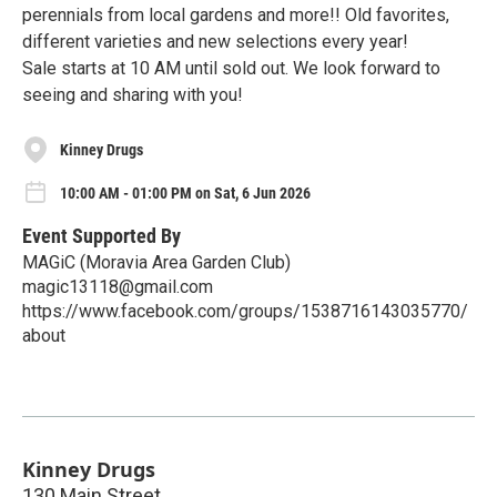
perennials from local gardens and more!! Old favorites,
different varieties and new selections every year!
Sale starts at 10 AM until sold out. We look forward to
seeing and sharing with you!
Kinney Drugs
10:00 AM - 01:00 PM on Sat, 6 Jun 2026
Event Supported By
MAGiC (Moravia Area Garden Club)
magic13118@gmail.com
https://www.facebook.com/groups/1538716143035770/
about
Kinney Drugs
130 Main Street