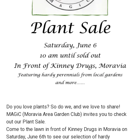
Do you love plants? So do we, and we love to share!
MAGiC (Moravia Area Garden Club) invites you to check
out our Plant Sale.
Come to the lawn in front of Kinney Drugs in Moravia on
Saturday, June 6th to see our selection of hardy