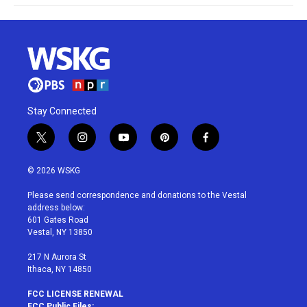
Stay Connected
t
i
y
p
f
w
n
o
i
a
i
s
u
n
c
© 2026 WSKG
t
t
t
t
e
t
a
u
e
b
Please send correspondence and donations to the Vestal
e
g
b
r
o
address below:
r
r
e
e
o
601 Gates Road
a
s
k
Vestal, NY 13850
m
t
217 N Aurora St
Ithaca, NY 14850
FCC LICENSE RENEWAL
FCC Public Files: