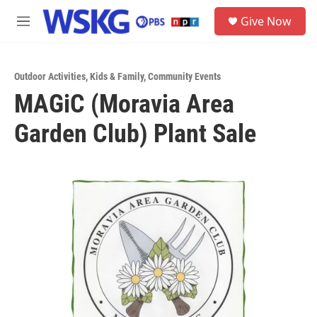
Skip to main content
S
Give Now
e
M
a
e
r
n
c
u
h
Outdoor Activities
,
Kids & Family
,
Community Events
MAGiC (Moravia Area
u
e
Garden Club) Plant Sale
r
y