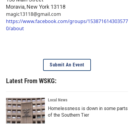
Moravia
,
New York
13118
magic13118@gmail.com
https://www.facebook.com/groups/153871614303577
0/about
Submit An Event
Latest From WSKG:
Local News
Homelessness is down in some parts
of the Southern Tier