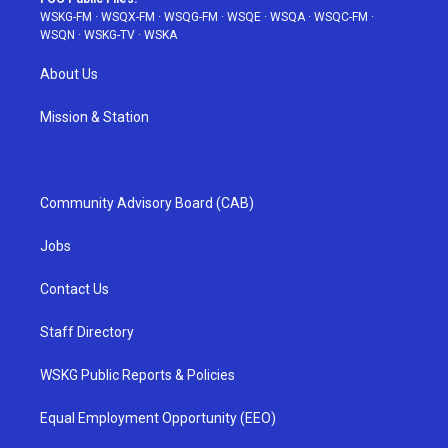
WSKG-FM
·
WSQX-FM
·
WSQG-FM
·
WSQE
·
WSQA
·
WSQC-FM
·
WSQN
·
WSKG-TV
·
WSKA
About Us
Mission & Station
Community Advisory Board (CAB)
Jobs
Contact Us
Staff Directory
WSKG Public Reports & Policies
Equal Employment Opportunity (EEO)