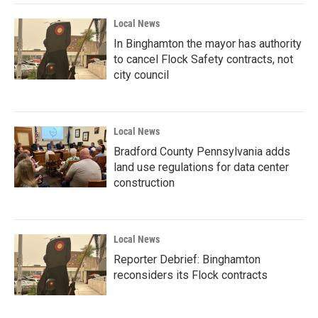
Local News
In Binghamton the mayor has authority
to cancel Flock Safety contracts, not
city council
Local News
Bradford County Pennsylvania adds
land use regulations for data center
construction
Local News
Reporter Debrief: Binghamton
reconsiders its Flock contracts