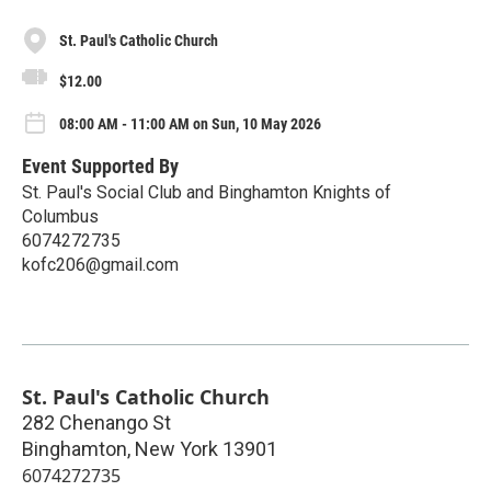
St. Paul's Catholic Church
$12.00
08:00 AM - 11:00 AM on Sun, 10 May 2026
Event Supported By
St. Paul's Social Club and Binghamton Knights of
Columbus
6074272735
kofc206@gmail.com
St. Paul's Catholic Church
282 Chenango St
Binghamton
,
New York
13901
6074272735