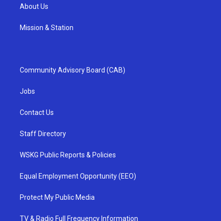
About Us
Mission & Station
Community Advisory Board (CAB)
Jobs
Contact Us
Staff Directory
WSKG Public Reports & Policies
Equal Employment Opportunity (EEO)
Protect My Public Media
TV & Radio Full Frequency Information