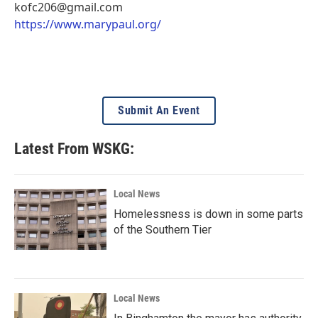
kofc206@gmail.com
https://www.marypaul.org/
Submit An Event
Latest From WSKG:
Local News
Homelessness is down in some parts
of the Southern Tier
Local News