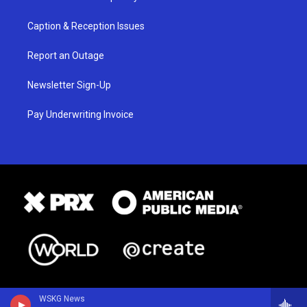
Caption & Reception Issues
Report an Outage
Newsletter Sign-Up
Pay Underwriting Invoice
WSKG News