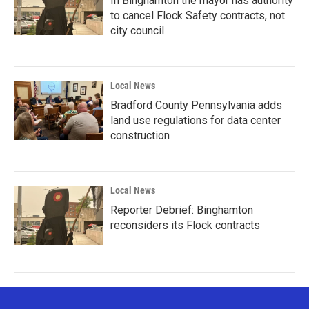
In Binghamton the mayor has authority
to cancel Flock Safety contracts, not
city council
Local News
Bradford County Pennsylvania adds
land use regulations for data center
construction
Local News
Reporter Debrief: Binghamton
reconsiders its Flock contracts