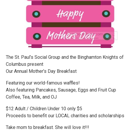
The St. Paul’s Social Group and the Binghamton Knights of
Columbus present
Our Annual Mother’s Day Breakfast
Featuring our world-famous waffles!
Also featuring Pancakes, Sausage, Eggs and Fruit Cup
Coffee, Tea, Milk, and OJ
$12 Adult / Children Under 10 only $5
Proceeds to benefit our LOCAL charities and scholarships
Take mom to breakfast. She will love it!!!