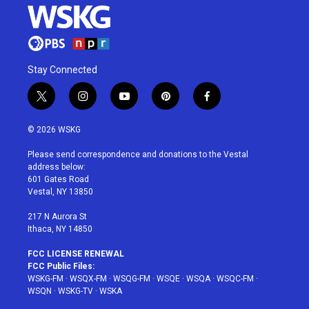
Stay Connected
t
i
y
p
f
w
n
o
i
a
i
s
u
n
c
© 2026 WSKG
t
t
t
t
e
t
a
u
e
b
Please send correspondence and donations to the Vestal
e
g
b
r
o
address below:
r
r
e
e
o
601 Gates Road
a
s
k
Vestal, NY 13850
m
t
217 N Aurora St
Ithaca, NY 14850
FCC LICENSE RENEWAL
FCC Public Files:
WSKG-FM
·
WSQX-FM
·
WSQG-FM
·
WSQE
·
WSQA
·
WSQC-FM
·
WSQN
·
WSKG-TV
·
WSKA