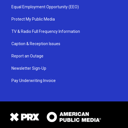
Equal Employment Opportunity (EEO)
Protect My Public Media
TV & Radio Full Frequency Information
Caption & Reception Issues
Report an Outage
Newsletter Sign-Up
Pay Underwriting Invoice