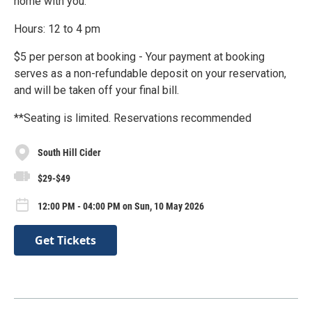
home with you.
Hours: 12 to 4 pm
$5 per person at booking - Your payment at booking
serves as a non-refundable deposit on your reservation,
and will be taken off your final bill.
**Seating is limited. Reservations recommended
South Hill Cider
$29-$49
12:00 PM - 04:00 PM on Sun, 10 May 2026
Get Tickets