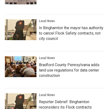
Local News
In Binghamton the mayor has authority
to cancel Flock Safety contracts, not
city council
Local News
Bradford County Pennsylvania adds
land use regulations for data center
construction
Local News
Reporter Debrief: Binghamton
reconsiders its Flock contracts