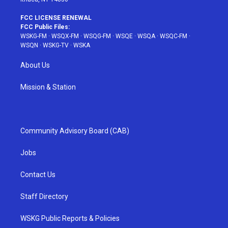
FCC LICENSE RENEWAL
FCC Public Files:
WSKG-FM
·
WSQX-FM
·
WSQG-FM
·
WSQE
·
WSQA
·
WSQC-FM
·
WSQN
·
WSKG-TV
·
WSKA
About Us
Mission & Station
Community Advisory Board (CAB)
Jobs
Contact Us
Staff Directory
WSKG Public Reports & Policies