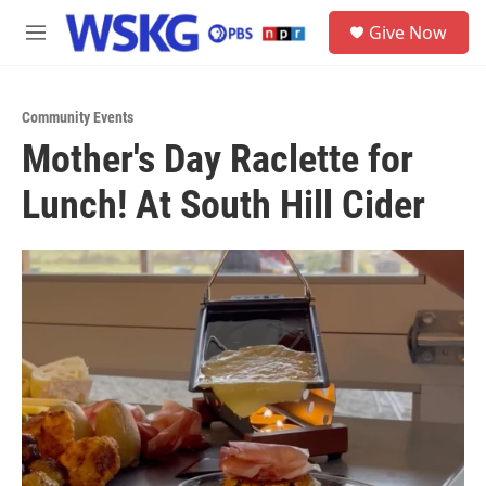
Skip to main content
S
Give Now
e
M
a
e
r
n
c
u
h
Community Events
Mother's Day Raclette for
u
e
Lunch! At South Hill Cider
r
y