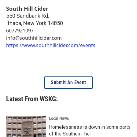
South Hill Cider
550 Sandbank Rd.
Ithaca
,
New York
14850
6077921097
info@southhillcider.com
https://www.southhillcider.com/events
Submit An Event
Latest From WSKG:
Local News
Homelessness is down in some parts
of the Southern Tier