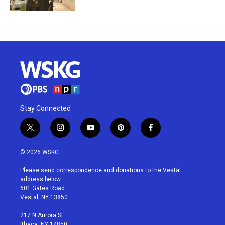
Stay Connected
t
i
y
p
f
w
n
o
i
a
i
s
u
n
c
© 2026 WSKG
t
t
t
t
e
t
a
u
e
b
Please send correspondence and donations to the Vestal
e
g
b
r
o
address below:
r
r
e
e
o
601 Gates Road
a
s
k
Vestal, NY 13850
m
t
217 N Aurora St
Ithaca, NY 14850