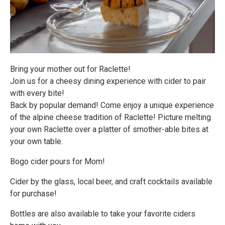
Bring your mother out for Raclette!
Join us for a cheesy dining experience with cider to pair
with every bite!
Back by popular demand! Come enjoy a unique experience
of the alpine cheese tradition of Raclette! Picture melting
your own Raclette over a platter of smother-able bites at
your own table.
Bogo cider pours for Mom!
Cider by the glass, local beer, and craft cocktails available
for purchase!
Bottles are also available to take your favorite ciders