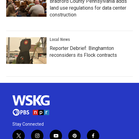
Bradford County Pennsylvania adds
land use regulations for data center
construction
Local News
Reporter Debrief: Binghamton
reconsiders its Flock contracts
Stay Connected
t
i
y
p
f