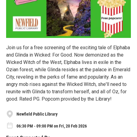
Join us for a free screening of the exciting tale of Elphaba
and Glinda in Wicked: For Good. Now demonized as the
Wicked Witch of the West, Elphaba lives in exile in the
Ozian forest, while Glinda resides at the palace in Emerald
City, reveling in the perks of fame and popularity. As an
angry mob rises against the Wicked Witch, she'll need to
reunite with Glinda to transform herself, and all of Oz, for
good. Rated PG. Popcorn provided by the Library!
Newfield Public Library
06:30 PM - 09:00 PM on Fri, 20 Feb 2026