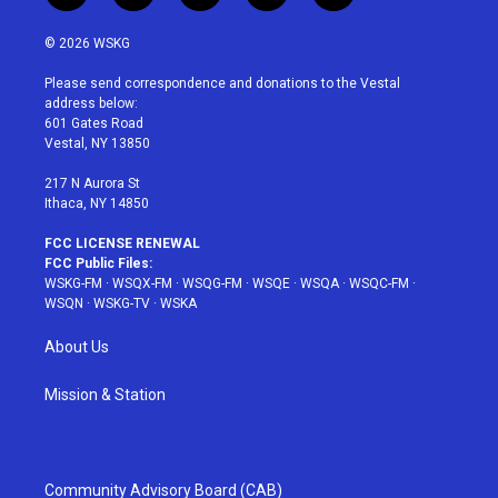
w
n
o
i
a
i
s
u
n
c
© 2026 WSKG
t
t
t
t
e
t
a
u
e
b
Please send correspondence and donations to the Vestal
e
g
b
r
o
address below:
r
r
e
e
o
601 Gates Road
a
s
k
Vestal, NY 13850
m
t
217 N Aurora St
Ithaca, NY 14850
FCC LICENSE RENEWAL
FCC Public Files:
WSKG-FM
·
WSQX-FM
·
WSQG-FM
·
WSQE
·
WSQA
·
WSQC-FM
·
WSQN
·
WSKG-TV
·
WSKA
About Us
Mission & Station
Community Advisory Board (CAB)