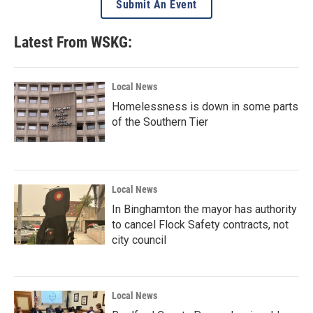
Submit An Event
Latest From WSKG:
Local News
Homelessness is down in some parts
of the Southern Tier
Local News
In Binghamton the mayor has authority
to cancel Flock Safety contracts, not
city council
Local News