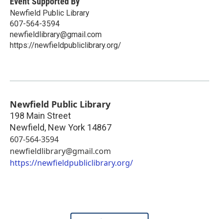
Event Supported By
Newfield Public Library
607-564-3594
newfieldlibrary@gmail.com
https://newfieldpubliclibrary.org/
Newfield Public Library
198 Main Street
Newfield
,
New York
14867
607-564-3594
newfieldlibrary@gmail.com
https://newfieldpubliclibrary.org/