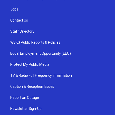
Jobs
Contact Us
Staff Directory
WSKG Public Reports & Policies
Equal Employment Opportunity (EEO)
Protect My Public Media
TV & Radio Full Frequency Information
Caption & Reception Issues
Report an Outage
Newsletter Sign-Up