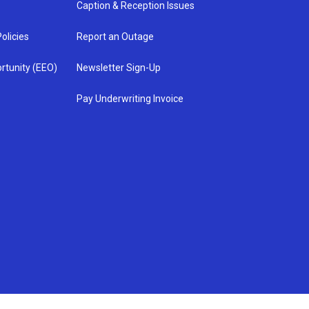
Caption & Reception Issues
olicies
Report an Outage
rtunity (EEO)
Newsletter Sign-Up
Pay Underwriting Invoice