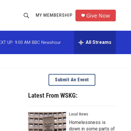
Give Now
MY MEMBERSHIP
S
S
e
h
a
r
All Streams
EXT UP:
9:00 AM
BBC Newshour
o
c
h
w
Q
u
S
e
r
e
Submit An Event
y
a
Latest From WSKG:
r
c
Local News
Homelessness is
h
down in some parts of