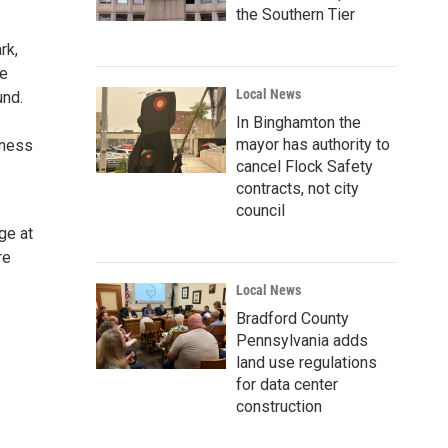
the Southern Tier
rk,
he
Local News
und.
In Binghamton the
mayor has authority to
iness
cancel Flock Safety
contracts, not city
council
ge at
re
Local News
Bradford County
Pennsylvania adds
land use regulations
for data center
construction