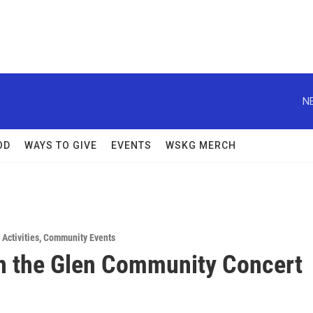
N
OD
WAYS TO GIVE
EVENTS
WSKG MERCH
Activities
,
Community Events
n the Glen Community Concert