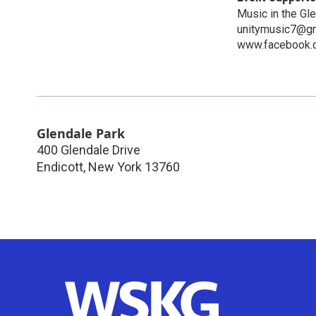
Music in the Gl
unitymusic7@g
www.facebook.
Glendale Park
400 Glendale Drive
Endicott
,
New York
13760