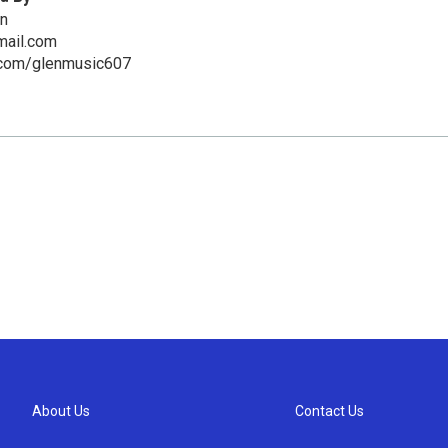
en
mail.com
com/glenmusic607
About Us
Contact Us