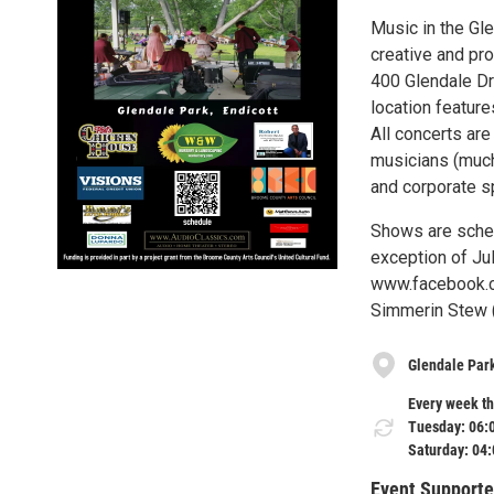
Music in the Gl
creative and pro
400 Glendale Dri
location feature
All concerts are
musicians (muc
and corporate s
Shows are sched
exception of Jul
www.facebook.co
Simmerin Stew (b
Glendale Par
Every week th
Tuesday: 06:
Saturday: 04
Event Supporte