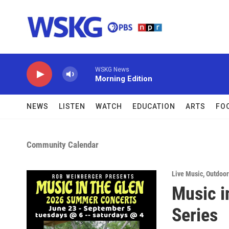
Skip to main content
WSKG News
Morning Edition
NEWS
LISTEN
WATCH
EDUCATION
ARTS
FO
Community Calendar
Live Music
,
Outdoor 
Music i
Series