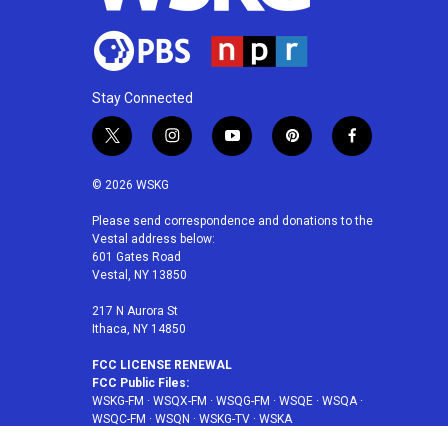
Stay Connected
t
i
y
p
f
w
n
o
i
a
i
s
u
n
c
© 2026 WSKG
t
t
t
t
e
t
a
u
e
b
Please send correspondence and donations to the
Vestal address below:
e
g
b
r
o
601 Gates Road
r
r
e
e
o
Vestal, NY 13850
a
s
k
m
t
217 N Aurora St
Ithaca, NY 14850
FCC LICENSE RENEWAL
FCC Public Files:
WSKG-FM
·
WSQX-FM
·
WSQG-FM
·
WSQE
·
WSQA
·
WSQC-FM
·
WSQN
·
WSKG-TV
·
WSKA