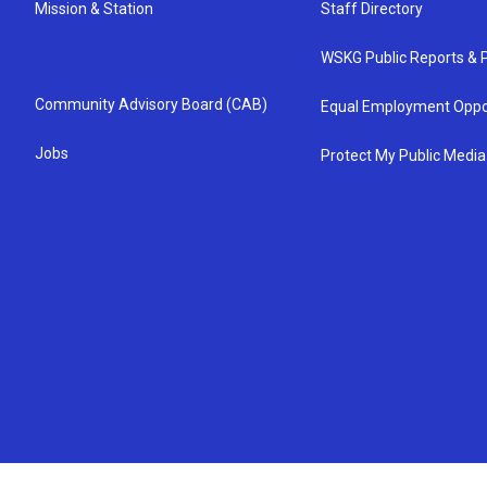
Mission & Station
Staff Directory
WSKG Public Reports & P
Community Advisory Board (CAB)
Equal Employment Oppo
Jobs
Protect My Public Media