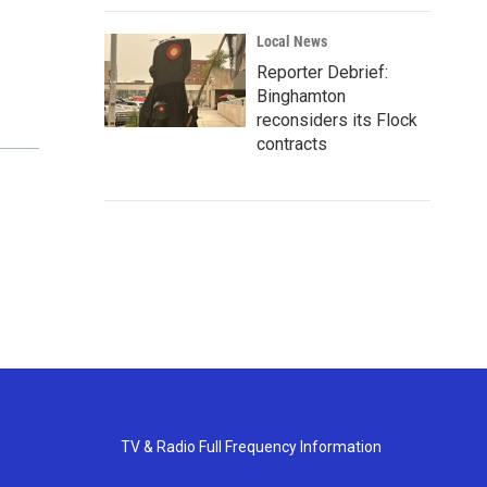
Local News
Reporter Debrief:
Binghamton
reconsiders its Flock
contracts
TV & Radio Full Frequency Information