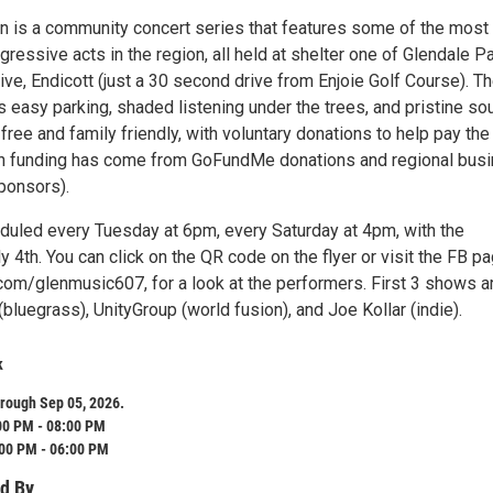
en is a community concert series that features some of the most
gressive acts in the region, all held at shelter one of Glendale Pa
ve, Endicott (just a 30 second drive from Enjoie Golf Course). T
s easy parking, shaded listening under the trees, and pristine so
 free and family friendly, with voluntary donations to help pay the
h funding has come from GoFundMe donations and regional bus
ponsors).
uled every Tuesday at 6pm, every Saturday at 4pm, with the
y 4th. You can click on the QR code on the flyer or visit the FB pa
m/glenmusic607, for a look at the performers. First 3 shows a
luegrass), UnityGroup (world fusion), and Joe Kollar (indie).
k
rough Sep 05, 2026.
00 PM - 08:00 PM
:00 PM - 06:00 PM
d By