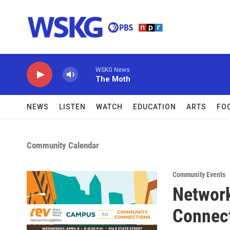
Skip to main content
WSKG News
The Moth
NEWS
LISTEN
WATCH
EDUCATION
ARTS
FO
Community Calendar
Community Events
Networ
Connec