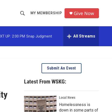
Give Now
MY MEMBERSHIP
S
S
e
h
a
r
All Streams
XT UP:
2:00 PM
Snap Judgment
o
c
h
w
Q
u
S
e
r
e
Submit An Event
y
a
Latest From WSKG:
r
ty
c
Local News
Homelessness is
h
down in some parts of