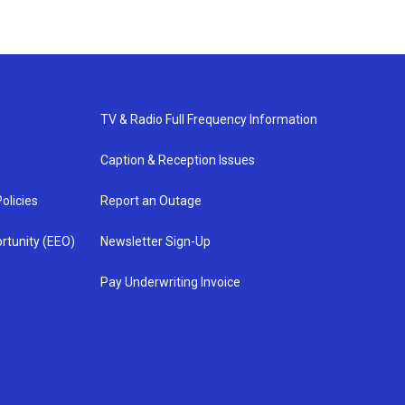
TV & Radio Full Frequency Information
Caption & Reception Issues
olicies
Report an Outage
rtunity (EEO)
Newsletter Sign-Up
Pay Underwriting Invoice