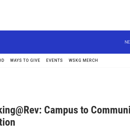
NE
OD
WAYS TO GIVE
EVENTS
WSKG MERCH
king@Rev: Campus to Communi
tion