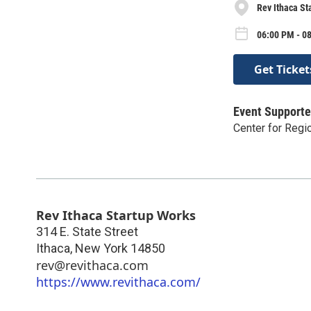
Rev Ithaca St
06:00 PM - 0
Get Ticket
Event Supporte
Center for Reg
Rev Ithaca Startup Works
314 E. State Street
Ithaca
,
New York
14850
rev@revithaca.com
https://www.revithaca.com/