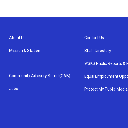
About Us
Contact Us
Mission & Station
Staff Directory
WSKG Public Reports & P
Community Advisory Board (CAB)
Equal Employment Oppo
Jobs
Protect My Public Media