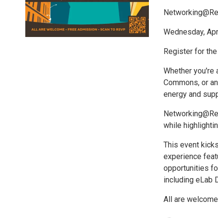
Networking@Rev
Wednesday, April
Register for the
Whether you're a
Commons, or an I
energy and supp
Networking@Rev 
while highlight
This event kick
experience feat
opportunities fo
including eLab
All are welcome