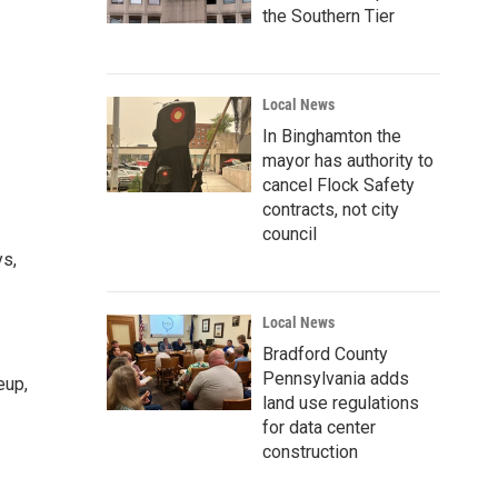
the Southern Tier
Local News
In Binghamton the
mayor has authority to
cancel Flock Safety
contracts, not city
council
ys,
Local News
Bradford County
Pennsylvania adds
eup,
land use regulations
for data center
construction