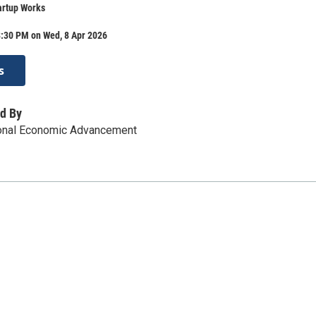
artup Works
8:30 PM on Wed, 8 Apr 2026
s
d By
ional Economic Advancement