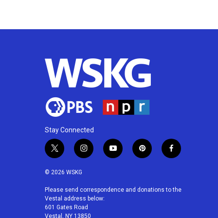
Stay Connected
t
i
y
p
f
w
n
o
i
a
i
s
u
n
c
© 2026 WSKG
t
t
t
t
e
t
a
u
e
b
Please send correspondence and donations to the
Vestal address below:
e
g
b
r
o
601 Gates Road
r
r
e
e
o
Vestal, NY 13850