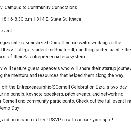
: Campus to Community Connections
 8 | 6-8:30 p.m. | 314 E. State St, Ithaca
 event
 graduate researcher at Cornell, an innovator working on the
thaca College student on South Hill, one thing unites us all - the
ort of Ithaca’s entrepreneurial ecosystem.
will feature guest speakers who will share their startup journe
ing the mentors and resources that helped them along the way.
s off the Entrepreneurship@Cornell Celebration Ezra, a two-day
uring panels, keynote speakers, pitch events, and networking
r Cornell and community participants. Check out the full event lin
 Demo Day!
, and admission is free! RSVP now to secure your spot!