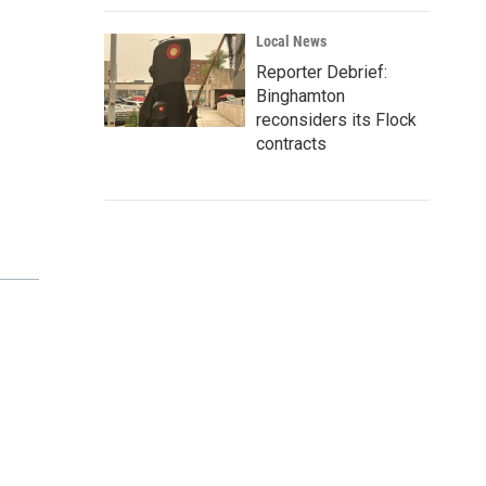
Local News
Reporter Debrief:
Binghamton
reconsiders its Flock
contracts