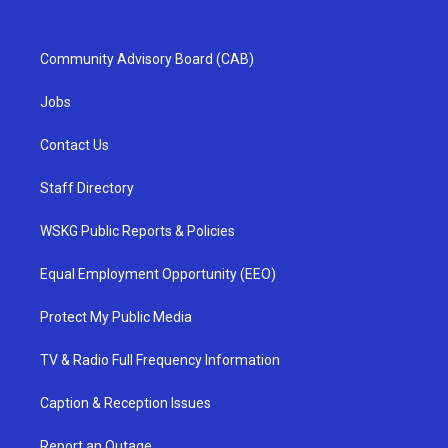
Community Advisory Board (CAB)
Jobs
Contact Us
Staff Directory
WSKG Public Reports & Policies
Equal Employment Opportunity (EEO)
Protect My Public Media
TV & Radio Full Frequency Information
Caption & Reception Issues
Report an Outage