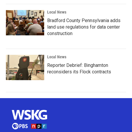
Local News
Bradford County Pennsylvania adds
land use regulations for data center
construction
Local News
Reporter Debrief: Binghamton
reconsiders its Flock contracts