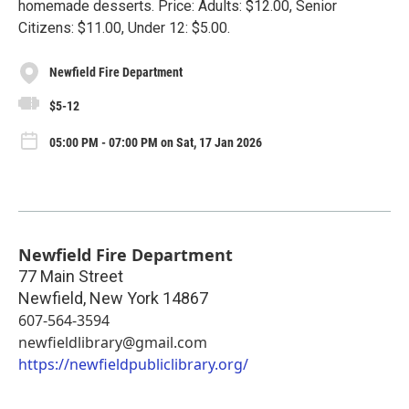
homemade desserts. Price: Adults: $12.00, Senior
Citizens: $11.00, Under 12: $5.00.
Newfield Fire Department
$5-12
05:00 PM - 07:00 PM on Sat, 17 Jan 2026
Newfield Fire Department
77 Main Street
Newfield
,
New York
14867
607-564-3594
newfieldlibrary@gmail.com
https://newfieldpubliclibrary.org/