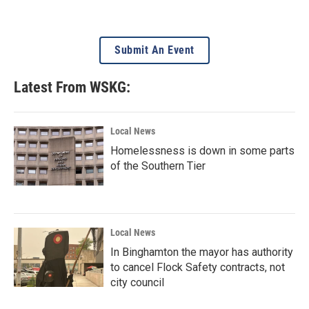
Submit An Event
Latest From WSKG:
Local News
Homelessness is down in some parts
of the Southern Tier
Local News
In Binghamton the mayor has authority
to cancel Flock Safety contracts, not
city council