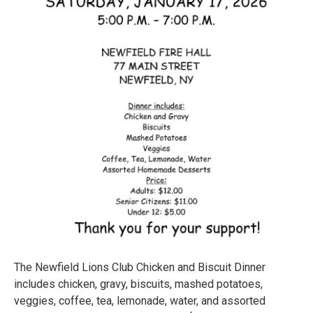
The Newfield Lions Club Chicken and Biscuit Dinner
includes chicken, gravy, biscuits, mashed potatoes,
veggies, coffee, tea, lemonade, water, and assorted