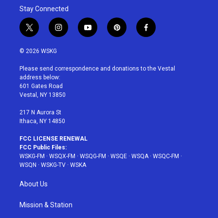
Stay Connected
t
i
y
p
f
w
n
o
i
a
i
s
u
n
c
© 2026 WSKG
t
t
t
t
e
t
a
u
e
b
Please send correspondence and donations to the Vestal
e
g
b
r
o
address below:
r
r
e
e
o
601 Gates Road
a
s
k
Vestal, NY 13850
m
t
217 N Aurora St
Ithaca, NY 14850
FCC LICENSE RENEWAL
FCC Public Files:
WSKG-FM
·
WSQX-FM
·
WSQG-FM
·
WSQE
·
WSQA
·
WSQC-FM
·
WSQN
·
WSKG-TV
·
WSKA
About Us
Mission & Station