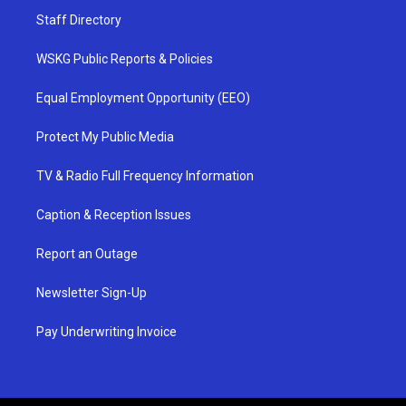
Staff Directory
WSKG Public Reports & Policies
Equal Employment Opportunity (EEO)
Protect My Public Media
TV & Radio Full Frequency Information
Caption & Reception Issues
Report an Outage
Newsletter Sign-Up
Pay Underwriting Invoice