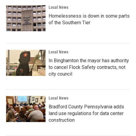
Local News
Homelessness is down in some parts
of the Southern Tier
Local News
In Binghamton the mayor has authority
to cancel Flock Safety contracts, not
city council
Local News
Bradford County Pennsylvania adds
land use regulations for data center
construction