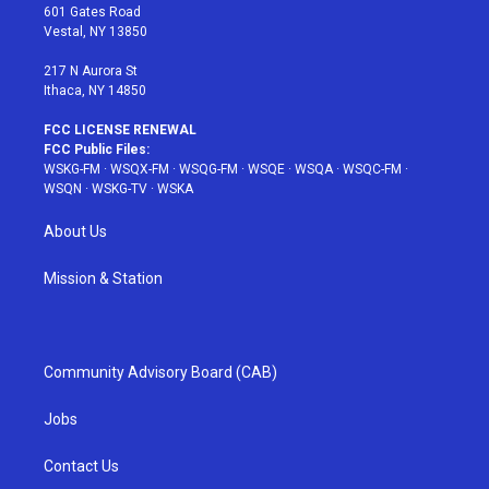
r
r
e
e
o
601 Gates Road
a
s
k
Vestal, NY 13850
m
t
217 N Aurora St
Ithaca, NY 14850
FCC LICENSE RENEWAL
FCC Public Files:
WSKG-FM
·
WSQX-FM
·
WSQG-FM
·
WSQE
·
WSQA
·
WSQC-FM
·
WSQN
·
WSKG-TV
·
WSKA
About Us
Mission & Station
Community Advisory Board (CAB)
Jobs
Contact Us