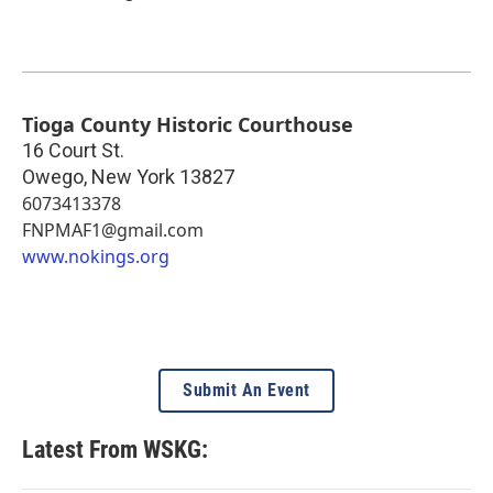
Tioga County Historic Courthouse
16 Court St.
Owego
,
New York
13827
6073413378
FNPMAF1@gmail.com
www.nokings.org
Submit An Event
Latest From WSKG: