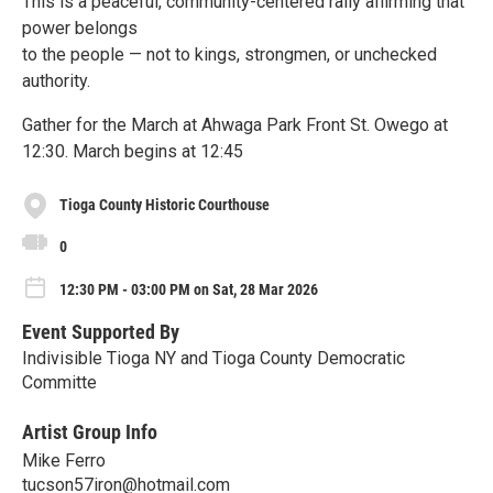
This is a peaceful, community-centered rally affirming that
power belongs
to the people — not to kings, strongmen, or unchecked
authority.
Gather for the March at Ahwaga Park Front St. Owego at
12:30. March begins at 12:45
Tioga County Historic Courthouse
0
12:30 PM - 03:00 PM on Sat, 28 Mar 2026
Event Supported By
Indivisible Tioga NY and Tioga County Democratic
Committe
Artist Group Info
Mike Ferro
tucson57iron@hotmail.com