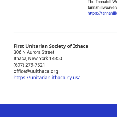
The Tannahill W
tannahillweave
https://tannahi
First Unitarian Society of Ithaca
306 N Aurora Street
Ithaca
,
New York
14850
(607) 273-7521
office@uuithaca.org
https://unitarian.ithaca.ny.us/