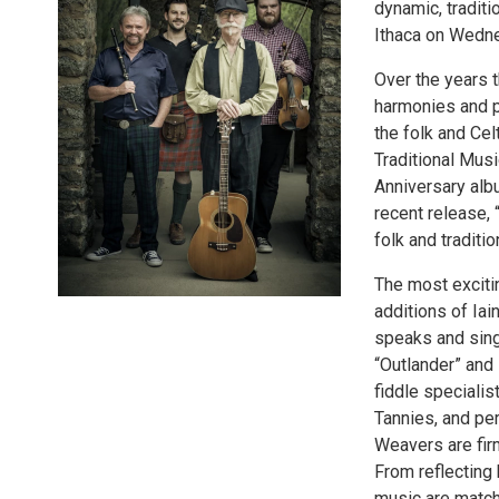
dynamic, traditi
Ithaca on Wedne
Over the years t
harmonies and 
the folk and Cel
Traditional Musi
Anniversary alb
recent release, 
folk and traditi
The most exciti
additions of Iai
speaks and sings
“Outlander” and 
fiddle specialis
Tannies, and perf
Weavers are fir
From reflecting 
music are matche