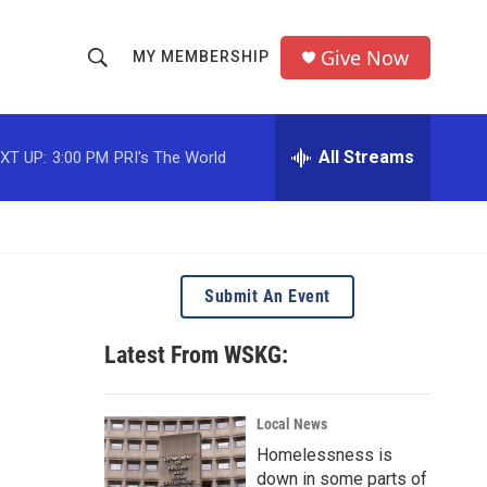
Give Now
MY MEMBERSHIP
S
S
e
h
a
r
All Streams
XT UP:
3:00 PM
PRI's The World
o
c
h
w
Q
u
S
e
r
e
Submit An Event
y
a
Latest From WSKG:
r
c
Local News
Homelessness is
h
down in some parts of