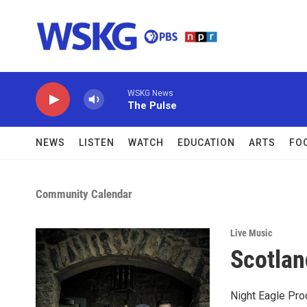
Skip to main content
WSKG News
The Pulse
NEWS
LISTEN
WATCH
EDUCATION
ARTS
FO
Community Calendar
Live Music
Scotlan
Night Eagle Pro