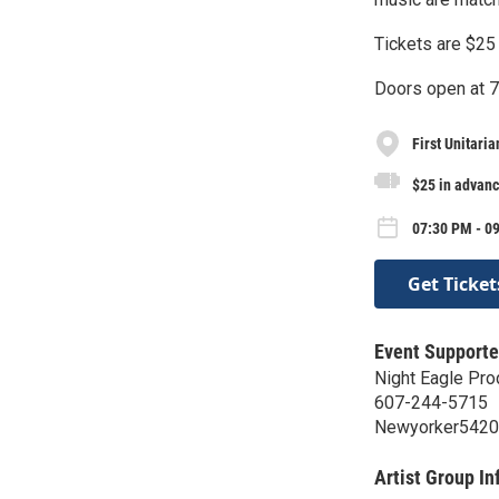
Tickets are $25 
Doors open at 
First Unitaria
$25 in advanc
07:30 PM - 0
Get Ticket
Event Supporte
Night Eagle Pro
607-244-5715
Newyorker542
Artist Group In