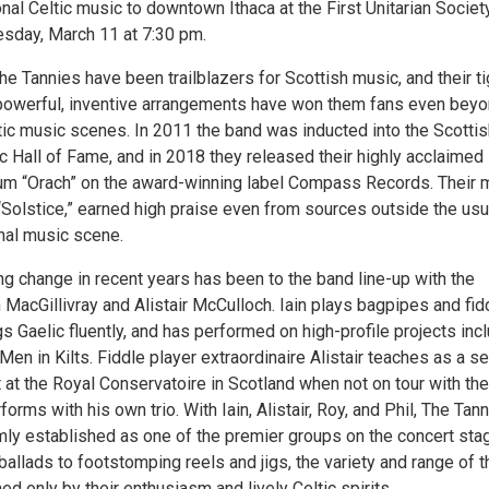
onal Celtic music to downtown Ithaca at the First Unitarian Societ
sday, March 11 at 7:30 pm.
he Tannies have been trailblazers for Scottish music, and their ti
powerful, inventive arrangements have won them fans even bey
tic music scenes. In 2011 the band was inducted into the Scottis
c Hall of Fame, and in 2018 they released their highly acclaimed
um “Orach” on the award-winning label Compass Records. Their 
“Solstice,” earned high praise even from sources outside the usu
onal music scene.
ng change in recent years has been to the band line-up with the
n MacGillivray and Alistair McCulloch. Iain plays bagpipes and fid
 Gaelic fluently, and has performed on high-profile projects inc
Men in Kilts. Fiddle player extraordinaire Alistair teaches as a se
t at the Royal Conservatoire in Scotland when not on tour with the
orms with his own trio. With Iain, Alistair, Roy, and Phil, The Tann
mly established as one of the premier groups on the concert sta
ballads to footstomping reels and jigs, the variety and range of t
d only by their enthusiasm and lively Celtic spirits.