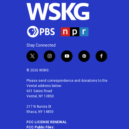
Stay Connected
t
i
y
p
f
w
n
o
i
a
i
s
u
n
c
© 2026 WSKG
t
t
t
t
e
t
a
u
e
b
Please send correspondence and donations to the
Vestal address below:
e
g
b
r
o
601 Gates Road
r
r
e
e
o
Vestal, NY 13850
a
s
k
m
t
217 N Aurora St
Ithaca, NY 14850
FCC LICENSE RENEWAL
FCC Public Files: