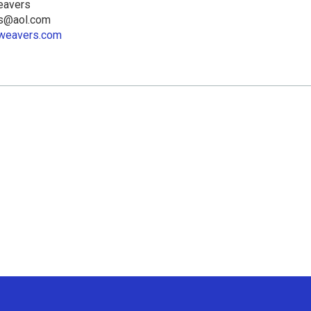
eavers
rs@aol.com
llweavers.com