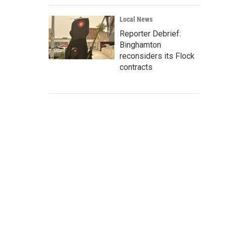
Local News
Reporter Debrief:
Binghamton
reconsiders its Flock
contracts