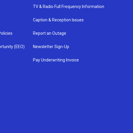
TV & Radio Full Frequency Information
Caption & Reception Issues
olicies
Report an Outage
rtunity (EEO)
Newsletter Sign-Up
Pay Underwriting Invoice