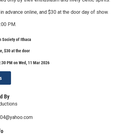
in advance online, and $30 at the door day of show.
7:00 PM.
n Society of Ithaca
e, $30 at the door
9:30 PM on Wed, 11 Mar 2026
s
d By
ductions
004@yahoo.com
fo