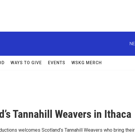
NE
OD
WAYS TO GIVE
EVENTS
WSKG MERCH
d’s Tannahill Weavers in Ithaca
ductions welcomes Scotland’s Tannahill Weavers who bring their