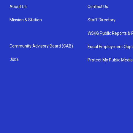
About Us
Contact Us
Mission & Station
Staff Directory
WSKG Public Reports & P
Community Advisory Board (CAB)
Equal Employment Oppo
Jobs
Protect My Public Media