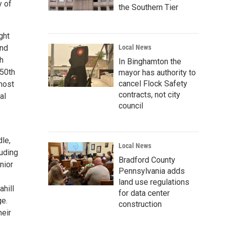
y of
the Southern Tier
ght
ond
Local News
h
In Binghamton the
 50th
mayor has authority to
cancel Flock Safety
most
contracts, not city
al
council
dle,
Local News
luding
Bradford County
nior
Pennsylvania adds
land use regulations
ahill
for data center
ge.
construction
heir