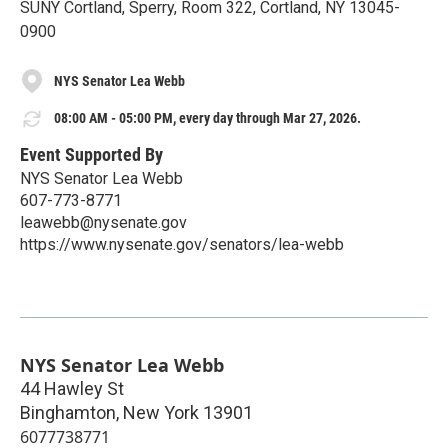
SUNY Cortland, Sperry, Room 322, Cortland, NY 13045-
0900
NYS Senator Lea Webb
08:00 AM - 05:00 PM, every day through Mar 27, 2026.
Event Supported By
NYS Senator Lea Webb
607-773-8771
leawebb@nysenate.gov
https://www.nysenate.gov/senators/lea-webb
NYS Senator Lea Webb
44 Hawley St
Binghamton
,
New York
13901
6077738771