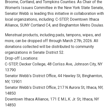
Broome, Cortland, and Tompkins Counties. As Chair of the
Women's Issues Committee in the New York State Senate,
Senator Webb is leading this initiative in collaboration with
local organizations, including: C-STEP, Downtown Ithaca
Alliance, SUNY Cortland C4, and Binghamton Metro Doulas.
Menstrual products, including pads, tampons, wipes, and
more, can be dropped off through March 27th, 2026. All
donations collected will be distributed to community
organizations in Senate District 52.
Drop-off Locations:
C-STEP, Decker College, 48 Corliss Ave, Johnson City, NY
13790
Senator Webb’s District Office, 44 Hawley St, Binghamton,
NY, 13901
Senator Webb’s District Office, 217 N Aurora St, Ithaca, NY,
14850
Downtown Ithaca Alliance, 171 E M.L.K. Jr. St, Ithaca, NY
14850