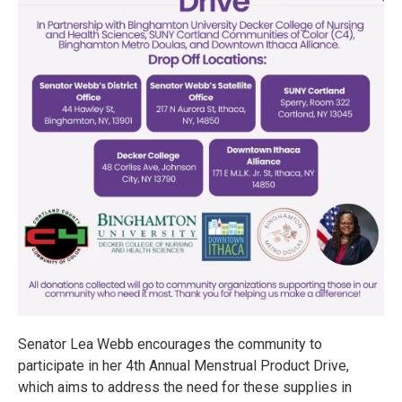
Senator Lea Webb encourages the community to
participate in her 4th Annual Menstrual Product Drive,
which aims to address the need for these supplies in