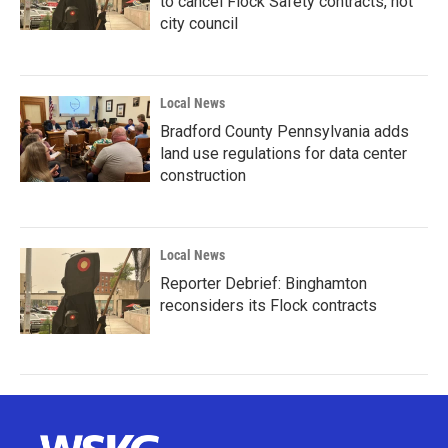
to cancel Flock Safety contracts, not
city council
Local News
Bradford County Pennsylvania adds
land use regulations for data center
construction
Local News
Reporter Debrief: Binghamton
reconsiders its Flock contracts