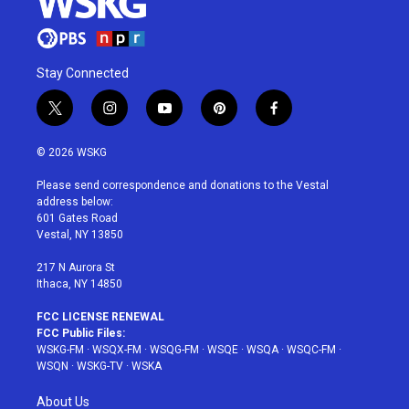
Stay Connected
t
i
y
p
f
w
n
o
i
a
i
s
u
n
c
© 2026 WSKG
t
t
t
t
e
t
a
u
e
b
Please send correspondence and donations to the Vestal
e
g
b
r
o
address below:
r
r
e
e
o
601 Gates Road
a
s
k
Vestal, NY 13850
m
t
217 N Aurora St
Ithaca, NY 14850
FCC LICENSE RENEWAL
FCC Public Files:
WSKG-FM
·
WSQX-FM
·
WSQG-FM
·
WSQE
·
WSQA
·
WSQC-FM
·
WSQN
·
WSKG-TV
·
WSKA
About Us