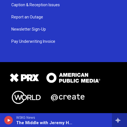
Caption & Reception Issues
Report an Outage
Newsletter Sign-Up
Pay Underwriting Invoice
WSKG News
The Middle with Jeremy Hobson