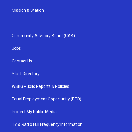
Mission & Station
Community Advisory Board (CAB)
Jobs
Contact Us
Staff Directory
WSKG Public Reports & Policies
Equal Employment Opportunity (EEO)
Protect My Public Media
TV & Radio Full Frequency Information