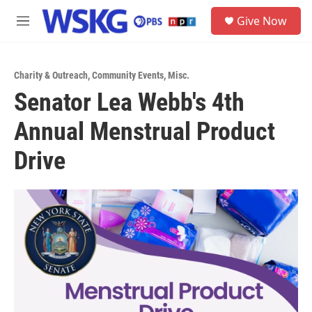
Skip to main content
S
Give Now
e
M
a
e
r
n
c
u
h
Charity & Outreach
,
Community Events
,
Misc.
Senator Lea Webb's 4th
u
e
Annual Menstrual Product
r
y
Drive