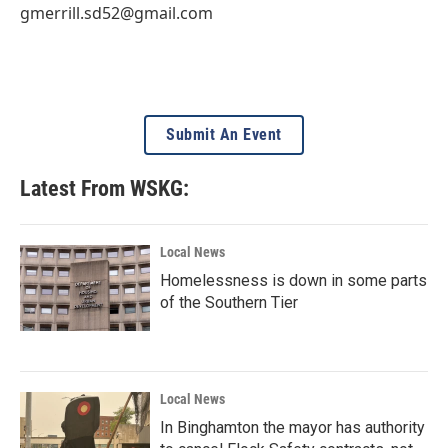
gmerrill.sd52@gmail.com
Submit An Event
Latest From WSKG:
Local News
Homelessness is down in some parts
of the Southern Tier
Local News
In Binghamton the mayor has authority