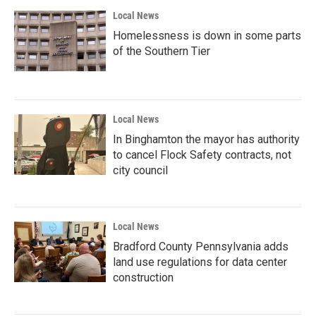
Local News
Homelessness is down in some parts
of the Southern Tier
Local News
In Binghamton the mayor has authority
to cancel Flock Safety contracts, not
city council
Local News
Bradford County Pennsylvania adds
land use regulations for data center
construction