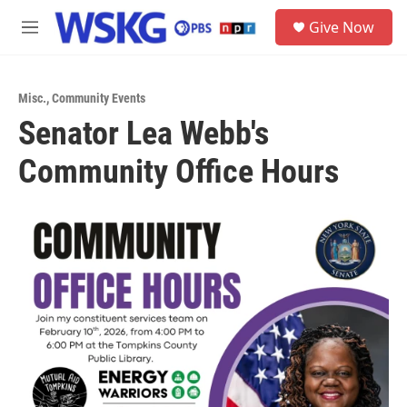
Skip to main content
S
Give Now
e
M
a
e
r
n
c
u
h
Misc.
,
Community Events
Senator Lea Webb's
u
e
Community Office Hours
r
y