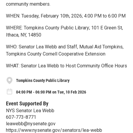
community members.
WHEN: Tuesday, February 10th, 2026; 4:00 PM to 6:00 PM
WHERE: Tompkins County Public Library; 101 E Green St,
Ithaca, NY, 14850
WHO: Senator Lea Webb and Staff, Mutual Aid Tompkins,
Tompkins County Cornell Cooperative Extension
WHAT: Senator Lea Webb to Host Community Office Hours
Tompkins County Public Library
04:00 PM - 06:00 PM on Tue, 10 Feb 2026
Event Supported By
NYS Senator Lea Webb
607-773-8771
leawebb@nysenate.gov
https://www.nysenate.gov/senators/lea-webb