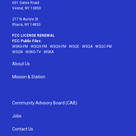
r
r
e
e
o
601 Gates Road
a
s
k
Vestal, NY 13850
m
t
217 N Aurora St
Ithaca, NY 14850
FCC LICENSE RENEWAL
FCC Public Files:
WSKG-FM
·
WSQX-FM
·
WSQG-FM
·
WSQE
·
WSQA
·
WSQC-FM
·
WSQN
·
WSKG-TV
·
WSKA
About Us
Mission & Station
Community Advisory Board (CAB)
Jobs
Contact Us