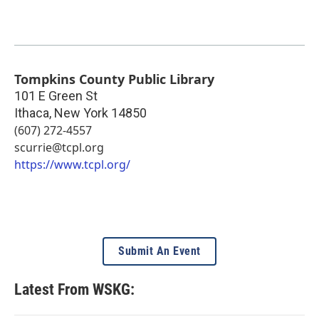
Tompkins County Public Library
101 E Green St
Ithaca
,
New York
14850
(607) 272-4557
scurrie@tcpl.org
https://www.tcpl.org/
Submit An Event
Latest From WSKG: