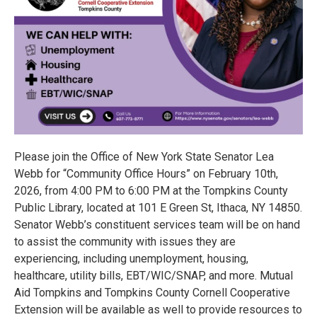
Please join the Office of New York State Senator Lea
Webb for “Community Office Hours” on February 10th,
2026, from 4:00 PM to 6:00 PM at the Tompkins County
Public Library, located at 101 E Green St, Ithaca, NY 14850.
Senator Webb’s constituent services team will be on hand
to assist the community with issues they are
experiencing, including unemployment, housing,
healthcare, utility bills, EBT/WIC/SNAP, and more. Mutual
Aid Tompkins and Tompkins County Cornell Cooperative
Extension will be available as well to provide resources to