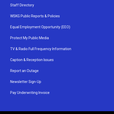
Staff Directory
WSKG Public Reports & Policies
Equal Employment Opportunity (EEO)
Protect My Public Media
TV & Radio Full Frequency Information
Caption & Reception Issues
Report an Outage
Newsletter Sign-Up
Pay Underwriting Invoice