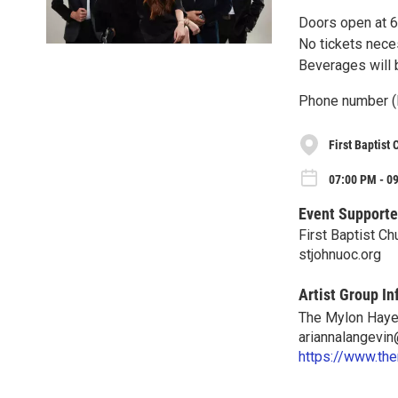
Doors open at 6 
No tickets neces
Beverages will b
Phone number (
First Baptist
07:00 PM - 09
Event Supporte
First Baptist Ch
stjohnuoc.org
Artist Group In
The Mylon Haye
ariannalangevi
https://www.th