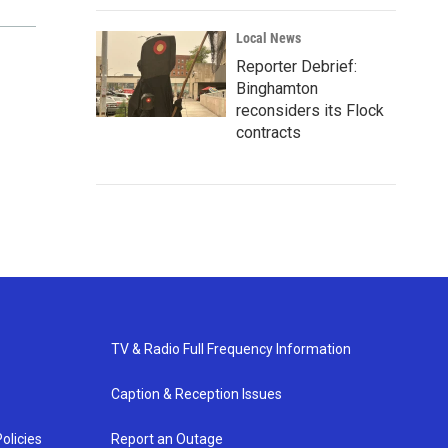
Local News
Reporter Debrief:
Binghamton
reconsiders its Flock
contracts
TV & Radio Full Frequency Information
Caption & Reception Issues
olicies
Report an Outage