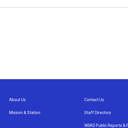
About Us
Contact Us
Mission & Station
Staff Directory
WSKG Public Reports & P