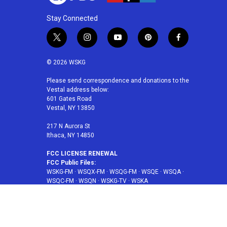
Stay Connected
t
i
y
p
f
w
n
o
i
a
i
s
u
n
c
© 2026 WSKG
t
t
t
t
e
t
a
u
e
b
Please send correspondence and donations to the
Vestal address below:
e
g
b
r
o
601 Gates Road
r
r
e
e
o
Vestal, NY 13850
a
s
k
m
t
217 N Aurora St
Ithaca, NY 14850
FCC LICENSE RENEWAL
FCC Public Files:
WSKG-FM
·
WSQX-FM
·
WSQG-FM
·
WSQE
·
WSQA
·
WSQC-FM
·
WSQN
·
WSKG-TV
·
WSKA