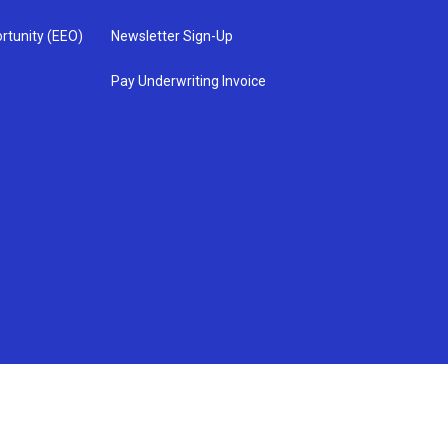
rtunity (EEO)
Newsletter Sign-Up
Pay Underwriting Invoice