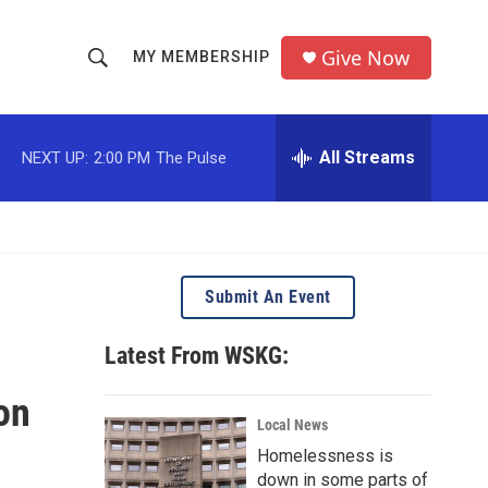
Give Now
MY MEMBERSHIP
S
S
e
h
a
r
All Streams
NEXT UP:
2:00 PM
The Pulse
o
c
h
w
Q
u
S
e
r
e
Submit An Event
y
a
Latest From WSKG:
r
on
c
Local News
Homelessness is
h
down in some parts of