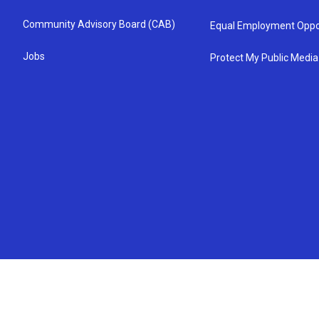
Community Advisory Board (CAB)
Equal Employment Oppo
Jobs
Protect My Public Media