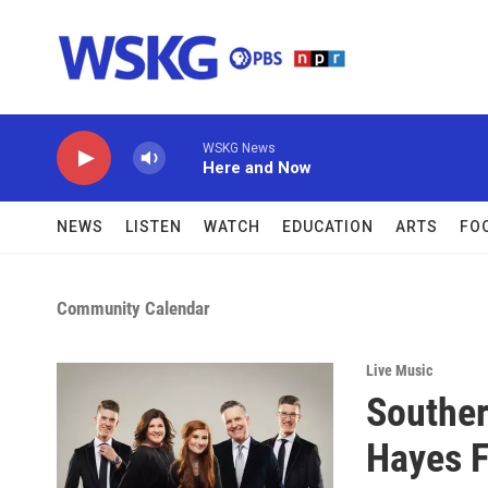
Skip to main content
WSKG News
Here and Now
NEWS
LISTEN
WATCH
EDUCATION
ARTS
FO
Community Calendar
Live Music
Souther
Hayes F