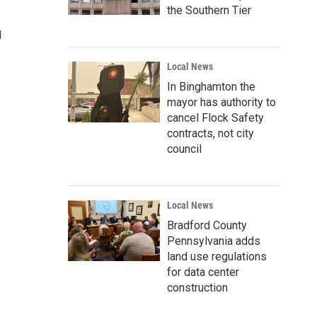
the Southern Tier
d
Local News
In Binghamton the
mayor has authority to
cancel Flock Safety
contracts, not city
council
Local News
Bradford County
Pennsylvania adds
land use regulations
for data center
construction