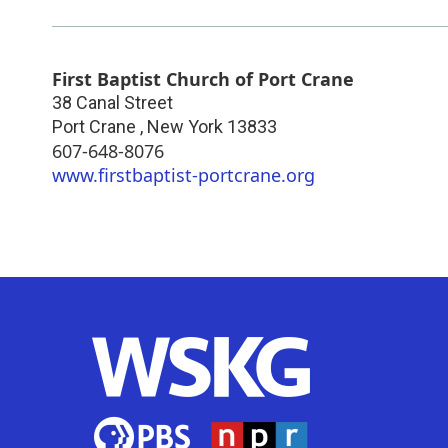
First Baptist Church of Port Crane
38 Canal Street
Port Crane
,
New York
13833
607-648-8076
www.firstbaptist-portcrane.org