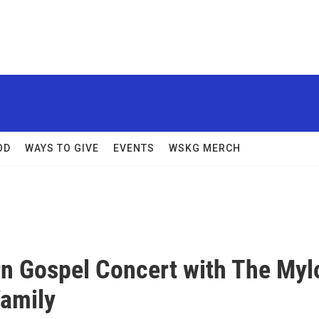
OD
WAYS TO GIVE
EVENTS
WSKG MERCH
n Gospel Concert with The Myl
amily