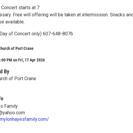
Concert starts at 7
sary. Free will offering will be taken at intermission. Snacks an
e available.
Day of Concert only) 607-648-8076
 Church of Port Crane
:00 PM on Fri, 17 Apr 2026
d By
urch of Port Crane
fo
s Family
n@yahoo.com
emylonhayesfamily.com/