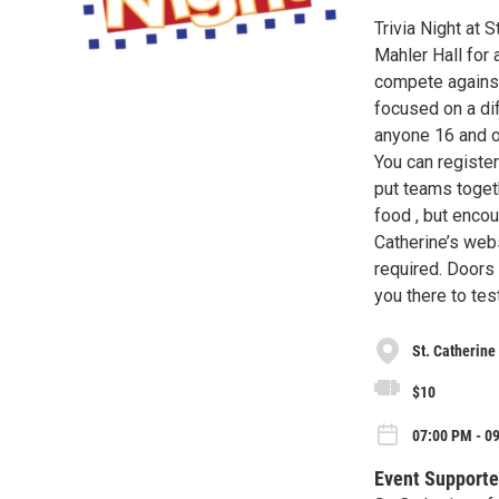
Trivia Night at 
Mahler Hall for 
compete against
focused on a dif
anyone 16 and ov
You can register
put teams toget
food , but encou
Catherine’s webs
required. Doors
you there to te
St. Catherine
$10
07:00 PM - 09
Event Supporte