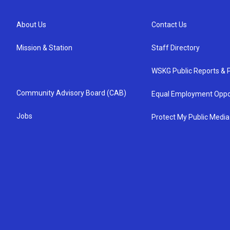
About Us
Contact Us
Mission & Station
Staff Directory
WSKG Public Reports & P
Community Advisory Board (CAB)
Equal Employment Oppo
Jobs
Protect My Public Media