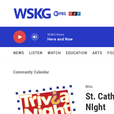
Skip to main content
WSKG News
Here and Now
NEWS
LISTEN
WATCH
EDUCATION
ARTS
FO
Community Calendar
Misc.
St. Cath
NIght