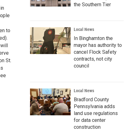
the Southern Tier
in
eople
Local News
en to
ed).
In Binghamton the
mayor has authority to
will
cancel Flock Safety
erve
contracts, not city
on St.
council
is
see
Local News
Bradford County
Pennsylvania adds
land use regulations
for data center
construction