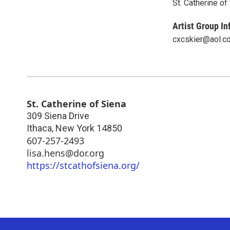
St. Catherine of
Artist Group In
cxcskier@aol.c
St. Catherine of Siena
309 Siena Drive
Ithaca
,
New York
14850
607-257-2493
lisa.hens@dor.org
https://stcathofsiena.org/