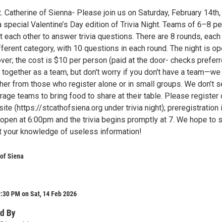
St. Catherine of Sienna- Please join us on Saturday, February 14th, 
a special Valentine’s Day edition of Trivia Night. Teams of 6–8 p
 each other to answer trivia questions. There are 8 rounds, each
ferent category, with 10 questions in each round. The night is op
er; the cost is $10 per person (paid at the door- checks preferr
 together as a team, but don't worry if you don't have a team—we 
her from those who register alone or in small groups. We don’t s
rage teams to bring food to share at their table. Please register 
ite (https://stcathofsiena.org under trivia night); preregistration 
 open at 6:00pm and the trivia begins promptly at 7. We hope to 
st your knowledge of useless information!
 of Siena
:30 PM on Sat, 14 Feb 2026
d By