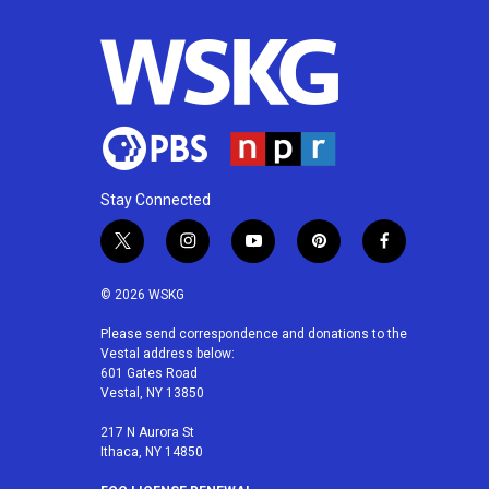
Stay Connected
t
i
y
p
f
w
n
o
i
a
i
s
u
n
c
© 2026 WSKG
t
t
t
t
e
t
a
u
e
b
Please send correspondence and donations to the
Vestal address below:
e
g
b
r
o
601 Gates Road
r
r
e
e
o
Vestal, NY 13850
a
s
k
m
t
217 N Aurora St
Ithaca, NY 14850