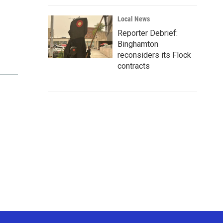
Local News
Reporter Debrief:
Binghamton
reconsiders its Flock
contracts