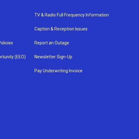
TV & Radio Full Frequency Information
Caption & Reception Issues
olicies
Report an Outage
rtunity (EEO)
Newsletter Sign-Up
Pay Underwriting Invoice