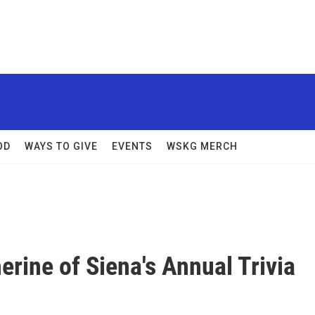
OD
WAYS TO GIVE
EVENTS
WSKG MERCH
erine of Siena's Annual Trivia