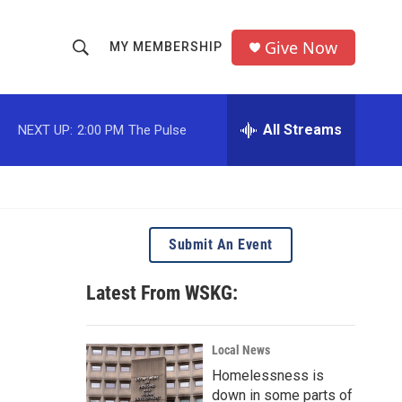
Give Now
MY MEMBERSHIP
S
S
e
h
a
r
All Streams
NEXT UP:
2:00 PM
The Pulse
o
c
h
w
Q
u
S
e
r
e
Submit An Event
y
a
Latest From WSKG:
r
c
Local News
Homelessness is
h
down in some parts of