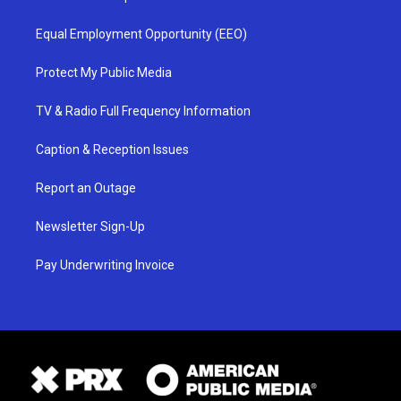
Equal Employment Opportunity (EEO)
Protect My Public Media
TV & Radio Full Frequency Information
Caption & Reception Issues
Report an Outage
Newsletter Sign-Up
Pay Underwriting Invoice