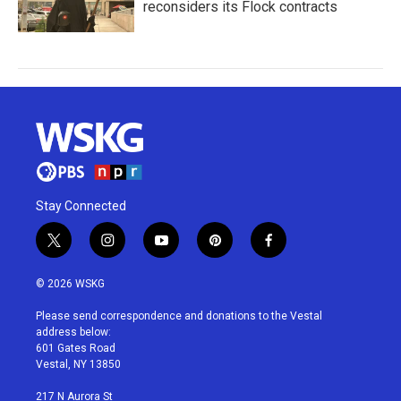
reconsiders its Flock contracts
Stay Connected
t
i
y
p
f
w
n
o
i
a
i
s
u
n
c
© 2026 WSKG
t
t
t
t
e
t
a
u
e
b
Please send correspondence and donations to the Vestal
e
g
b
r
o
address below:
r
r
e
e
o
601 Gates Road
a
s
k
Vestal, NY 13850
m
t
217 N Aurora St