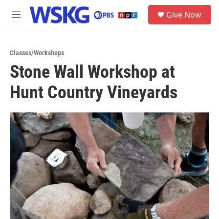
Skip to main content
S
Give Now
e
M
a
e
r
n
c
u
h
Classes/Workshops
Stone Wall Workshop at
u
e
Hunt Country Vineyards
r
y