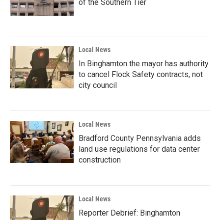
of the Southern Tier
Local News
In Binghamton the mayor has authority
to cancel Flock Safety contracts, not
city council
Local News
Bradford County Pennsylvania adds
land use regulations for data center
construction
Local News
Reporter Debrief: Binghamton