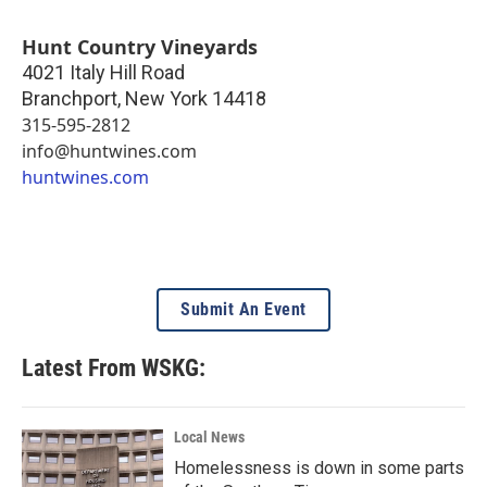
Hunt Country Vineyards
4021 Italy Hill Road
Branchport
,
New York
14418
315-595-2812
info@huntwines.com
huntwines.com
Submit An Event
Latest From WSKG:
Local News
Homelessness is down in some parts