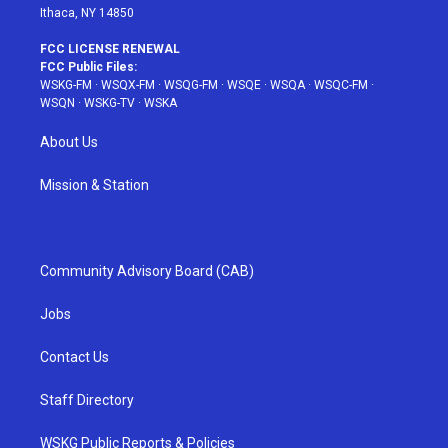
Ithaca, NY 14850
FCC LICENSE RENEWAL
FCC Public Files:
WSKG-FM
·
WSQX-FM
·
WSQG-FM
·
WSQE
·
WSQA
·
WSQC-FM
·
WSQN
·
WSKG-TV
·
WSKA
About Us
Mission & Station
Community Advisory Board (CAB)
Jobs
Contact Us
Staff Directory
WSKG Public Reports & Policies