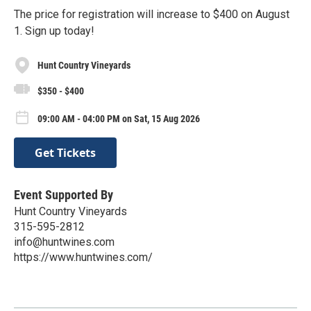
The price for registration will increase to $400 on August
1. Sign up today!
Hunt Country Vineyards
$350 - $400
09:00 AM - 04:00 PM on Sat, 15 Aug 2026
Get Tickets
Event Supported By
Hunt Country Vineyards
315-595-2812
info@huntwines.com
https://www.huntwines.com/