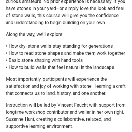
curious amateurs. No prior experience is necessary. If you
have stones in your yard—or simply love the look and feel
of stone walls, this course will give you the confidence
and understanding to begin building on your own.
Along the way, we’ll explore:
• How dry-stone walls stay standing for generations
• How to read stone shapes and make them work together
• Basic stone shaping with hand tools
• How to build walls that feel natural in the landscape
Most importantly, participants will experience the
satisfaction and joy of working with stone—learning a craft
that connects us to land, history, and one another.
Instruction will be led by Vincent Feucht with support from
longtime workshop contributor and waller in her own right,
Suzanne Hunt, creating a collaborative, relaxed, and
supportive learning environment.