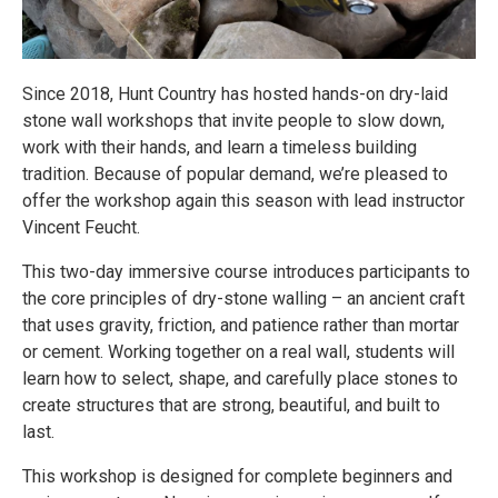
Since 2018, Hunt Country has hosted hands-on dry-laid
stone wall workshops that invite people to slow down,
work with their hands, and learn a timeless building
tradition. Because of popular demand, we’re pleased to
offer the workshop again this season with lead instructor
Vincent Feucht.
This two-day immersive course introduces participants to
the core principles of dry-stone walling – an ancient craft
that uses gravity, friction, and patience rather than mortar
or cement. Working together on a real wall, students will
learn how to select, shape, and carefully place stones to
create structures that are strong, beautiful, and built to
last.
This workshop is designed for complete beginners and