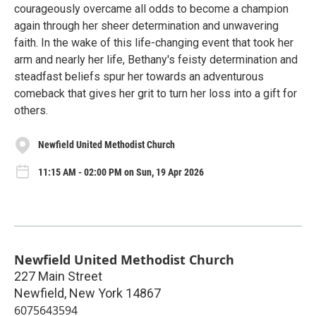
courageously overcame all odds to become a champion
again through her sheer determination and unwavering
faith. In the wake of this life-changing event that took her
arm and nearly her life, Bethany's feisty determination and
steadfast beliefs spur her towards an adventurous
comeback that gives her grit to turn her loss into a gift for
others.
Newfield United Methodist Church
11:15 AM - 02:00 PM on Sun, 19 Apr 2026
Newfield United Methodist Church
227 Main Street
Newfield
,
New York
14867
6075643594