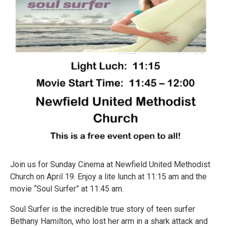
Join us for Sunday Cinema at Newfield United Methodist
Church on April 19. Enjoy a lite lunch at 11:15 am and the
movie “Soul Surfer” at 11:45 am.
Soul Surfer is the incredible true story of teen surfer
Bethany Hamilton, who lost her arm in a shark attack and