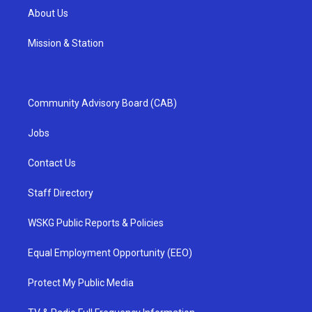
About Us
Mission & Station
Community Advisory Board (CAB)
Jobs
Contact Us
Staff Directory
WSKG Public Reports & Policies
Equal Employment Opportunity (EEO)
Protect My Public Media