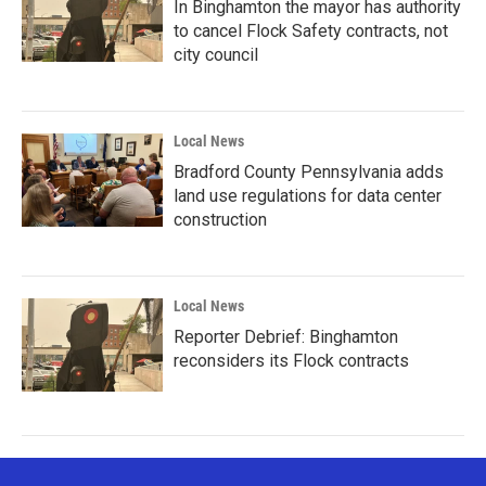
In Binghamton the mayor has authority
to cancel Flock Safety contracts, not
city council
Local News
Bradford County Pennsylvania adds
land use regulations for data center
construction
Local News
Reporter Debrief: Binghamton
reconsiders its Flock contracts