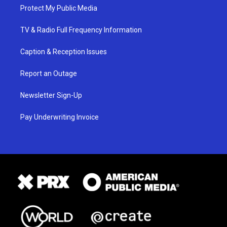
Protect My Public Media
TV & Radio Full Frequency Information
Caption & Reception Issues
Report an Outage
Newsletter Sign-Up
Pay Underwriting Invoice