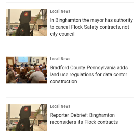
Local News
In Binghamton the mayor has authority
to cancel Flock Safety contracts, not
city council
Local News
Bradford County Pennsylvania adds
land use regulations for data center
construction
Local News
Reporter Debrief: Binghamton
reconsiders its Flock contracts