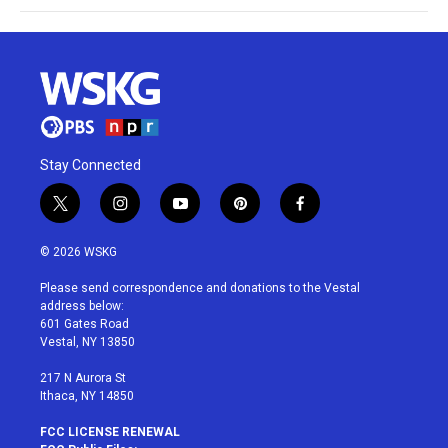
Stay Connected
t
i
y
p
f
w
n
o
i
a
i
s
u
n
c
© 2026 WSKG
t
t
t
t
e
t
a
u
e
b
Please send correspondence and donations to the Vestal
e
g
b
r
o
address below:
r
r
e
e
o
601 Gates Road
a
s
k
Vestal, NY 13850
m
t
217 N Aurora St
Ithaca, NY 14850
FCC LICENSE RENEWAL