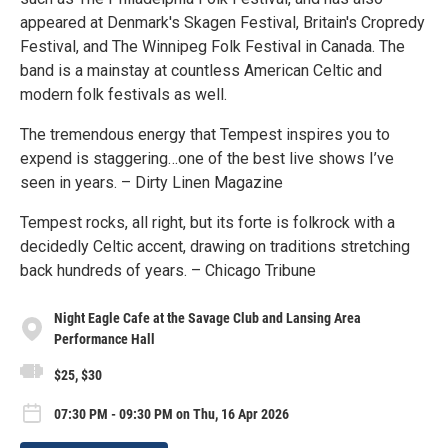
appeared at Denmark's Skagen Festival, Britain's Cropredy
Festival, and The Winnipeg Folk Festival in Canada. The
band is a mainstay at countless American Celtic and
modern folk festivals as well.
The tremendous energy that Tempest inspires you to
expend is staggering…one of the best live shows I’ve
seen in years. – Dirty Linen Magazine
Tempest rocks, all right, but its forte is folkrock with a
decidedly Celtic accent, drawing on traditions stretching
back hundreds of years. – Chicago Tribune
Night Eagle Cafe at the Savage Club and Lansing Area
Performance Hall
$25, $30
07:30 PM - 09:30 PM on Thu, 16 Apr 2026