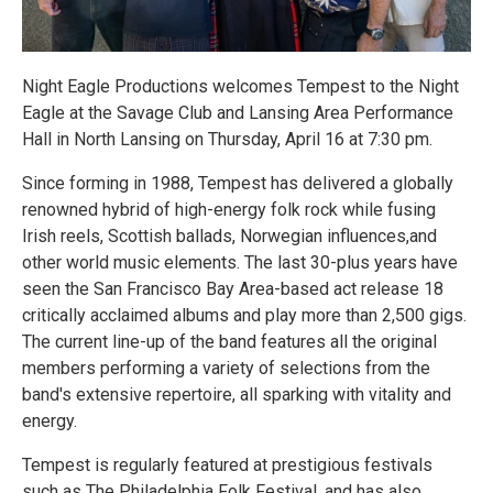
Night Eagle Productions welcomes Tempest to the Night
Eagle at the Savage Club and Lansing Area Performance
Hall in North Lansing on Thursday, April 16 at 7:30 pm.
Since forming in 1988, Tempest has delivered a globally
renowned hybrid of high-energy folk rock while fusing
Irish reels, Scottish ballads, Norwegian influences,and
other world music elements. The last 30-plus years have
seen the San Francisco Bay Area-based act release 18
critically acclaimed albums and play more than 2,500 gigs.
The current line-up of the band features all the original
members performing a variety of selections from the
band's extensive repertoire, all sparking with vitality and
energy.
Tempest is regularly featured at prestigious festivals
such as The Philadelphia Folk Festival, and has also