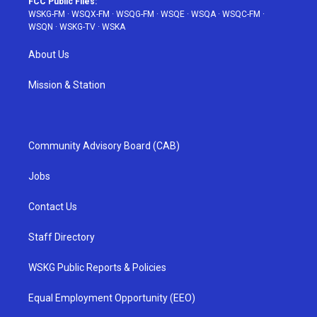
FCC Public Files:
WSKG-FM
·
WSQX-FM
·
WSQG-FM
·
WSQE
·
WSQA
·
WSQC-FM
·
WSQN
·
WSKG-TV
·
WSKA
About Us
Mission & Station
Community Advisory Board (CAB)
Jobs
Contact Us
Staff Directory
WSKG Public Reports & Policies
Equal Employment Opportunity (EEO)