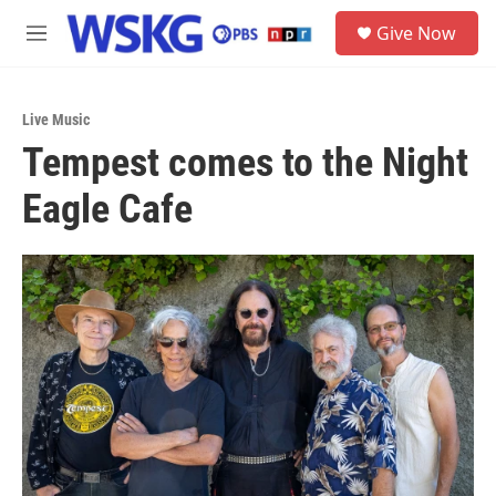
Skip to main content
S
Give Now
e
M
a
e
r
n
c
u
h
Live Music
Tempest comes to the Night
u
e
Eagle Cafe
r
y