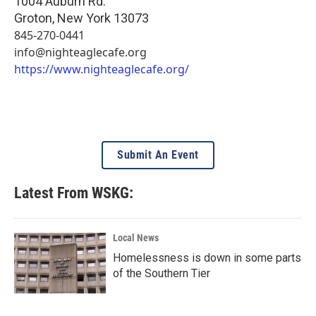
1004 Auburn Rd.
Groton
,
New York
13073
845-270-0441
info@nighteaglecafe.org
https://www.nighteaglecafe.org/
Submit An Event
Latest From WSKG:
Local News
Homelessness is down in some parts
of the Southern Tier