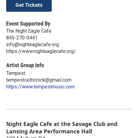
Get Tickets
Event Supported By
The Night Eagle Cafe
845-270-0441
info@nighteaglecafe.org
https://www.nighteaglecafe.org/
Artist Group Info
Tempest
tempestcelticrock@gmail.com
https://www.tempestmusic.com
Night Eagle Cafe at the Savage Club and
Lansing Area Performance Hall