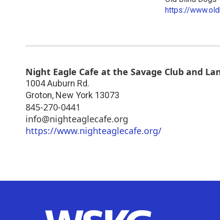
https://www.old
Night Eagle Cafe at the Savage Club and La
1004 Auburn Rd.
Groton
,
New York
13073
845-270-0441
info@nighteaglecafe.org
https://www.nighteaglecafe.org/