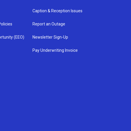
Caption & Reception Issues
olicies
Report an Outage
rtunity (EEO)
Newsletter Sign-Up
Pay Underwriting Invoice