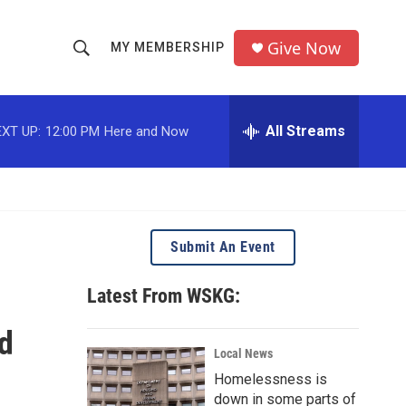
Give Now
MY MEMBERSHIP
S
S
e
h
a
r
All Streams
XT UP:
12:00 PM
Here and Now
o
c
h
w
Q
u
S
e
r
e
Submit An Event
y
a
Latest From WSKG:
r
nd
c
Local News
Homelessness is
h
down in some parts of