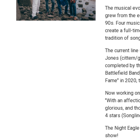
The musical evo
grew from the ec
90s. Four music
create a full-ti
tradition of son
The current line
Jones (cittern/
completed by the
Battlefield Ban
Fame" in 2020, 
Now working on a
"With an affectio
glorious, and th
4 stars (Songlin
The Night Eagle
show!