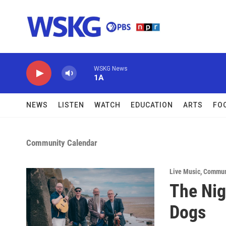
Skip to main content
WSKG News
1A
NEWS
LISTEN
WATCH
EDUCATION
ARTS
FO
Community Calendar
Live Music
,
Commun
The Nig
Dogs