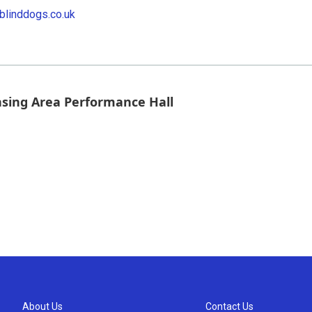
blinddogs.co.uk
nsing Area Performance Hall
About Us
Contact Us