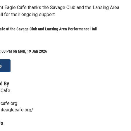
ght Eagle Cafe thanks the Savage Club and the Lansing Area
l for their ongoing support.
afe at the Savage Club and Lansing Area Performance Hall
0:00 PM on Mon, 19 Jan 2026
s
d By
 Cafe
cafe.org
hteaglecafe.org/
fo