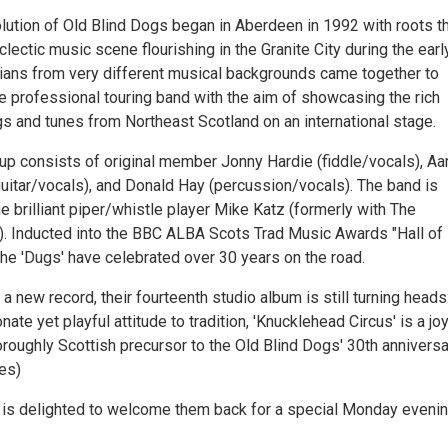
lution of Old Blind Dogs began in Aberdeen in 1992 with roots t
lectic music scene flourishing in the Granite City during the earl
ians from very different musical backgrounds came together to
me professional touring band with the aim of showcasing the rich
gs and tunes from Northeast Scotland on an international stage.
 up consists of original member Jonny Hardie (fiddle/vocals), Aa
guitar/vocals), and Donald Hay (percussion/vocals). The band is
 brilliant piper/whistle player Mike Katz (formerly with The
d). Inducted into the BBC ALBA Scots Trad Music Awards "Hall of
the 'Dugs' have celebrated over 30 years on the road.
 new record, their fourteenth studio album is still turning heads
nate yet playful attitude to tradition, 'Knucklehead Circus' is a jo
oroughly Scottish precursor to the Old Blind Dogs' 30th anniversar
es)
 is delighted to welcome them back for a special Monday eveni