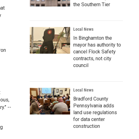
the Southern Tier
hat
y
Local News
In Binghamton the
mayor has authority to
ron
cancel Flock Safety
contracts, not city
council
Local News
:
Bradford County
yous,
Pennsylvania adds
y." --
land use regulations
for data center
construction
ng