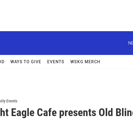
NE
OD
WAYS TO GIVE
EVENTS
WSKG MERCH
ity Events
ht Eagle Cafe presents Old Bli