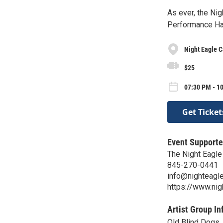
As ever, the Ni
Performance Hal
Night Eagle C
$25
07:30 PM - 1
Get Ticket
Event Supporte
The Night Eagle
845-270-0441
info@nighteagle
https://www.nig
Artist Group In
Old Blind Dogs