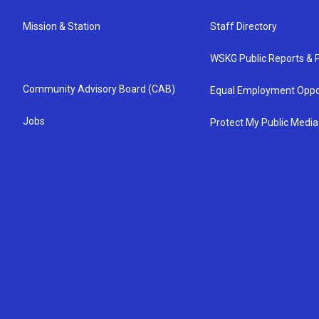
Mission & Station
Staff Directory
WSKG Public Reports & P
Community Advisory Board (CAB)
Equal Employment Oppo
Jobs
Protect My Public Media