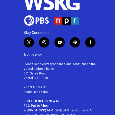
Stay Connected
t
i
y
p
f
w
n
o
i
a
i
s
u
n
c
© 2026 WSKG
t
t
t
t
e
t
a
u
e
b
Please send correspondence and donations to the
Vestal address below:
e
g
b
r
o
601 Gates Road
r
r
e
e
o
Vestal, NY 13850
a
s
k
m
t
217 N Aurora St
Ithaca, NY 14850
FCC LICENSE RENEWAL
FCC Public Files:
WSKG-FM
·
WSQX-FM
·
WSQG-FM
·
WSQE
·
WSQA
·
WSQC-FM
·
WSQN
·
WSKG-TV
·
WSKA