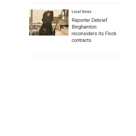
Local News
Reporter Debrief:
Binghamton
reconsiders its Flock
contracts