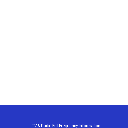
TV & Radio Full Frequency Information