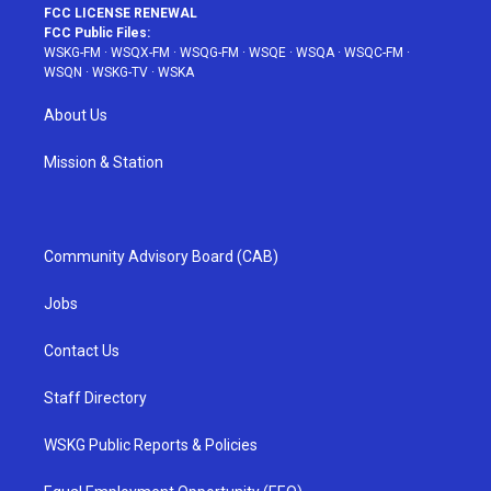
FCC LICENSE RENEWAL
FCC Public Files:
WSKG-FM
·
WSQX-FM
·
WSQG-FM
·
WSQE
·
WSQA
·
WSQC-FM
·
WSQN
·
WSKG-TV
·
WSKA
About Us
Mission & Station
Community Advisory Board (CAB)
Jobs
Contact Us
Staff Directory
WSKG Public Reports & Policies