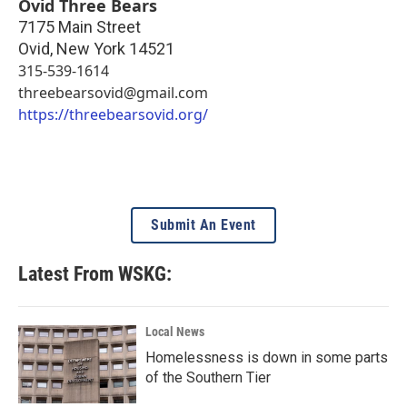
Ovid Three Bears
7175 Main Street
Ovid
,
New York
14521
315-539-1614
threebearsovid@gmail.com
https://threebearsovid.org/
Submit An Event
Latest From WSKG:
Local News
Homelessness is down in some parts
of the Southern Tier