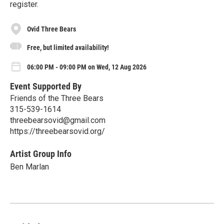
register.
Ovid Three Bears
Free, but limited availability!
06:00 PM - 09:00 PM on Wed, 12 Aug 2026
Event Supported By
Friends of the Three Bears
315-539-1614
threebearsovid@gmail.com
https://threebearsovid.org/
Artist Group Info
Ben Marlan