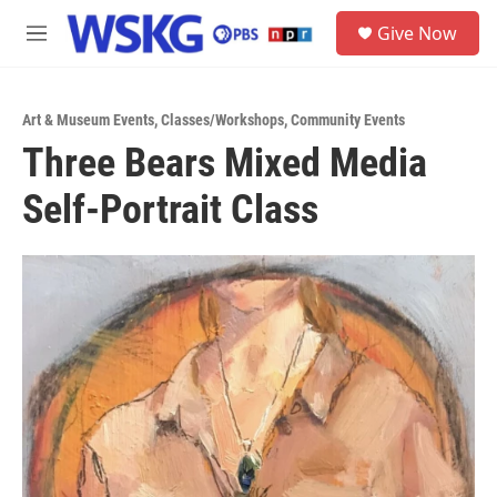
Skip to main content
S
Give Now
e
M
a
e
r
n
c
u
h
Art & Museum Events
,
Classes/Workshops
,
Community Events
Three Bears Mixed Media
u
e
Self-Portrait Class
r
y