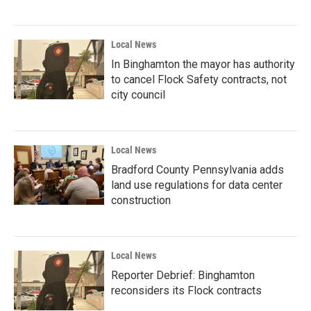
Local News
In Binghamton the mayor has authority
to cancel Flock Safety contracts, not
city council
Local News
Bradford County Pennsylvania adds
land use regulations for data center
construction
Local News
Reporter Debrief: Binghamton
reconsiders its Flock contracts