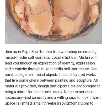
Join us in Papa Bear for this free workshop on creating
mixed-media self-portraits. Local artist Ben Marlan will
lead you through an exploration of identity, expression,
and creativity through mixed media self-portraiture. Use
paint, collage, and found objects to build layered works
that live somewhere between painting and sculpture. All
materials provided, though participants are encouraged to
bring a mirror for closer self-study. No art experience
necessary—just curiosity and a willingness to look inward.
Space is limited, email threebearsovid@gmail.com to