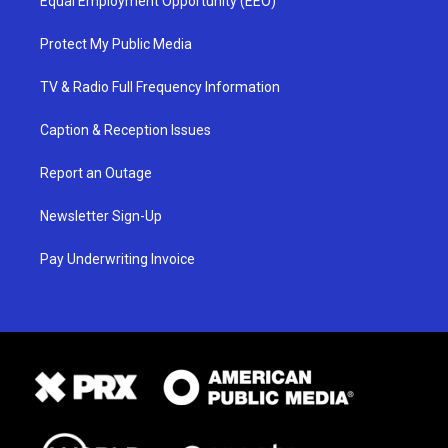
Equal Employment Opportunity (EEO)
Protect My Public Media
TV & Radio Full Frequency Information
Caption & Reception Issues
Report an Outage
Newsletter Sign-Up
Pay Underwriting Invoice