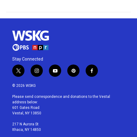
Stay Connected
t
i
y
p
f
w
n
o
i
a
i
s
u
n
c
© 2026 WSKG
t
t
t
t
e
t
a
u
e
b
Please send correspondence and donations to the Vestal
e
g
b
r
o
address below:
r
r
e
e
o
601 Gates Road
a
s
k
Vestal, NY 13850
m
t
217 N Aurora St
Ithaca, NY 14850