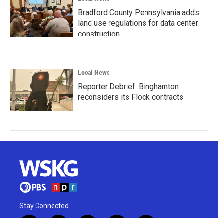
Bradford County Pennsylvania adds
land use regulations for data center
construction
Local News
Reporter Debrief: Binghamton
reconsiders its Flock contracts
Stay Connected