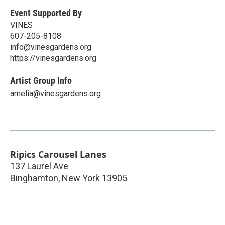
Event Supported By
VINES
607-205-8108
info@vinesgardens.org
https://vinesgardens.org
Artist Group Info
amelia@vinesgardens.org
Ripics Carousel Lanes
137 Laurel Ave
Binghamton
,
New York
13905