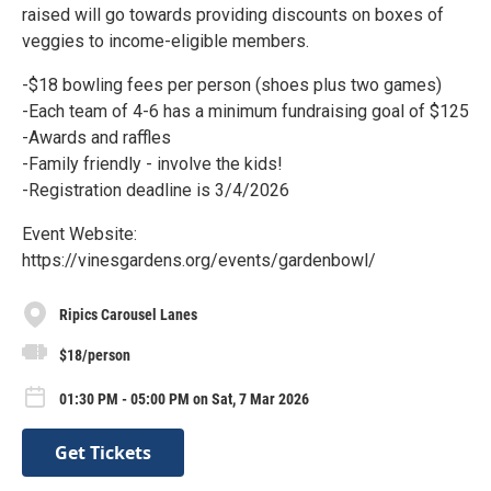
raised will go towards providing discounts on boxes of
veggies to income-eligible members.
-$18 bowling fees per person (shoes plus two games)
-Each team of 4-6 has a minimum fundraising goal of $125
-Awards and raffles
-Family friendly - involve the kids!
-Registration deadline is 3/4/2026
Event Website:
https://vinesgardens.org/events/gardenbowl/
Ripics Carousel Lanes
$18/person
01:30 PM - 05:00 PM on Sat, 7 Mar 2026
Get Tickets