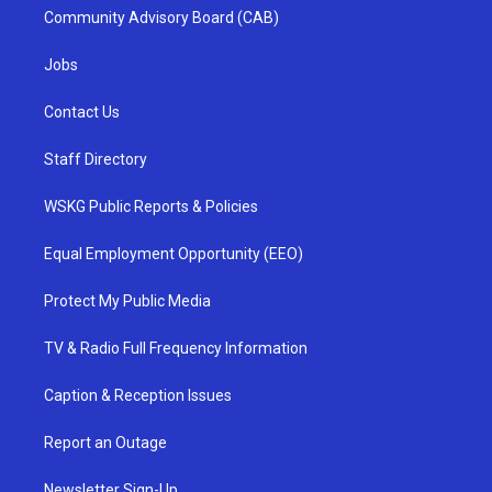
Community Advisory Board (CAB)
Jobs
Contact Us
Staff Directory
WSKG Public Reports & Policies
Equal Employment Opportunity (EEO)
Protect My Public Media
TV & Radio Full Frequency Information
Caption & Reception Issues
Report an Outage
Newsletter Sign-Up