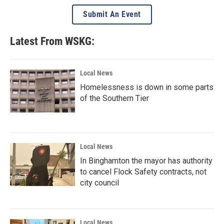
Submit An Event
Latest From WSKG:
Local News
Homelessness is down in some parts
of the Southern Tier
Local News
In Binghamton the mayor has authority
to cancel Flock Safety contracts, not
city council
Local News