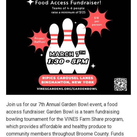
Join us for our 7th Annual Garden Bowl event, a food
access fundraiser. Garden Bowl is a team fundraising
bowling tournament for the VINES Farm Share program,
which provides affordable and healthy produce to
community members throughout Broome County. Funds