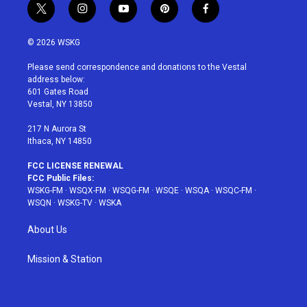
t
i
y
p
f
w
n
o
i
a
i
s
u
n
c
© 2026 WSKG
t
t
t
t
e
t
a
u
e
b
Please send correspondence and donations to the Vestal
e
g
b
r
o
address below:
r
r
e
e
o
601 Gates Road
a
s
k
Vestal, NY 13850
m
t
217 N Aurora St
Ithaca, NY 14850
FCC LICENSE RENEWAL
FCC Public Files:
WSKG-FM
·
WSQX-FM
·
WSQG-FM
·
WSQE
·
WSQA
·
WSQC-FM
·
WSQN
·
WSKG-TV
·
WSKA
About Us
Mission & Station