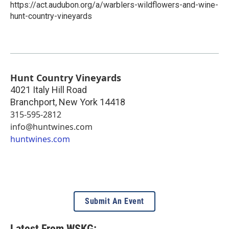
https://act.audubon.org/a/warblers-wildflowers-and-wine-
hunt-country-vineyards
Hunt Country Vineyards
4021 Italy Hill Road
Branchport
,
New York
14418
315-595-2812
info@huntwines.com
huntwines.com
Submit An Event
Latest From WSKG: