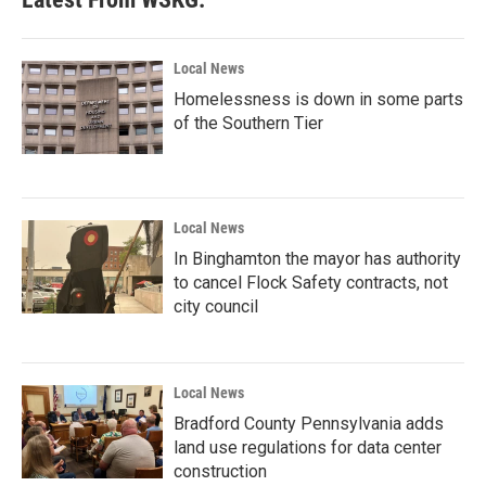
Local News
Homelessness is down in some parts
of the Southern Tier
Local News
In Binghamton the mayor has authority
to cancel Flock Safety contracts, not
city council
Local News
Bradford County Pennsylvania adds
land use regulations for data center
construction