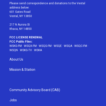
t
a
u
e
b
Please send correspondence and donations to the Vestal
e
g
b
r
o
address below:
r
r
e
e
o
601 Gates Road
a
s
k
Vestal, NY 13850
m
t
217 N Aurora St
Ithaca, NY 14850
FCC LICENSE RENEWAL
FCC Public Files:
WSKG-FM
·
WSQX-FM
·
WSQG-FM
·
WSQE
·
WSQA
·
WSQC-FM
·
WSQN
·
WSKG-TV
·
WSKA
About Us
Mission & Station
Community Advisory Board (CAB)
Jobs