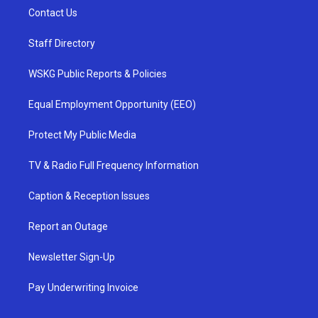
Contact Us
Staff Directory
WSKG Public Reports & Policies
Equal Employment Opportunity (EEO)
Protect My Public Media
TV & Radio Full Frequency Information
Caption & Reception Issues
Report an Outage
Newsletter Sign-Up
Pay Underwriting Invoice