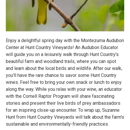
Enjoy a delightful spring day with the Montezuma Audubon
Center at Hunt Country Vineyards! An Audubon Educator
will guide you on a leisurely walk through Hunt Country's
beautiful farm and woodland trails, where you can spot
and learn about the local birds and wildlife. After our walk,
you'll have the rare chance to savor some Hunt Country
wines. Feel free to bring your own snack or lunch to enjoy
along the way. While you relax with your wine, an educator
with the Cornell Raptor Program will share fascinating
stories and present their live birds of prey ambassadors
for an inspiring close-up encounter. To wrap up, Suzanne
Hunt from Hunt Country Vineyards will talk about the farm's
sustainable and environmentally-friendly practices.