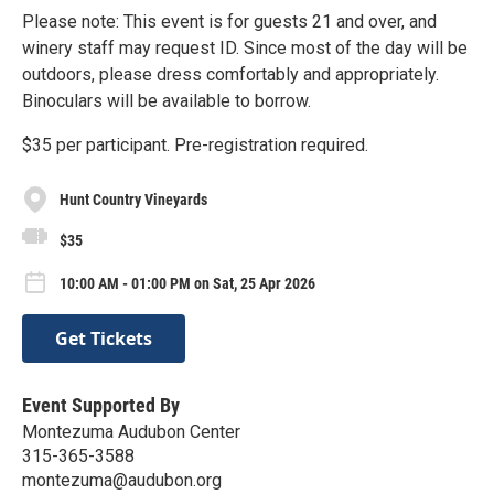
Please note: This event is for guests 21 and over, and
winery staff may request ID. Since most of the day will be
outdoors, please dress comfortably and appropriately.
Binoculars will be available to borrow.
$35 per participant. Pre-registration required.
Hunt Country Vineyards
$35
10:00 AM - 01:00 PM on Sat, 25 Apr 2026
Get Tickets
Event Supported By
Montezuma Audubon Center
315-365-3588
montezuma@audubon.org