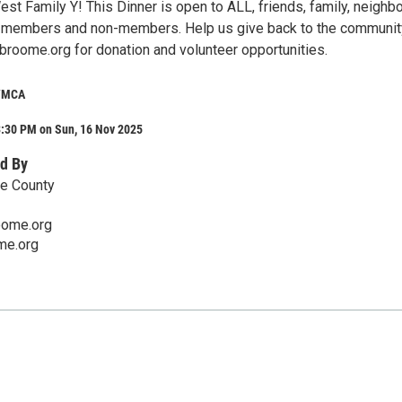
st Family Y! This Dinner is open to ALL, friends, family, neighb
, members and non-members. Help us give back to the communit
roome.org for donation and volunteer opportunities.
 YMCA
3:30 PM on Sun, 16 Nov 2025
d By
e County
oome.org
e.org