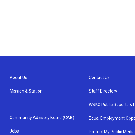
About Us
Contact Us
Mission & Station
Staff Directory
WSKG Public Reports & P
Community Advisory Board (CAB)
Equal Employment Oppo
Jobs
Protect My Public Media