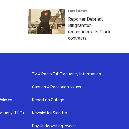
Local News
Reporter Debrief:
Binghamton
reconsiders its Flock
contracts
TV & Radio Full Frequency Information
Caption & Reception Issues
olicies
Report an Outage
rtunity (EEO)
Newsletter Sign-Up
Pay Underwriting Invoice