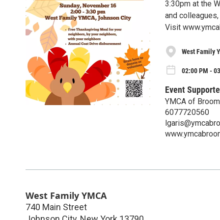
3:30pm at the We
and colleagues
Visit www.ymcab
West Family
02:00 PM - 0
Event Supporte
YMCA of Broom
6077720560
lgaris@ymcabr
www.ymcabroom
West Family YMCA
740 Main Street
Johnson City
,
New York
13790