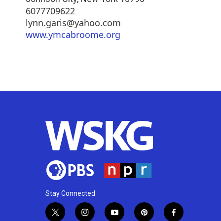
6077709622
lynn.garis@yahoo.com
www.ymcabroome.org
Stay Connected
t
i
y
p
f