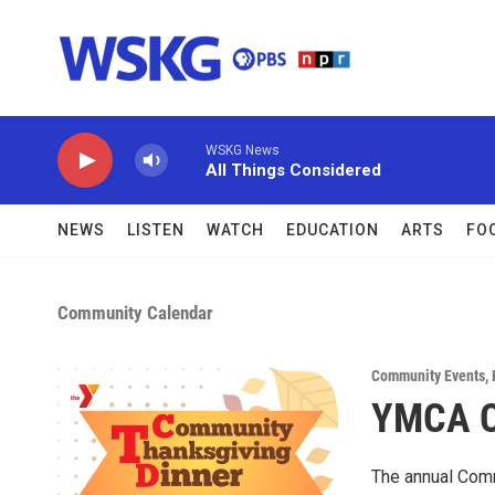
Skip to main content
WSKG News
All Things Considered
NEWS
LISTEN
WATCH
EDUCATION
ARTS
FO
Community Calendar
Community Events
,
YMCA C
The annual Comm