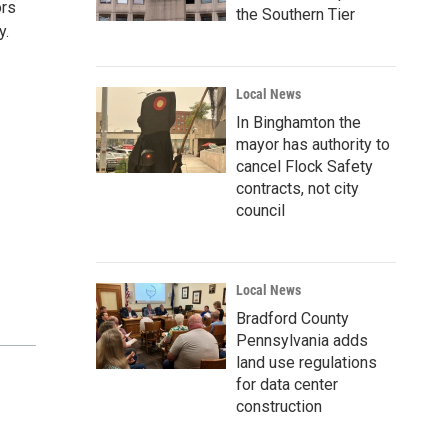
ors
the Southern Tier
y.
Local News
In Binghamton the
mayor has authority to
cancel Flock Safety
contracts, not city
council
Local News
Bradford County
Pennsylvania adds
land use regulations
for data center
construction