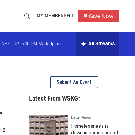
Give Now
MY MEMBERSHIP
S
S
e
h
a
r
All Streams
NEXT UP:
6:00 PM
Marketplace
o
c
h
w
Q
u
S
e
r
e
Submit An Event
y
a
Latest From WSKG:
r
r
c
Local News
Homelessness is
h
m 2-
down in some parts of