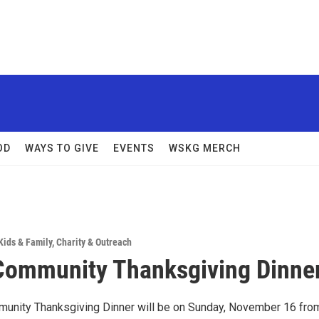
OD
WAYS TO GIVE
EVENTS
WSKG MERCH
Kids & Family
,
Charity & Outreach
ommunity Thanksgiving Dinne
unity Thanksgiving Dinner will be on Sunday, November 16 fro