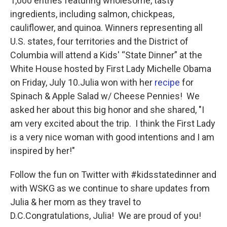
1,000 entries featuring wholesome, tasty
ingredients, including salmon, chickpeas,
cauliflower, and quinoa. Winners representing all
U.S. states, four territories and the District of
Columbia will attend a Kids' “State Dinner” at the
White House hosted by First Lady Michelle Obama
on Friday, July 10.Julia won with her
recipe
for
Spinach & Apple Salad w/ Cheese Pennies! We
asked her about this big honor and she shared, "I
am very excited about the trip. I think the First Lady
is a very nice woman with good intentions and I am
inspired by her!"
Follow the fun on Twitter with #kidsstatedinner and
with WSKG as we continue to share updates from
Julia & her mom as they travel to
D.C.Congratulations, Julia! We are proud of you!