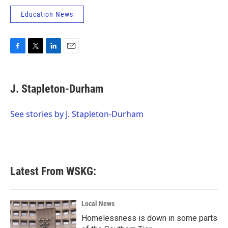
Education News
F
T
L
E
a
w
i
m
c
i
n
a
e
t
k
i
J. Stapleton-Durham
b
t
e
l
o
e
d
o
r
I
See stories by J. Stapleton-Durham
k
n
Latest From WSKG:
Local News
Homelessness is down in some parts