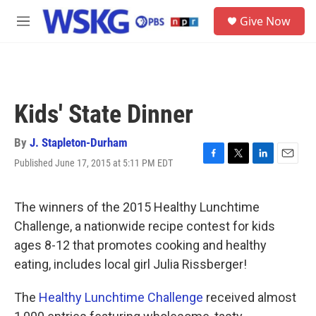
Skip to main content
S
Give Now
e
M
a
e
r
n
c
u
h
u
Kids' State Dinner
e
r
y
By
J. Stapleton-Durham
Published June 17, 2015 at 5:11 PM EDT
F
T
L
E
a
w
i
m
c
i
n
a
e
t
k
i
The winners of the 2015 Healthy Lunchtime
b
t
e
l
Challenge, a nationwide recipe contest for kids
o
e
d
o
r
I
ages 8-12 that promotes cooking and healthy
k
n
eating, includes local girl Julia Rissberger!
The
Healthy Lunchtime Challenge
received almost