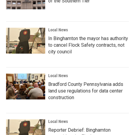
of the Southern Tier
Local News
In Binghamton the mayor has authority
to cancel Flock Safety contracts, not
city council
Local News
Bradford County Pennsylvania adds
land use regulations for data center
construction
Local News
Reporter Debrief: Binghamton