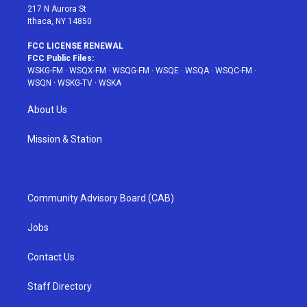
217 N Aurora St
Ithaca, NY 14850
FCC LICENSE RENEWAL
FCC Public Files:
WSKG-FM
·
WSQX-FM
·
WSQG-FM
·
WSQE
·
WSQA
·
WSQC-FM
·
WSQN
·
WSKG-TV
·
WSKA
About Us
Mission & Station
Community Advisory Board (CAB)
Jobs
Contact Us
Staff Directory