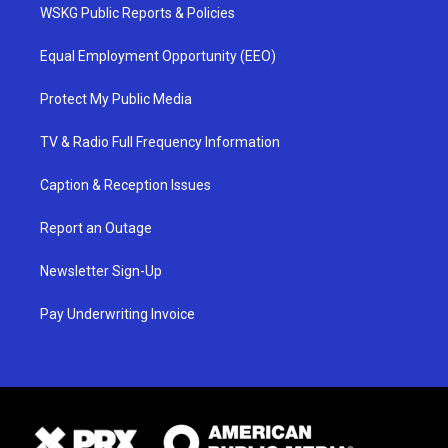
WSKG Public Reports & Policies
Equal Employment Opportunity (EEO)
Protect My Public Media
TV & Radio Full Frequency Information
Caption & Reception Issues
Report an Outage
Newsletter Sign-Up
Pay Underwriting Invoice