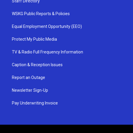
Staff Directory
WSKG Public Reports & Policies
Equal Employment Opportunity (EEO)
Protect My Public Media
TV & Radio Full Frequency Information
Caption & Reception Issues
Report an Outage
Newsletter Sign-Up
Pay Underwriting Invoice