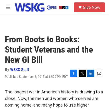
Skip to main content
S
Give Now
e
M
a
e
r
n
c
u
h
u
From Boots to Books:
e
r
Student Veterans and the
y
New GI Bill
By
WSKG Staff
Published September 8, 2015 at 12:29 PM EDT
F
T
L
E
a
w
i
m
c
i
n
a
e
t
k
i
The longest war in American history is drawing to a
b
t
e
l
close. Now, the men and women who served are
o
e
d
o
r
I
coming home, and many hope to use higher