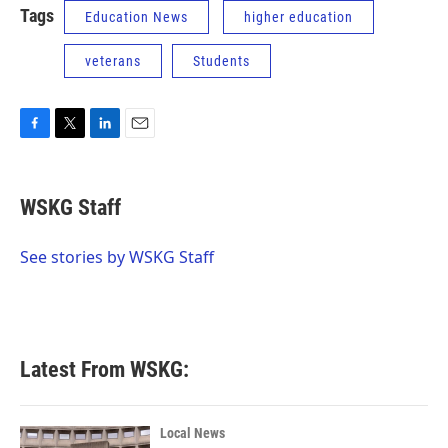
Tags
Education News
higher education
veterans
Students
F
T
L
E
a
w
i
m
c
i
n
a
e
t
k
i
WSKG Staff
b
t
e
l
o
e
d
o
r
I
See stories by WSKG Staff
k
n
Latest From WSKG:
Local News