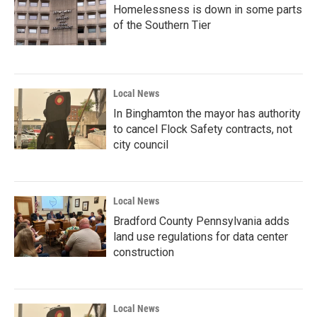
Homelessness is down in some parts
of the Southern Tier
Local News
In Binghamton the mayor has authority
to cancel Flock Safety contracts, not
city council
Local News
Bradford County Pennsylvania adds
land use regulations for data center
construction
Local News