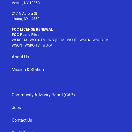
a
s
k
Vestal, NY 13850
m
t
217 N Aurora St
Ithaca, NY 14850
FCC LICENSE RENEWAL
FCC Public Files:
WSKG-FM
·
WSQX-FM
·
WSQG-FM
·
WSQE
·
WSQA
·
WSQC-FM
·
WSQN
·
WSKG-TV
·
WSKA
About Us
Mission & Station
Community Advisory Board (CAB)
Jobs
Contact Us