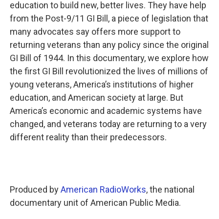
k
n
education to build new, better lives. They have help
from the Post-9/11 GI Bill, a piece of legislation that
many advocates say offers more support to
returning veterans than any policy since the original
GI Bill of 1944. In this documentary, we explore how
the first GI Bill revolutionized the lives of millions of
young veterans, America’s institutions of higher
education, and American society at large. But
America’s economic and academic systems have
changed, and veterans today are returning to a very
different reality than their predecessors.
Produced by
American RadioWorks
, the national
documentary unit of American Public Media.