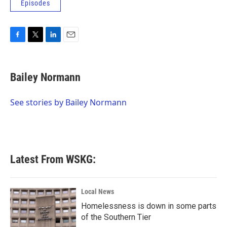
Episodes
F
T
L
E
a
w
i
m
c
i
n
a
e
t
k
i
Bailey Normann
b
t
e
l
o
e
d
o
r
I
See stories by Bailey Normann
k
n
Latest From WSKG:
Local News
Homelessness is down in some parts
of the Southern Tier