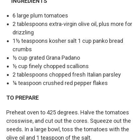
INGREDIENTS
6 large plum tomatoes
2 tablespoons extra-virgin olive oil, plus more for
drizzling
1½ teaspoons kosher salt 1 cup panko bread
crumbs
½ cup grated Grana Padano
½ cup finely chopped scallions
2 tablespoons chopped fresh Italian parsley
¼ teaspoon crushed red pepper flakes
TO PREPARE
Preheat oven to 425 degrees. Halve the tomatoes
crosswise, and cut out the cores. Squeeze out the
seeds. In a large bowl, toss the tomatoes with the
olive oil and 1 teaspoon of the salt.