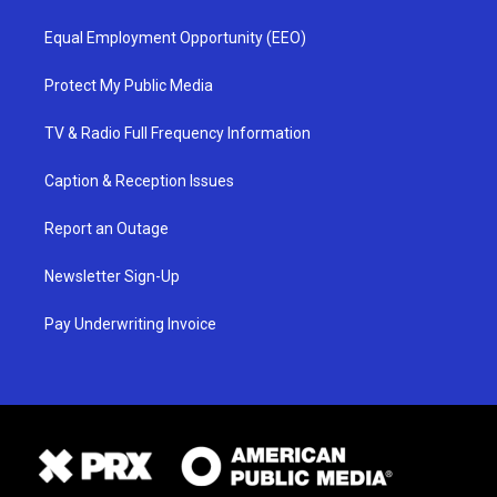
Equal Employment Opportunity (EEO)
Protect My Public Media
TV & Radio Full Frequency Information
Caption & Reception Issues
Report an Outage
Newsletter Sign-Up
Pay Underwriting Invoice