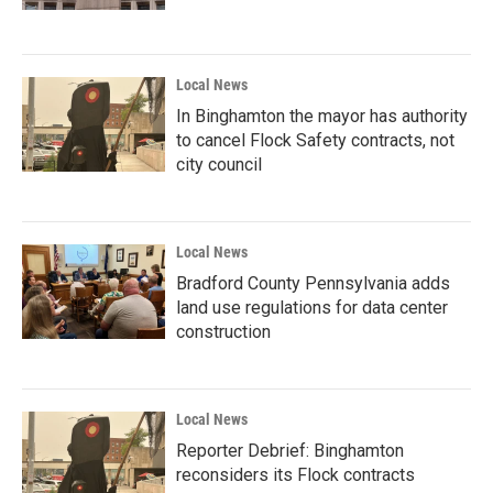
Local News
In Binghamton the mayor has authority
to cancel Flock Safety contracts, not
city council
Local News
Bradford County Pennsylvania adds
land use regulations for data center
construction
Local News
Reporter Debrief: Binghamton
reconsiders its Flock contracts