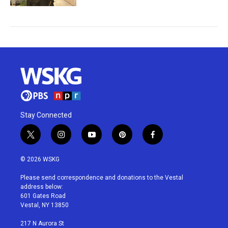
Stay Connected
t
i
y
p
f
w
n
o
i
a
i
s
u
n
c
© 2026 WSKG
t
t
t
t
e
t
a
u
e
b
Please send correspondence and donations to the Vestal
e
g
b
r
o
address below:
r
r
e
e
o
601 Gates Road
a
s
k
Vestal, NY 13850
m
t
217 N Aurora St