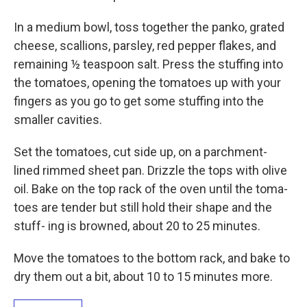
In a medium bowl, toss together the panko, grated
cheese, scallions, parsley, red pepper flakes, and
remaining ½ teaspoon salt. Press the stuffing into
the tomatoes, opening the tomatoes up with your
fingers as you go to get some stuffing into the
smaller cavities.
Set the tomatoes, cut side up, on a parchment-
lined rimmed sheet pan. Drizzle the tops with olive
oil. Bake on the top rack of the oven until the toma-
toes are tender but still hold their shape and the
stuff- ing is browned, about 20 to 25 minutes.
Move the tomatoes to the bottom rack, and bake to
dry them out a bit, about 10 to 15 minutes more.