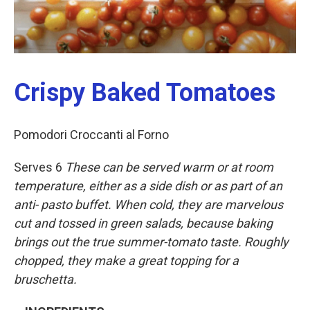
Crispy Baked Tomatoes
Pomodori Croccanti al Forno
Serves 6
These
can
be
served
warm
or
at
room
temperature,
either
as
a
side
dish
or
as
part
of
an
anti- pasto
buffet.
When
cold,
they
are
marvelous
cut
and
tossed
in
green
salads,
because
baking
brings
out
the
true
summer-tomato
taste.
Roughly
chopped,
they
make
a
great
topping
for
a
bruschetta.