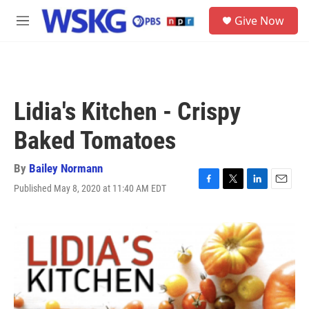
Skip to main content
S
Give Now
e
M
a
e
r
n
c
u
h
u
Lidia's Kitchen - Crispy
e
r
Baked Tomatoes
y
By
Bailey Normann
Published May 8, 2020 at 11:40 AM EDT
F
T
L
E
a
w
i
m
c
i
n
a
e
t
k
i
b
t
e
l
o
e
d
o
r
I
k
n