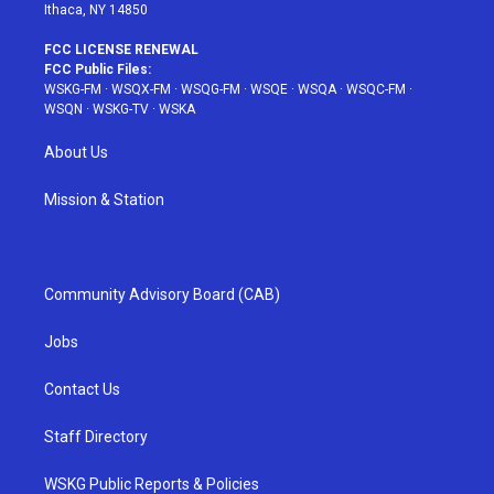
Ithaca, NY 14850
FCC LICENSE RENEWAL
FCC Public Files:
WSKG-FM
·
WSQX-FM
·
WSQG-FM
·
WSQE
·
WSQA
·
WSQC-FM
·
WSQN
·
WSKG-TV
·
WSKA
About Us
Mission & Station
Community Advisory Board (CAB)
Jobs
Contact Us
Staff Directory
WSKG Public Reports & Policies