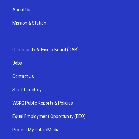
About Us
Mission & Station
Community Advisory Board (CAB)
Jobs
Contact Us
Staff Directory
WSKG Public Reports & Policies
Equal Employment Opportunity (EEO)
Protect My Public Media