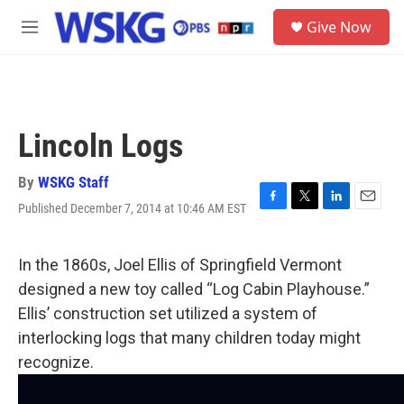
Skip to main content
S
Give Now
e
M
a
e
r
n
c
u
h
u
Lincoln Logs
e
r
y
By
WSKG Staff
Published December 7, 2014 at 10:46 AM EST
F
T
L
E
a
w
i
m
c
i
n
a
e
t
k
i
In the 1860s, Joel Ellis of Springfield Vermont
b
t
e
l
designed a new toy called “Log Cabin Playhouse.”
o
e
d
o
r
I
Ellis’ construction set utilized a system of
k
n
interlocking logs that many children today might
recognize.