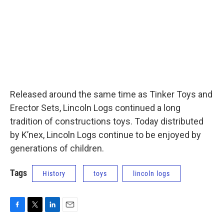
Released around the same time as Tinker Toys and
Erector Sets, Lincoln Logs continued a long
tradition of constructions toys. Today distributed
by K’nex, Lincoln Logs continue to be enjoyed by
generations of children.
Tags
History
toys
lincoln logs
F
T
L
E