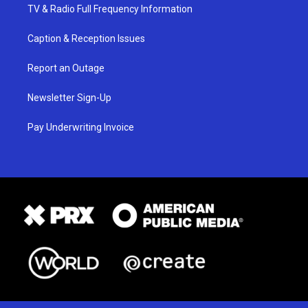
TV & Radio Full Frequency Information
Caption & Reception Issues
Report an Outage
Newsletter Sign-Up
Pay Underwriting Invoice