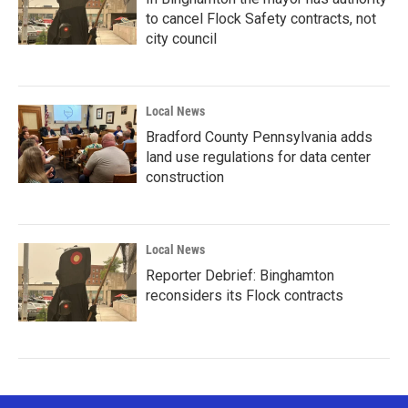
to cancel Flock Safety contracts, not
city council
Local News
Bradford County Pennsylvania adds
land use regulations for data center
construction
Local News
Reporter Debrief: Binghamton
reconsiders its Flock contracts