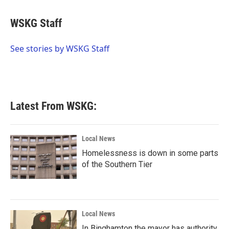
a
w
i
m
c
i
n
a
e
t
k
i
WSKG Staff
b
t
e
l
o
e
d
o
r
I
See stories by WSKG Staff
k
n
Latest From WSKG:
Local News
Homelessness is down in some parts
of the Southern Tier
Local News
In Binghamton the mayor has authority