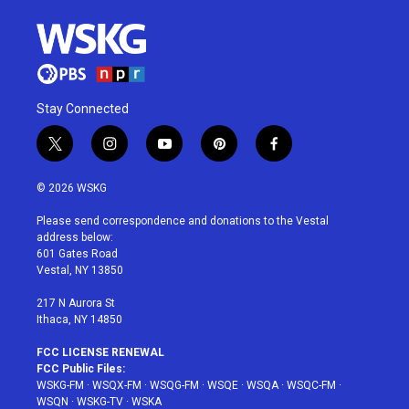
Stay Connected
t
i
y
p
f
w
n
o
i
a
i
s
u
n
c
© 2026 WSKG
t
t
t
t
e
t
a
u
e
b
Please send correspondence and donations to the Vestal
e
g
b
r
o
address below:
r
r
e
e
o
601 Gates Road
a
s
k
Vestal, NY 13850
m
t
217 N Aurora St
Ithaca, NY 14850
FCC LICENSE RENEWAL
FCC Public Files:
WSKG-FM
·
WSQX-FM
·
WSQG-FM
·
WSQE
·
WSQA
·
WSQC-FM
·
WSQN
·
WSKG-TV
·
WSKA