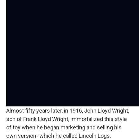
Almost fifty years later, in 1916, John Lloyd Wright,
son of Frank Lloyd Wright, immortalized this style
of toy when he began marketing and selling his
own version- which he called Lincoln Logs.