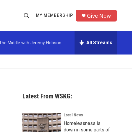
Give Now
MY MEMBERSHIP
S
S
e
h
a
r
All Streams
The Middle with Jeremy Hobson
o
c
h
w
Q
u
S
e
r
e
y
a
Latest From WSKG:
r
c
Local News
Homelessness is
h
down in some parts of