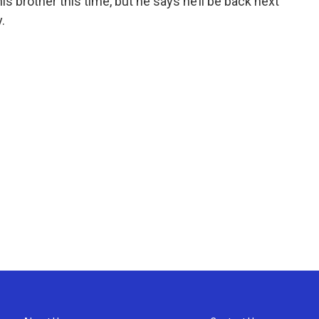
his brother this time, but he says he’ll be back next
.