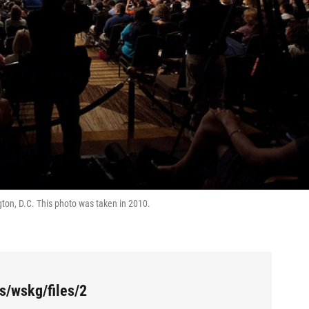
ton, D.C. This photo was taken in 2010.
s/wskg/files/2