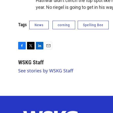
Hathwar didn’t clinch the top spot like 
year. No riegel is going to get in his way
Tags
News
corning
Spelling Bee
F
T
L
E
a
w
i
m
c
i
n
a
WSKG Staff
e
t
k
i
See stories by WSKG Staff
b
t
e
l
o
e
d
o
r
I
k
n