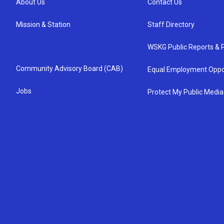
About Us
Contact Us
Mission & Station
Staff Directory
WSKG Public Reports & P
Community Advisory Board (CAB)
Equal Employment Oppo
Jobs
Protect My Public Media