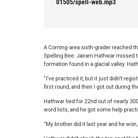
01505/spell-web.mp3
A Corning-area sixth-grader reached th
Spelling Bee. Jairam Hathwar missed the
formation found in a glacial valley. Ha
“I’ve practiced it, but it just didn’t regi
first round, and then I got out during th
Hathwar tied for 22nd out of nearly 300
word lists, and he got some help practic
“My brother did it last year and he won, 