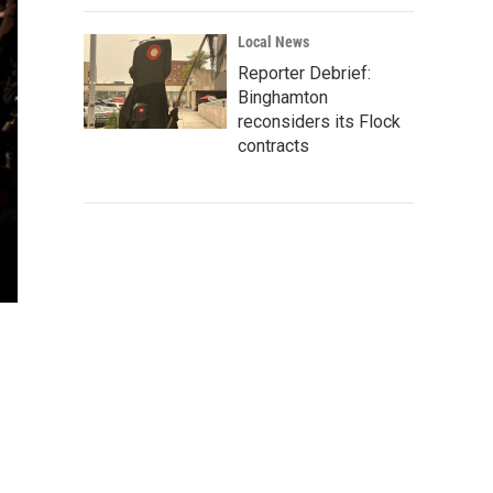
Local News
Reporter Debrief:
Binghamton
reconsiders its Flock
contracts