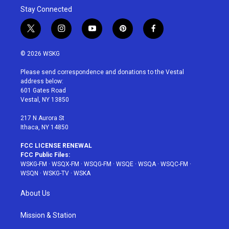
Stay Connected
t
i
y
p
f
w
n
o
i
a
i
s
u
n
c
© 2026 WSKG
t
t
t
t
e
t
a
u
e
b
Please send correspondence and donations to the Vestal
e
g
b
r
o
address below:
r
r
e
e
o
601 Gates Road
a
s
k
Vestal, NY 13850
m
t
217 N Aurora St
Ithaca, NY 14850
FCC LICENSE RENEWAL
FCC Public Files:
WSKG-FM
·
WSQX-FM
·
WSQG-FM
·
WSQE
·
WSQA
·
WSQC-FM
·
WSQN
·
WSKG-TV
·
WSKA
About Us
Mission & Station