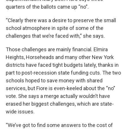
quarters of the ballots came up “no”.
“Clearly there was a desire to preserve the small
school atmosphere in spite of some of the
challenges that we’re faced with,” she says.
Those challenges are mainly financial. Elmira
Heights, Horseheads and many other New York
districts have faced tight budgets lately, thanks in
part to post-recession state funding cuts. The two
schools hoped to save money with shared
services, but Fiore is even-keeled about the “no”
vote. She says a merge actually wouldn’t have
erased her biggest challenges, which are state-
wide issues.
“We’ve got to find some answers to the cost of