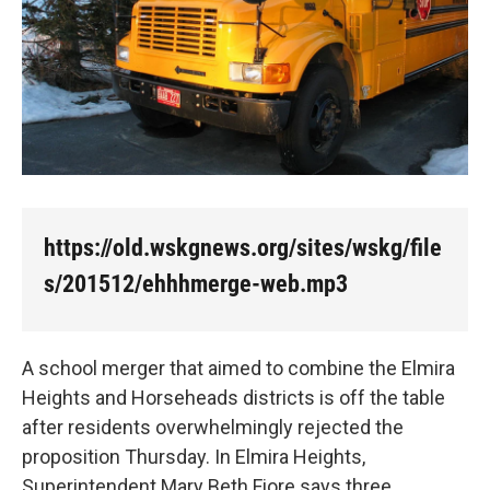
https://old.wskgnews.org/sites/wskg/file
s/201512/ehhhmerge-web.mp3
A school merger that aimed to combine the Elmira
Heights and Horseheads districts is off the table
after residents overwhelmingly rejected the
proposition Thursday. In Elmira Heights,
Superintendent Mary Beth Fiore says three