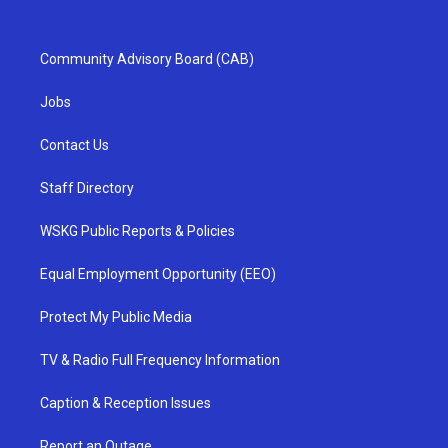
Community Advisory Board (CAB)
Jobs
Contact Us
Staff Directory
WSKG Public Reports & Policies
Equal Employment Opportunity (EEO)
Protect My Public Media
TV & Radio Full Frequency Information
Caption & Reception Issues
Report an Outage