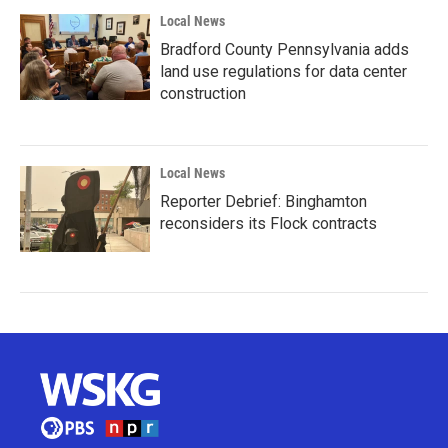
Local News
Bradford County Pennsylvania adds
land use regulations for data center
construction
Local News
Reporter Debrief: Binghamton
reconsiders its Flock contracts