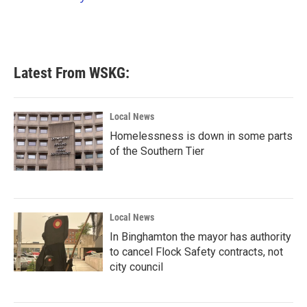
k
n
Latest From WSKG:
Local News
Homelessness is down in some parts
of the Southern Tier
Local News
In Binghamton the mayor has authority
to cancel Flock Safety contracts, not
city council