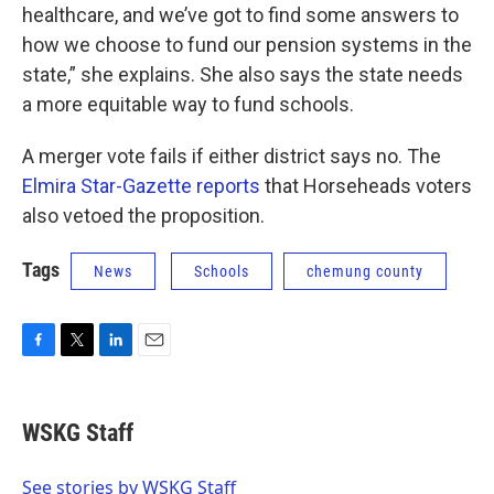
healthcare, and we’ve got to find some answers to
how we choose to fund our pension systems in the
state,” she explains. She also says the state needs
a more equitable way to fund schools.
A merger vote fails if either district says no. The
Elmira Star-Gazette reports
that Horseheads voters
also vetoed the proposition.
Tags
News
Schools
chemung county
F
T
L
E
a
w
i
m
c
i
n
a
e
t
k
i
WSKG Staff
b
t
e
l
o
e
d
o
r
I
See stories by WSKG Staff