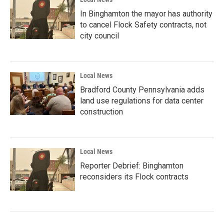
In Binghamton the mayor has authority
to cancel Flock Safety contracts, not
city council
Local News
Bradford County Pennsylvania adds
land use regulations for data center
construction
Local News
Reporter Debrief: Binghamton
reconsiders its Flock contracts