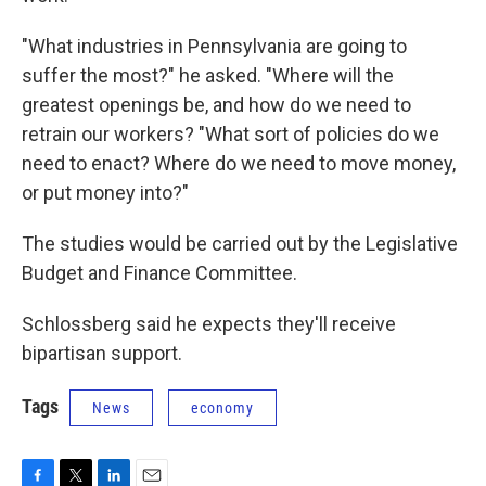
"What industries in Pennsylvania are going to
suffer the most?" he asked. "Where will the
greatest openings be, and how do we need to
retrain our workers? "What sort of policies do we
need to enact? Where do we need to move money,
or put money into?"
The studies would be carried out by the Legislative
Budget and Finance Committee.
Schlossberg said he expects they'll receive
bipartisan support.
Tags
News
economy