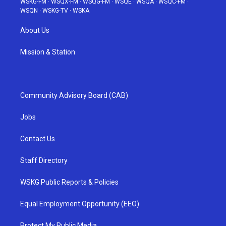
WSKG-FM
·
WSQX-FM
·
WSQG-FM
·
WSQE
·
WSQA
·
WSQC-FM
·
WSQN
·
WSKG-TV
·
WSKA
About Us
Mission & Station
Community Advisory Board (CAB)
Jobs
Contact Us
Staff Directory
WSKG Public Reports & Policies
Equal Employment Opportunity (EEO)
Protect My Public Media