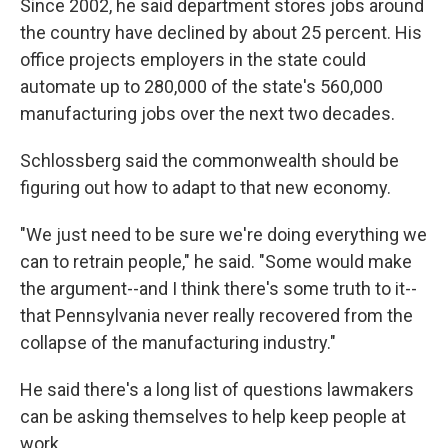
Since 2002, he said department stores jobs around
the country have declined by about 25 percent. His
office projects employers in the state could
automate up to 280,000 of the state's 560,000
manufacturing jobs over the next two decades.
Schlossberg said the commonwealth should be
figuring out how to adapt to that new economy.
"We just need to be sure we're doing everything we
can to retrain people," he said. "Some would make
the argument--and I think there's some truth to it--
that Pennsylvania never really recovered from the
collapse of the manufacturing industry."
He said there's a long list of questions lawmakers
can be asking themselves to help keep people at
work.