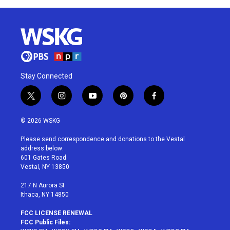
Stay Connected
t
i
y
p
f
w
n
o
i
a
i
s
u
n
c
© 2026 WSKG
t
t
t
t
e
t
a
u
e
b
Please send correspondence and donations to the Vestal
e
g
b
r
o
address below:
r
r
e
e
o
601 Gates Road
a
s
k
Vestal, NY 13850
m
t
217 N Aurora St
Ithaca, NY 14850
FCC LICENSE RENEWAL
FCC Public Files: