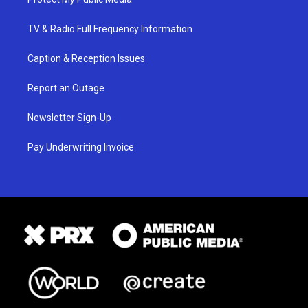
TV & Radio Full Frequency Information
Caption & Reception Issues
Report an Outage
Newsletter Sign-Up
Pay Underwriting Invoice