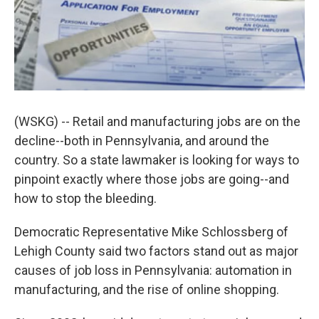
k
n
(WSKG) -- Retail and manufacturing jobs are on the
decline--both in Pennsylvania, and around the
country. So a state lawmaker is looking for ways to
pinpoint exactly where those jobs are going--and
how to stop the bleeding.
Democratic Representative Mike Schlossberg of
Lehigh County said two factors stand out as major
causes of job loss in Pennsylvania: automation in
manufacturing, and the rise of online shopping.