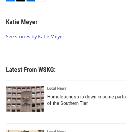
F
T
L
E
a
w
i
m
c
i
n
a
e
t
k
i
Katie Meyer
b
t
e
l
o
e
d
o
r
I
See stories by Katie Meyer
k
n
Latest From WSKG:
Local News
Homelessness is down in some parts
of the Southern Tier
Local News