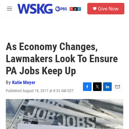
Skip to main content
S
Give Now
e
M
a
e
r
n
c
u
h
u
As Economy Changes,
e
r
Lawmakers Look To Ensure
y
PA Jobs Keep Up
By
Katie Meyer
Published August 18, 2017 at 8:33 AM EDT
F
T
L
E
a
w
i
m
c
i
n
a
e
t
k
i
b
t
e
l
o
e
d
o
r
I