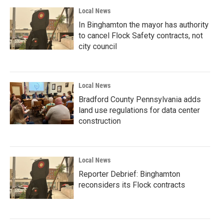
Local News
In Binghamton the mayor has authority
to cancel Flock Safety contracts, not
city council
Local News
Bradford County Pennsylvania adds
land use regulations for data center
construction
Local News
Reporter Debrief: Binghamton
reconsiders its Flock contracts