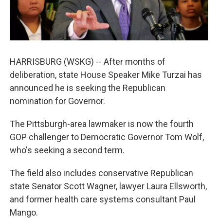
HARRISBURG (WSKG) -- After months of
deliberation, state House Speaker Mike Turzai has
announced he is seeking the Republican
nomination for Governor.
The Pittsburgh-area lawmaker is now the fourth
GOP challenger to Democratic Governor Tom Wolf,
who's seeking a second term.
The field also includes conservative Republican
state Senator Scott Wagner, lawyer Laura Ellsworth,
and former health care systems consultant Paul
Mango.