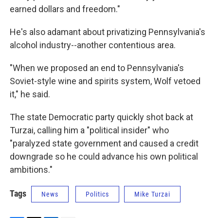
earned dollars and freedom."
He's also adamant about privatizing Pennsylvania's
alcohol industry--another contentious area.
"When we proposed an end to Pennsylvania's
Soviet-style wine and spirits system, Wolf vetoed
it," he said.
The state Democratic party quickly shot back at
Turzai, calling him a "political insider" who
"paralyzed state government and caused a credit
downgrade so he could advance his own political
ambitions."
Tags
News
Politics
Mike Turzai